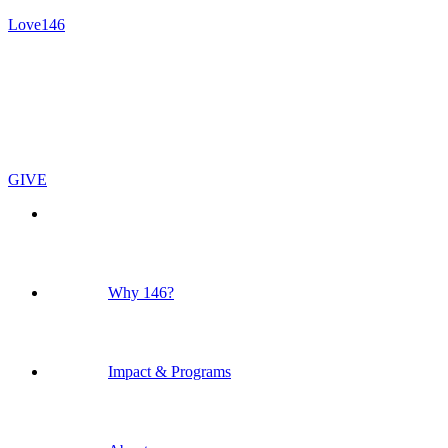
Love146
GIVE
Why 146?
Impact & Programs