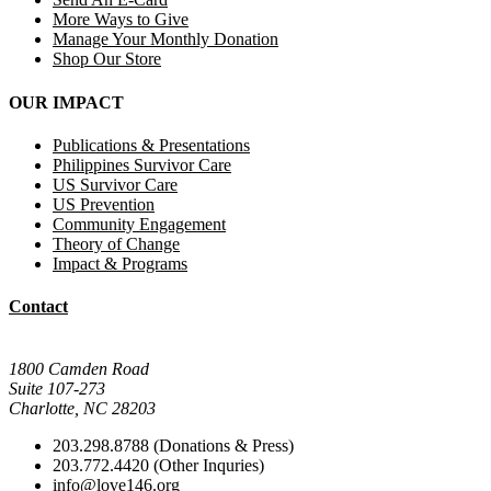
More Ways to Give
Manage Your Monthly Donation
Shop Our Store
OUR IMPACT
Publications & Presentations
Philippines Survivor Care
US Survivor Care
US Prevention
Community Engagement
Theory of Change
Impact & Programs
Contact
Mail Donations To:
1800 Camden Road
Suite 107-273
Charlotte, NC 28203
203.298.8788 (Donations & Press)
203.772.4420 (Other Inquries)
info@love146.org