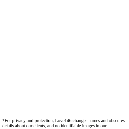
*For privacy and protection, Love146 changes names and obscures
details about our clients, and no identifiable images in our