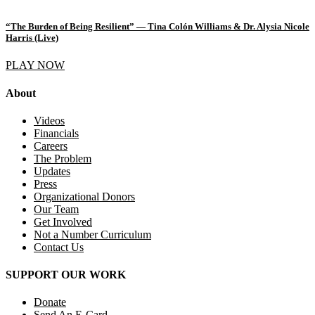
“The Burden of Being Resilient” — Tina Colón Williams & Dr. Alysia Nicole
Harris (Live)
PLAY NOW
About
Videos
Financials
Careers
The Problem
Updates
Press
Organizational Donors
Our Team
Get Involved
Not a Number Curriculum
Contact Us
SUPPORT OUR WORK
Donate
Send An E-Card