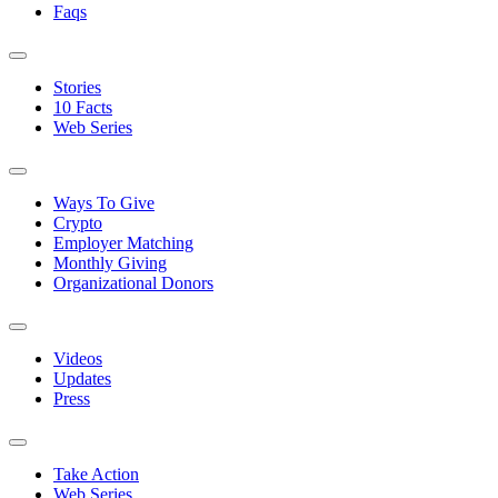
Faqs
Stories
10 Facts
Web Series
Ways To Give
Crypto
Employer Matching
Monthly Giving
Organizational Donors
Videos
Updates
Press
Take Action
Web Series