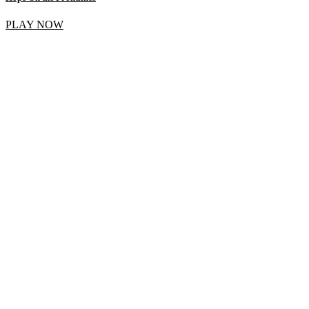
PLAY NOW