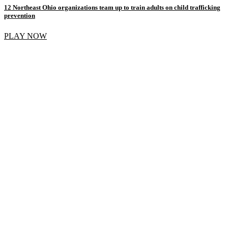
12 Northeast Ohio organizations team up to train adults on child trafficking
prevention
PLAY NOW