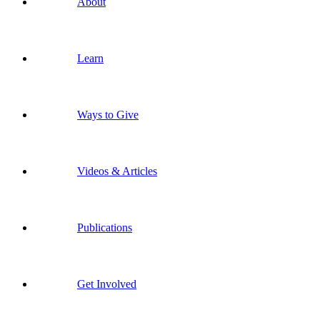
About
Learn
Ways to Give
Videos & Articles
Publications
Get Involved