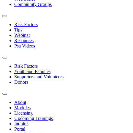
Community Groups
Risk Factors
Tips
Webinar
Resources
Psa Videos
Risk Factors
Youth and Families
Supporters and Volunteers
Donors
About
Modules
Licensing
Upcoming Trainings
Inquire
Portal