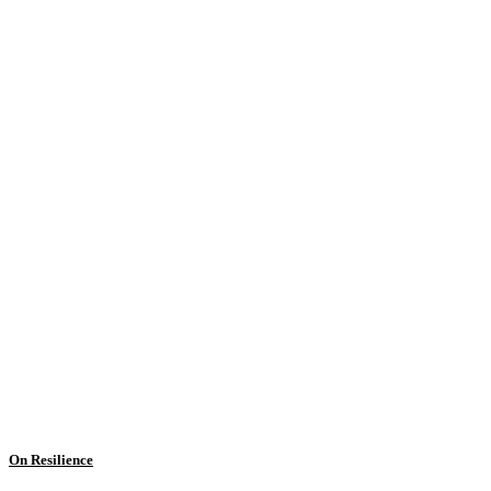
On Resilience