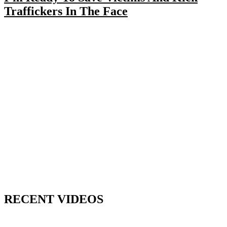
Traffickers In The Face
RECENT VIDEOS