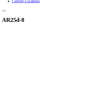
Current Locations
AR25d-8