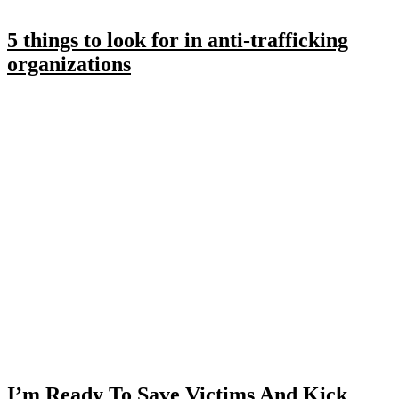
5 things to look for in anti-trafficking
organizations
I’m Ready To Save Victims And Kick