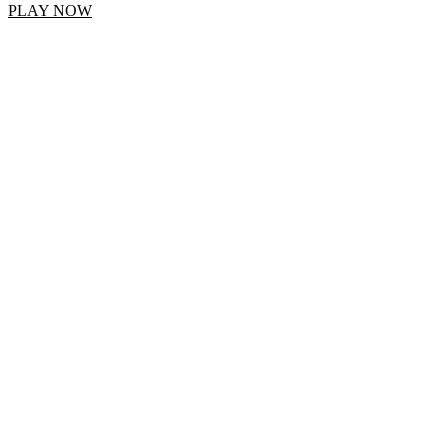
PLAY NOW