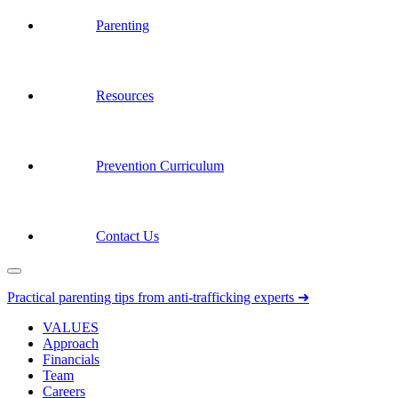
Parenting
Resources
Prevention Curriculum
Contact Us
Practical parenting tips from anti-trafficking experts ➜
VALUES
Approach
Financials
Team
Careers