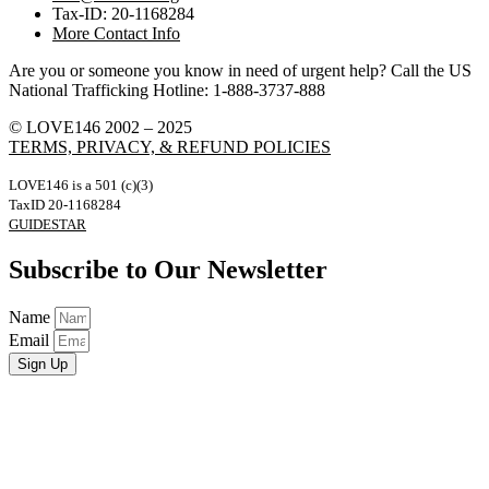
Tax-ID: 20-1168284
More Contact Info
Are you or someone you know in need of urgent help? Call the US
National Trafficking Hotline: 1-888-3737-888
© LOVE146 2002 – 2025
TERMS, PRIVACY, & REFUND POLICIES
LOVE146 is a 501 (c)(3)
TaxID 20-1168284
GUIDESTAR
Subscribe to Our Newsletter
Name
Email
Sign Up