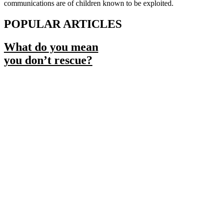
communications are of children known to be exploited.
POPULAR ARTICLES
What do you mean
you don’t rescue?