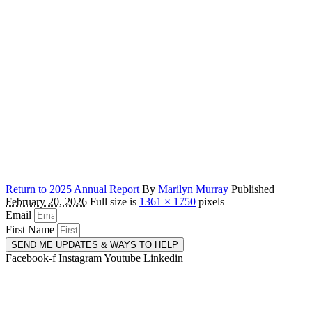
Return to 2025 Annual Report
By
Marilyn Murray
Published
February 20, 2026
Full size is
1361 × 1750
pixels
Email
First Name
SEND ME UPDATES & WAYS TO HELP
Facebook-f
Instagram
Youtube
Linkedin