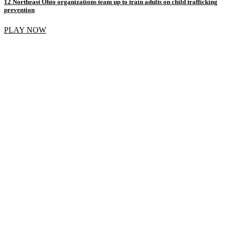
12 Northeast Ohio organizations team up to train adults on child trafficking
prevention
PLAY NOW