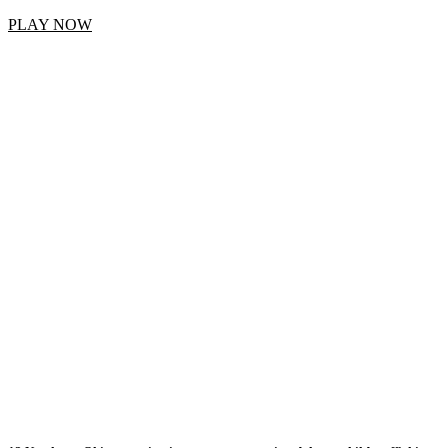
PLAY NOW