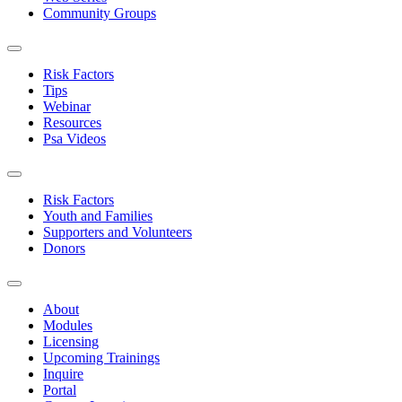
Community Groups
Risk Factors
Tips
Webinar
Resources
Psa Videos
Risk Factors
Youth and Families
Supporters and Volunteers
Donors
About
Modules
Licensing
Upcoming Trainings
Inquire
Portal