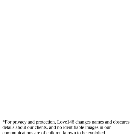
*For privacy and protection, Love146 changes names and obscures
details about our clients, and no identifiable images in our
communications are of children known to be exploited.