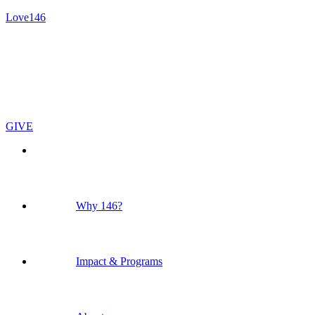
Love146
GIVE
Why 146?
Impact & Programs