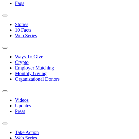
Faqs
Stories
10 Facts
Web Series
Ways To Give
Crypto
Employer Matching
Monthly Giving
Organizational Donors
Videos
Updates
Press
Take Action
Web Series