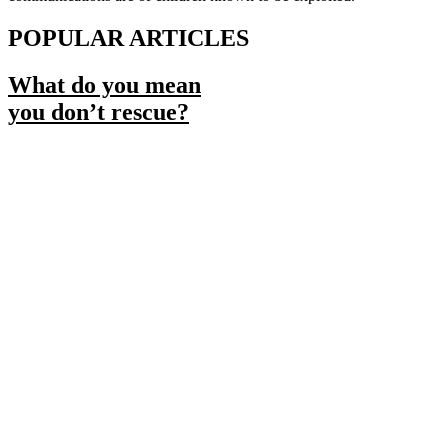
POPULAR ARTICLES
What do you mean
you don’t rescue?