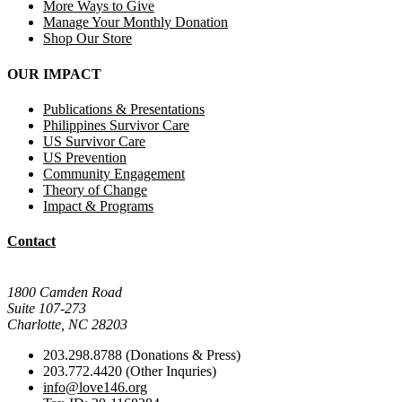
More Ways to Give
Manage Your Monthly Donation
Shop Our Store
OUR IMPACT
Publications & Presentations
Philippines Survivor Care
US Survivor Care
US Prevention
Community Engagement
Theory of Change
Impact & Programs
Contact
Mail Donations To:
1800 Camden Road
Suite 107-273
Charlotte, NC 28203
203.298.8788 (Donations & Press)
203.772.4420 (Other Inquries)
info@love146.org