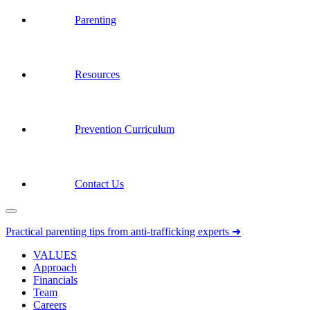
Parenting
Resources
Prevention Curriculum
Contact Us
Practical parenting tips from anti-trafficking experts ➜
VALUES
Approach
Financials
Team
Careers