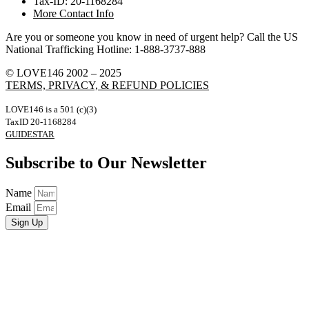
Tax-ID: 20-1168284
More Contact Info
Are you or someone you know in need of urgent help? Call the US
National Trafficking Hotline: 1-888-3737-888
© LOVE146 2002 – 2025
TERMS, PRIVACY, & REFUND POLICIES
LOVE146 is a 501 (c)(3)
TaxID 20-1168284
GUIDESTAR
Subscribe to Our Newsletter
Name
Email
Sign Up