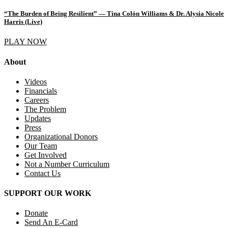
“The Burden of Being Resilient” — Tina Colón Williams & Dr. Alysia Nicole
Harris (Live)
PLAY NOW
About
Videos
Financials
Careers
The Problem
Updates
Press
Organizational Donors
Our Team
Get Involved
Not a Number Curriculum
Contact Us
SUPPORT OUR WORK
Donate
Send An E-Card