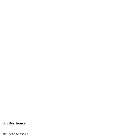
On Resilience
PLAY NOW