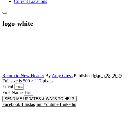
Current Locations
logo-white
Return to New Header
By
Amy Gress
Published
March 28, 2025
Full size is
500 × 117
pixels
Email
First Name
SEND ME UPDATES & WAYS TO HELP
Facebook-f
Instagram
Youtube
Linkedin