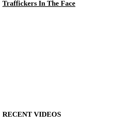
Traffickers In The Face
RECENT VIDEOS