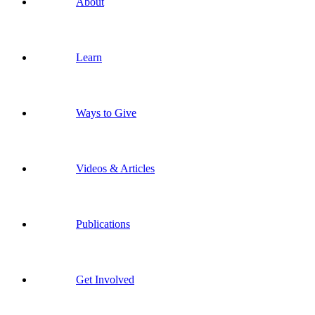
About
Learn
Ways to Give
Videos & Articles
Publications
Get Involved