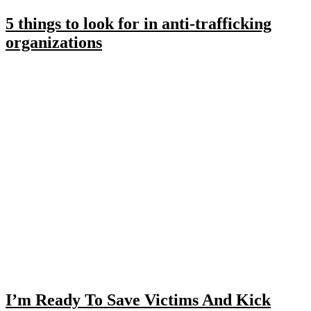
5 things to look for in anti-trafficking
organizations
I’m Ready To Save Victims And Kick