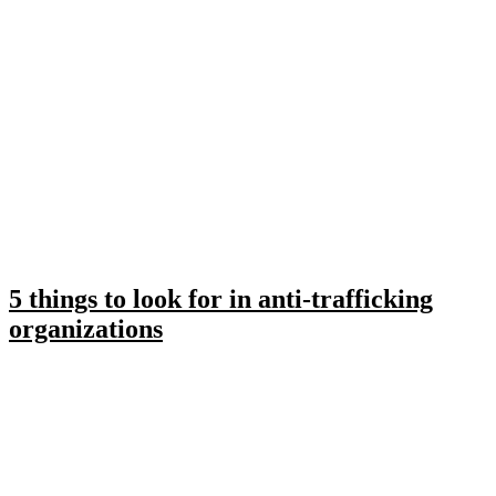
5 things to look for in anti-trafficking
organizations