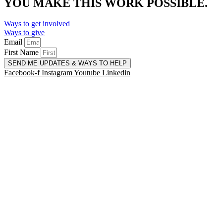
YOU MAKE THIS WORK POSSIBLE.
Ways to get involved
Ways to give
Email
First Name
SEND ME UPDATES & WAYS TO HELP
Facebook-f
Instagram
Youtube
Linkedin