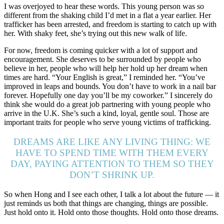
I was overjoyed to hear these words. This young person was so
different from the shaking child I’d met in a flat a year earlier. Her
trafficker has been arrested, and freedom is starting to catch up with
her. With shaky feet, she’s trying out this new walk of life.
For now, freedom is coming quicker with a lot of support and
encouragement. She deserves to be surrounded by people who
believe in her, people who will help her hold up her dream when
times are hard. “Your English is great,” I reminded her. “You’ve
improved in leaps and bounds. You don’t have to work in a nail bar
forever. Hopefully one day you’ll be my coworker.” I sincerely do
think she would do a great job partnering with young people who
arrive in the U.K. She’s such a kind, loyal, gentle soul. Those are
important traits for people who serve young victims of trafficking.
DREAMS ARE LIKE ANY LIVING THING: WE
HAVE TO SPEND TIME WITH THEM EVERY
DAY, PAYING ATTENTION TO THEM SO THEY
DON’T SHRINK UP.
So when Hong and I see each other, I talk a lot about the future — it
just reminds us both that things are changing, things are possible.
Just hold onto it. Hold onto those thoughts. Hold onto those dreams.