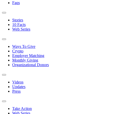
Faqs
Stories
10 Facts
Web Series
Ways To Give
Crypto
Employer Matching
Monthly Giving
Organizational Donors
Videos
Updates
Press
Take Action
Web Series