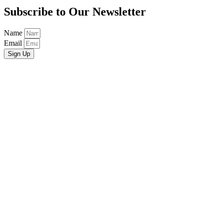
Subscribe to Our Newsletter
Name
Email
Sign Up