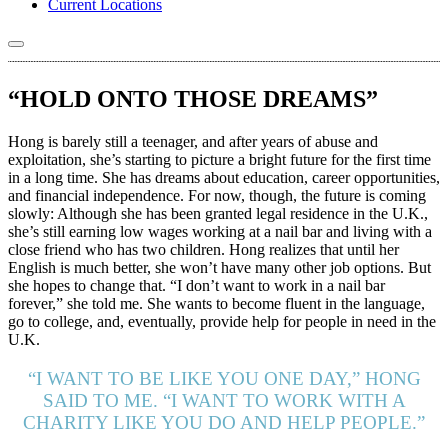
Current Locations
“HOLD ONTO THOSE DREAMS”
Hong is barely still a teenager, and after years of abuse and
exploitation, she’s starting to picture a bright future for the first time
in a long time. She has dreams about education, career opportunities,
and financial independence. For now, though, the future is coming
slowly: Although she has been granted legal residence in the U.K.,
she’s still earning low wages working at a nail bar and living with a
close friend who has two children. Hong realizes that until her
English is much better, she won’t have many other job options. But
she hopes to change that. “I don’t want to work in a nail bar
forever,” she told me. She wants to become fluent in the language,
go to college, and, eventually, provide help for people in need in the
U.K.
“I WANT TO BE LIKE YOU ONE DAY,” HONG
SAID TO ME. “I WANT TO WORK WITH A
CHARITY LIKE YOU DO AND HELP PEOPLE.”