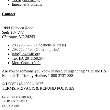
Impact & Programs
Contact
Mail Donations To:
1800 Camden Road
Suite 107-273
Charlotte, NC 28203
203.298.8788 (Donations & Press)
203.772.4420 (Other Inquries)
info@love146.org
Tax-ID: 20-1168284
More Contact Info
Are you or someone you know in need of urgent help? Call the US
National Trafficking Hotline: 1-888-3737-888
© LOVE146 2002 – 2025
TERMS, PRIVACY, & REFUND POLICIES
LOVE146 is a 501 (c)(3)
TaxID 20-1168284
GUIDESTAR