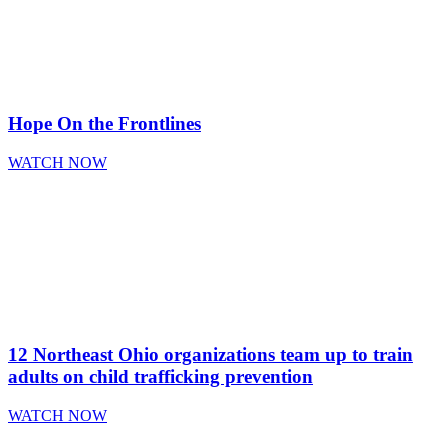
Hope On the Frontlines
WATCH NOW
12 Northeast Ohio organizations team up to train
adults on child trafficking prevention
WATCH NOW