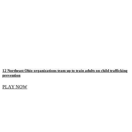
12 Northeast Ohio organizations team up to train adults on child trafficking
prevention
PLAY NOW