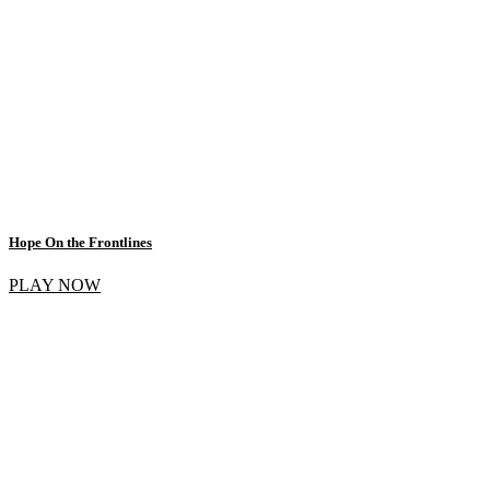
Hope On the Frontlines
PLAY NOW