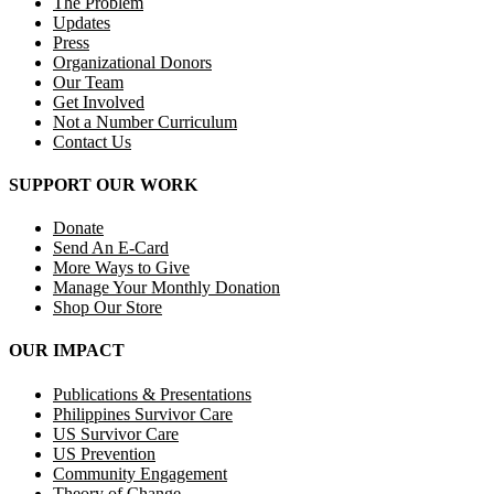
The Problem
Updates
Press
Organizational Donors
Our Team
Get Involved
Not a Number Curriculum
Contact Us
SUPPORT OUR WORK
Donate
Send An E-Card
More Ways to Give
Manage Your Monthly Donation
Shop Our Store
OUR IMPACT
Publications & Presentations
Philippines Survivor Care
US Survivor Care
US Prevention
Community Engagement
Theory of Change