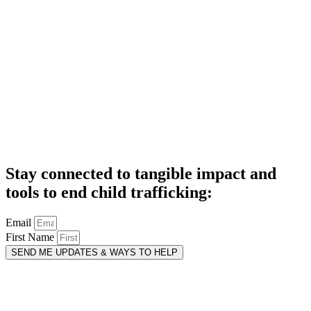
Stay connected to tangible impact and
tools to end child trafficking:
Email
First Name
SEND ME UPDATES & WAYS TO HELP