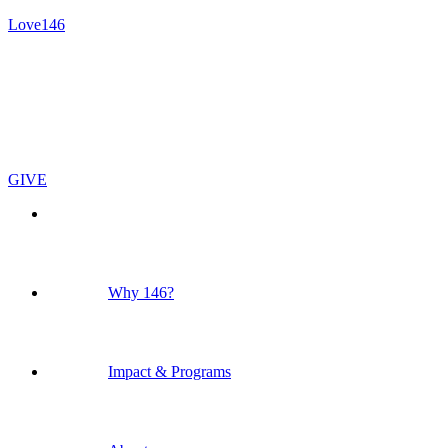
Love146
GIVE
Why 146?
Impact & Programs