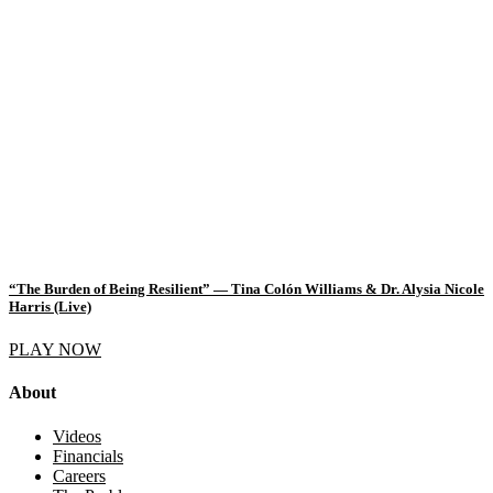
“The Burden of Being Resilient” — Tina Colón Williams & Dr. Alysia Nicole
Harris (Live)
PLAY NOW
About
Videos
Financials
Careers