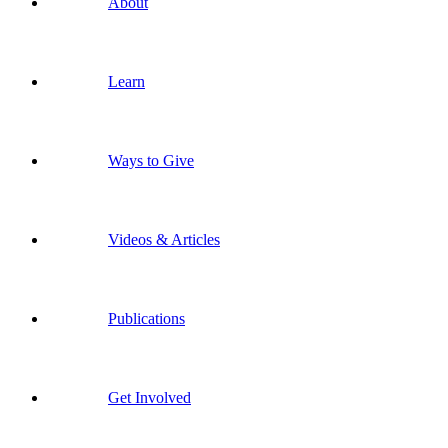
About
Learn
Ways to Give
Videos & Articles
Publications
Get Involved