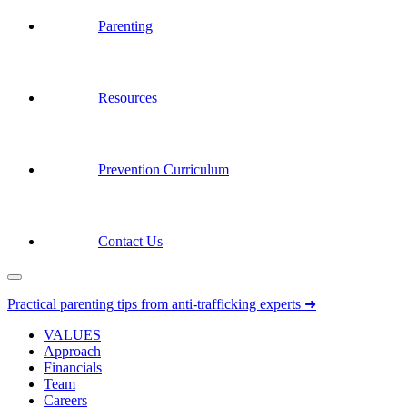
Parenting
Resources
Prevention Curriculum
Contact Us
Practical parenting tips from anti-trafficking experts ➜
VALUES
Approach
Financials
Team
Careers