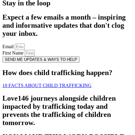
Stay in the loop
Expect a few emails a month – inspiring
and informative updates that don't clog
your inbox.
Email
First Name
SEND ME UPDATES & WAYS TO HELP
How does child trafficking happen?
10 FACTS ABOUT CHILD TRAFFICKING
Love146 journeys alongside children
impacted by trafficking today and
prevents the trafficking of children
tomorrow.