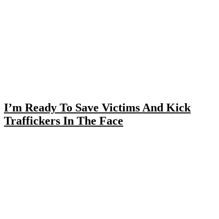
I’m Ready To Save Victims And Kick
Traffickers In The Face