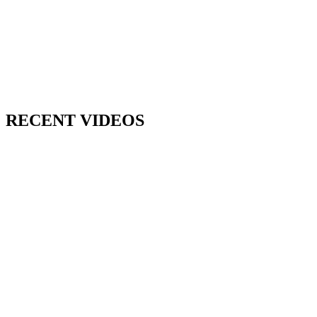
RECENT VIDEOS