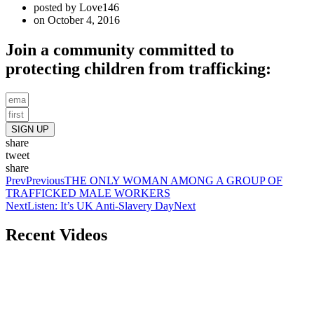
posted by
Love146
on
October 4, 2016
Join a community committed to
protecting children from trafficking:
SIGN UP
share
tweet
share
Prev
Previous
THE ONLY WOMAN AMONG A GROUP OF
TRAFFICKED MALE WORKERS
Next
Listen: It’s UK Anti-Slavery Day
Next
Recent Videos