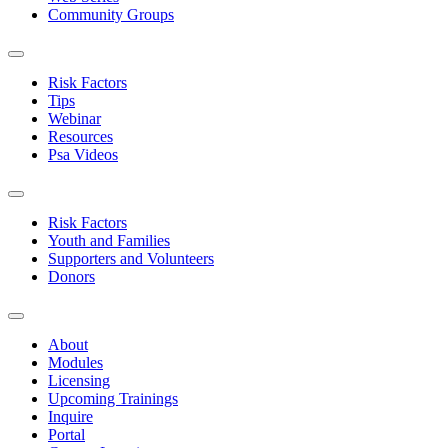
Community Groups
Risk Factors
Tips
Webinar
Resources
Psa Videos
Risk Factors
Youth and Families
Supporters and Volunteers
Donors
About
Modules
Licensing
Upcoming Trainings
Inquire
Portal