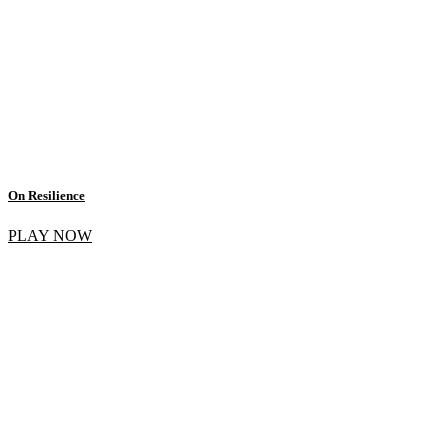
On Resilience
PLAY NOW