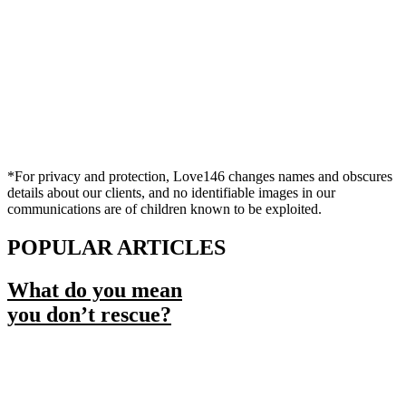
*For privacy and protection, Love146 changes names and obscures
details about our clients, and no identifiable images in our
communications are of children known to be exploited.
POPULAR ARTICLES
What do you mean
you don’t rescue?