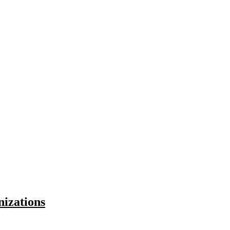
nizations