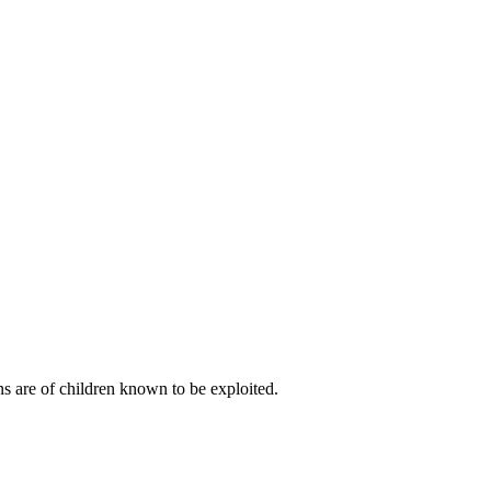
s are of children known to be exploited.