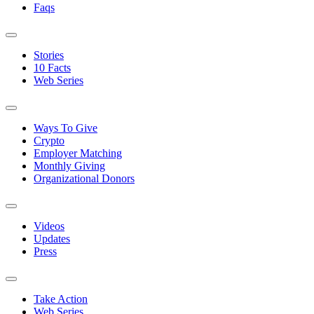
Faqs
Stories
10 Facts
Web Series
Ways To Give
Crypto
Employer Matching
Monthly Giving
Organizational Donors
Videos
Updates
Press
Take Action
Web Series