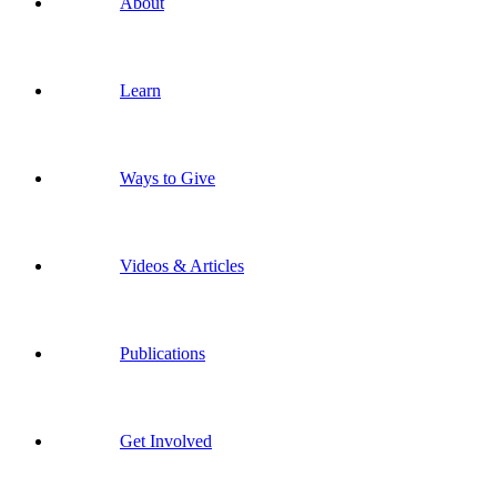
About
Learn
Ways to Give
Videos & Articles
Publications
Get Involved