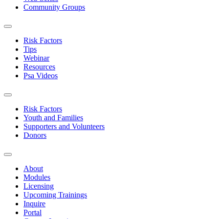
Community Groups
Risk Factors
Tips
Webinar
Resources
Psa Videos
Risk Factors
Youth and Families
Supporters and Volunteers
Donors
About
Modules
Licensing
Upcoming Trainings
Inquire
Portal