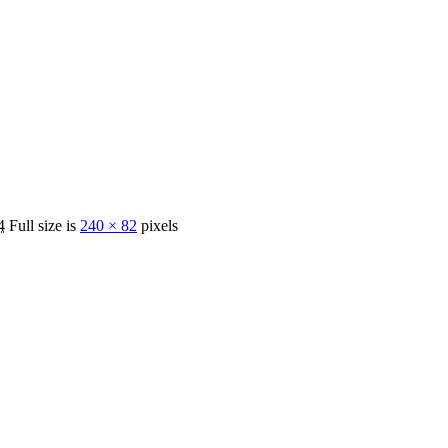
4
Full size is
240 × 82
pixels