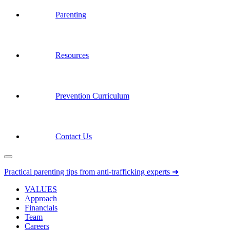
Parenting
Resources
Prevention Curriculum
Contact Us
Practical parenting tips from anti-trafficking experts ➜
VALUES
Approach
Financials
Team
Careers