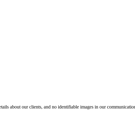
ils about our clients, and no identifiable images in our communication