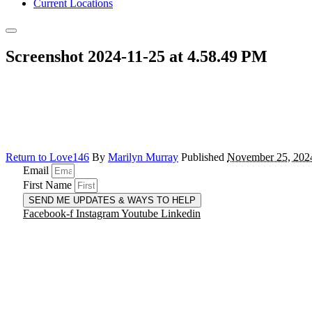
Current Locations
Screenshot 2024-11-25 at 4.58.49 PM
Return to Love146
By
Marilyn Murray
Published
November 25, 202
Email
First Name
SEND ME UPDATES & WAYS TO HELP
Facebook-f
Instagram
Youtube
Linkedin