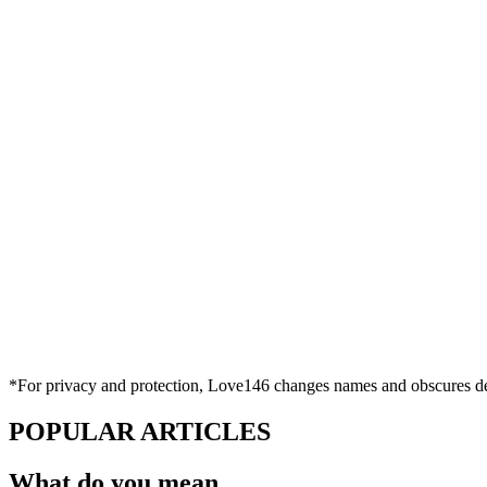
*For privacy and protection, Love146 changes names and obscures deta
POPULAR ARTICLES
What do you mean