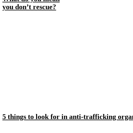
you don’t rescue?
5 things to look for in anti-trafficking orga