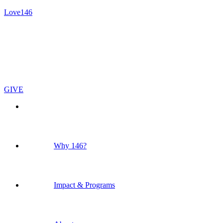
Love146
GIVE
Why 146?
Impact & Programs