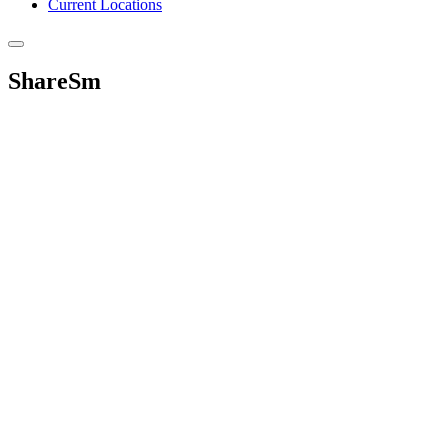
Current Locations
ShareSm