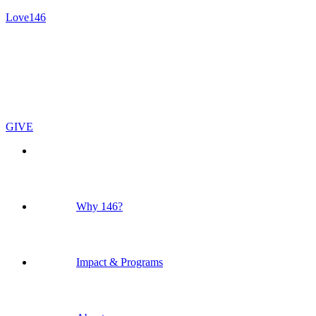
Love146
GIVE
Why 146?
Impact & Programs