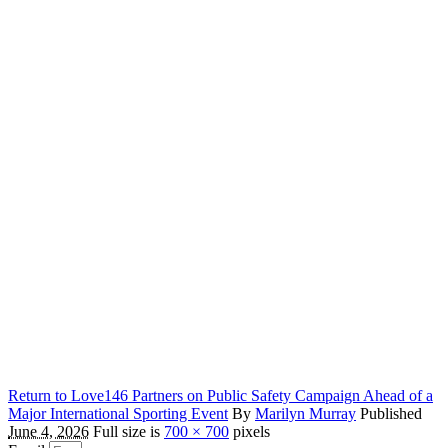
Return to Love146 Partners on Public Safety Campaign Ahead of a
Major International Sporting Event
By
Marilyn Murray
Published
June 4, 2026
Full size is
700 × 700
pixels