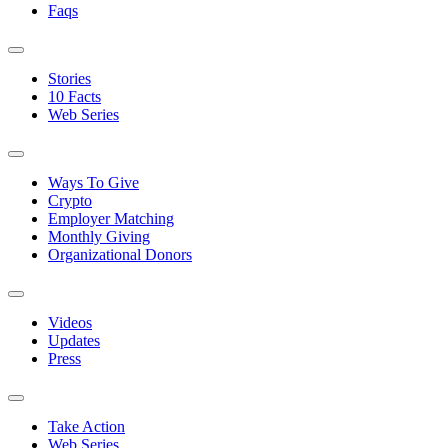
Faqs
Stories
10 Facts
Web Series
Ways To Give
Crypto
Employer Matching
Monthly Giving
Organizational Donors
Videos
Updates
Press
Take Action
Web Series