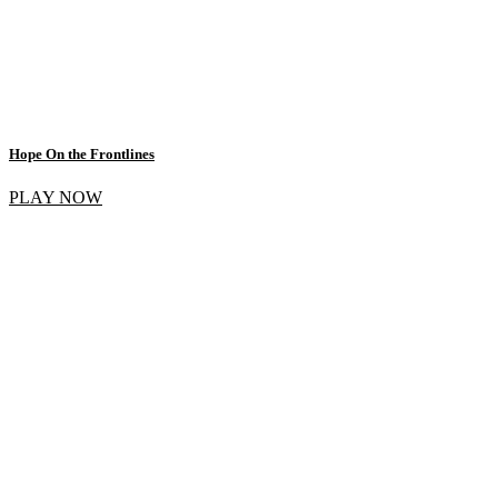
Hope On the Frontlines
PLAY NOW