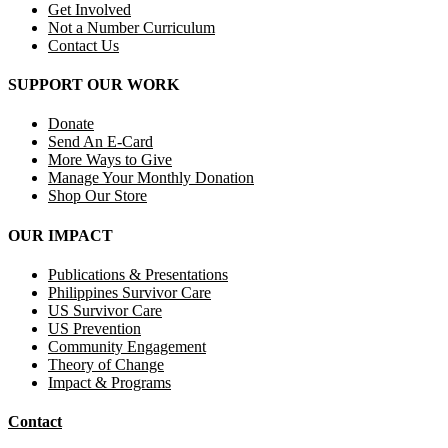
Get Involved
Not a Number Curriculum
Contact Us
SUPPORT OUR WORK
Donate
Send An E-Card
More Ways to Give
Manage Your Monthly Donation
Shop Our Store
OUR IMPACT
Publications & Presentations
Philippines Survivor Care
US Survivor Care
US Prevention
Community Engagement
Theory of Change
Impact & Programs
Contact