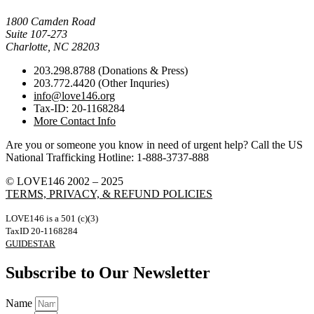
Mail Donations To:
1800 Camden Road
Suite 107-273
Charlotte, NC 28203
203.298.8788 (Donations & Press)
203.772.4420 (Other Inquries)
info@love146.org
Tax-ID: 20-1168284
More Contact Info
Are you or someone you know in need of urgent help? Call the US
National Trafficking Hotline: 1-888-3737-888
© LOVE146 2002 – 2025
TERMS, PRIVACY, & REFUND POLICIES
LOVE146 is a 501 (c)(3)
TaxID 20-1168284
GUIDESTAR
Subscribe to Our Newsletter
Name