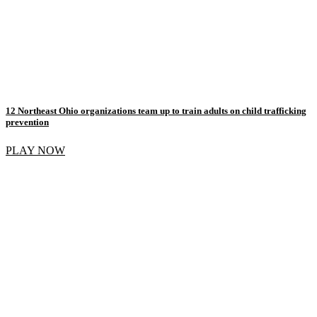
12 Northeast Ohio organizations team up to train adults on child trafficking
prevention
PLAY NOW