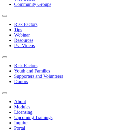
Community Groups
Risk Factors
Tips
Webinar
Resources
Psa Videos
Risk Factors
Youth and Families
Supporters and Volunteers
Donors
About
Modules
Licensing
Upcoming Trainings
Inquire
Portal