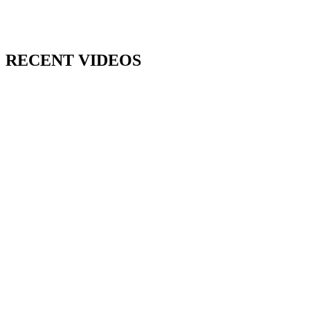
RECENT VIDEOS