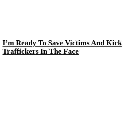
I’m Ready To Save Victims And Kick
Traffickers In The Face