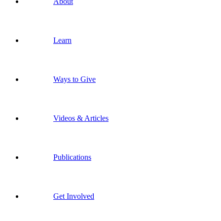
About
Learn
Ways to Give
Videos & Articles
Publications
Get Involved