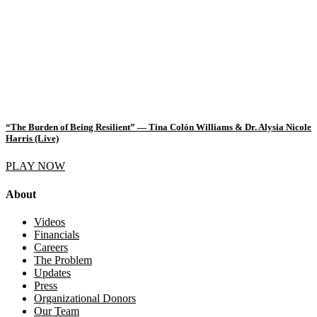
“The Burden of Being Resilient” — Tina Colón Williams & Dr. Alysia Nicole
Harris (Live)
PLAY NOW
About
Videos
Financials
Careers
The Problem
Updates
Press
Organizational Donors
Our Team