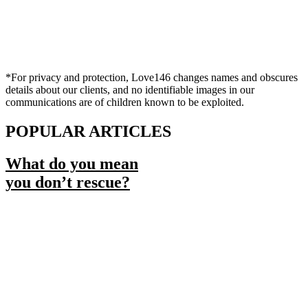
*For privacy and protection, Love146 changes names and obscures
details about our clients, and no identifiable images in our
communications are of children known to be exploited.
POPULAR ARTICLES
What do you mean
you don’t rescue?