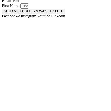
Email
First Name
SEND ME UPDATES & WAYS TO HELP
Facebook-f
Instagram
Youtube
Linkedin