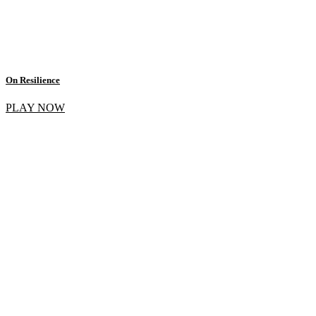
On Resilience
PLAY NOW