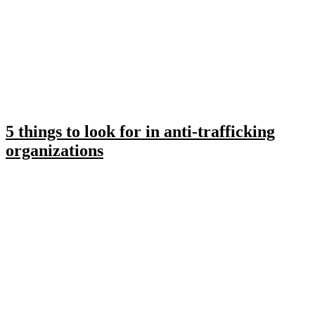
5 things to look for in anti-trafficking
organizations