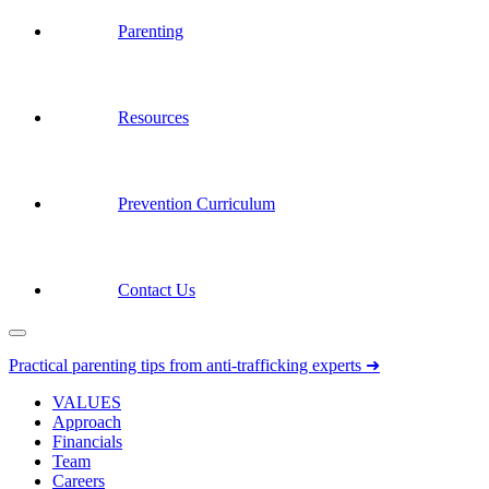
Parenting
Resources
Prevention Curriculum
Contact Us
Practical parenting tips from anti-trafficking experts ➜
VALUES
Approach
Financials
Team
Careers