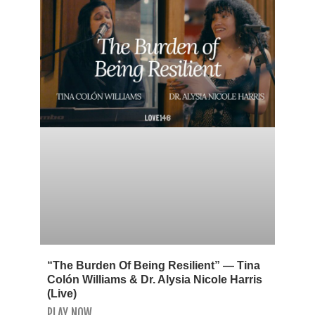
“The Burden Of Being Resilient” — Tina
Colón Williams & Dr. Alysia Nicole Harris
(Live)
PLAY NOW