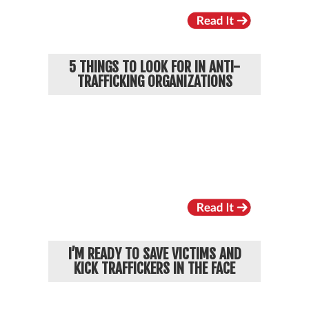
5 THINGS TO LOOK FOR IN ANTI-
TRAFFICKING ORGANIZATIONS
I’M READY TO SAVE VICTIMS AND
KICK TRAFFICKERS IN THE FACE