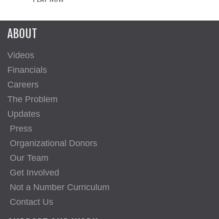
ABOUT
Videos
Financials
Careers
The Problem
Updates
Press
Organizational Donors
Our Team
Get Involved
Not a Number Curriculum
Contact Us