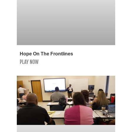
Hope On The Frontlines
PLAY NOW