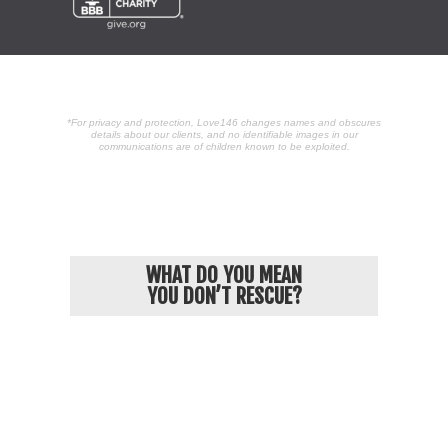
*For privacy and protection, Love146 changes names and obscures
details about our clients, and no identifiable images in our
communications are of children known to be exploited.
POPULAR ARTICLES
WHAT DO YOU MEAN
YOU DON’T RESCUE?