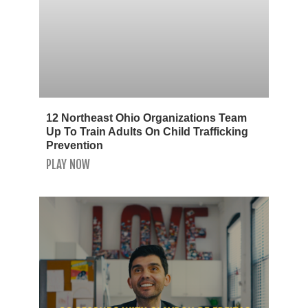
12 Northeast Ohio Organizations Team
Up To Train Adults On Child Trafficking
Prevention
PLAY NOW