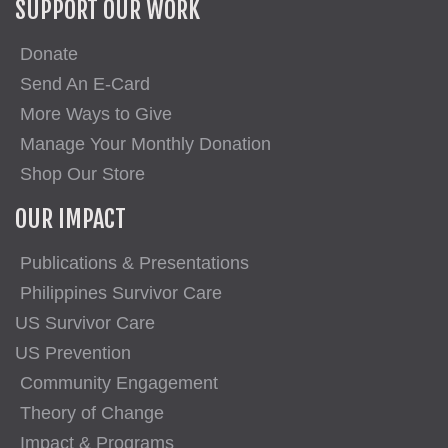
SUPPORT OUR WORK
Donate
Send An E-Card
More Ways to Give
Manage Your Monthly Donation
Shop Our Store
OUR IMPACT
Publications & Presentations
Philippines Survivor Care
US Survivor Care
US Prevention
Community Engagement
Theory of Change
Impact & Programs