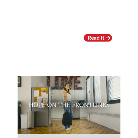
RECENT VIDEOS