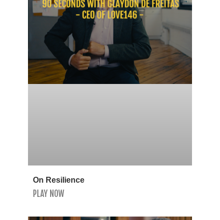
On Resilience
PLAY NOW