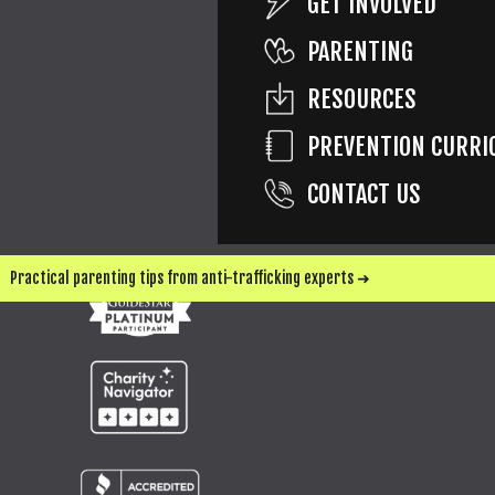
GET INVOLVED
PARENTING
RESOURCES
SEND ME UPDATES & WAYS TO HELP
PREVENTION CURRI
CONTACT US
Practical parenting tips from anti-trafficking experts ➜