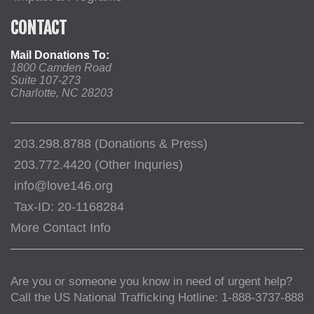
CONTACT
Mail Donations To:
1800 Camden Road
Suite 107-273
Charlotte, NC 28203
203.298.8788 (Donations & Press)
203.772.4420 (Other Inquries)
info@love146.org
Tax-ID: 20-1168284
More Contact Info
Are you or someone you know in need of urgent help?
Call the US National Trafficking Hotline: 1-888-3737-888