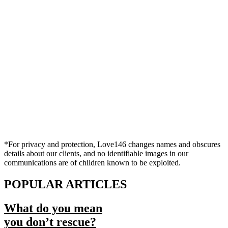
*For privacy and protection, Love146 changes names and obscures
details about our clients, and no identifiable images in our
communications are of children known to be exploited.
POPULAR ARTICLES
What do you mean
you don’t rescue?