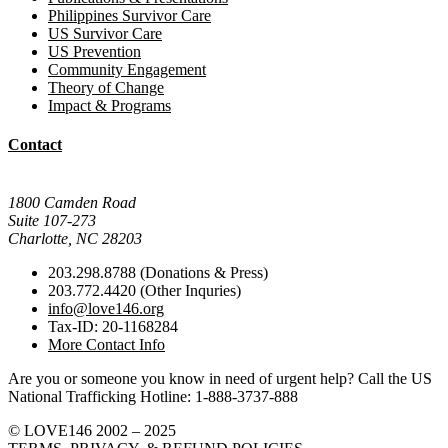
Philippines Survivor Care
US Survivor Care
US Prevention
Community Engagement
Theory of Change
Impact & Programs
Contact
Mail Donations To:
1800 Camden Road
Suite 107-273
Charlotte, NC 28203
203.298.8788 (Donations & Press)
203.772.4420 (Other Inquries)
info@love146.org
Tax-ID: 20-1168284
More Contact Info
Are you or someone you know in need of urgent help? Call the US
National Trafficking Hotline: 1-888-3737-888
© LOVE146 2002 – 2025