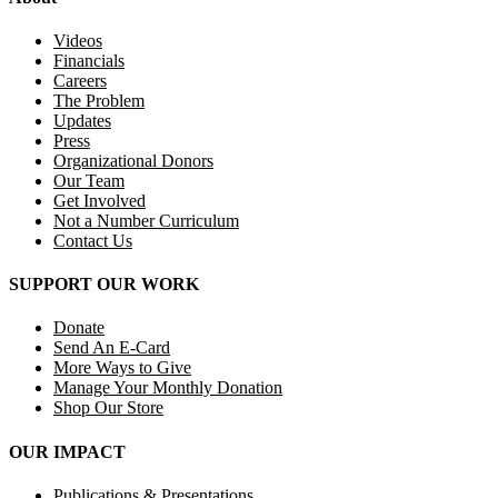
Videos
Financials
Careers
The Problem
Updates
Press
Organizational Donors
Our Team
Get Involved
Not a Number Curriculum
Contact Us
SUPPORT OUR WORK
Donate
Send An E-Card
More Ways to Give
Manage Your Monthly Donation
Shop Our Store
OUR IMPACT
Publications & Presentations