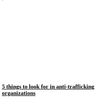
5 things to look for in anti-trafficking
organizations