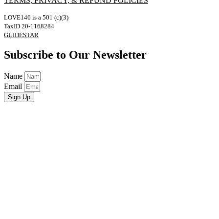
TERMS, PRIVACY, & REFUND POLICIES
LOVE146 is a 501 (c)(3)
TaxID 20-1168284
GUIDESTAR
Subscribe to Our Newsletter
Name
Email
Sign Up