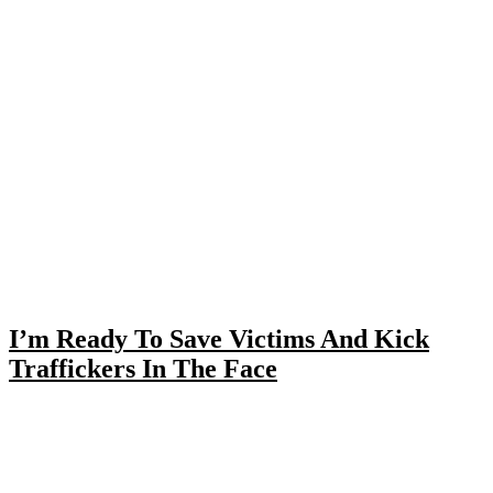
I’m Ready To Save Victims And Kick
Traffickers In The Face