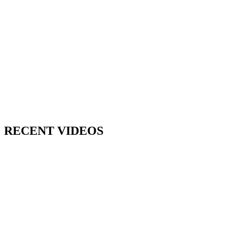
RECENT VIDEOS