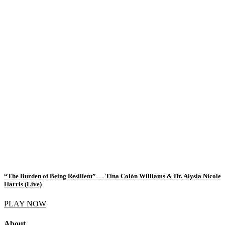
“The Burden of Being Resilient” — Tina Colón Williams & Dr. Alysia Nicole
Harris (Live)
PLAY NOW
About