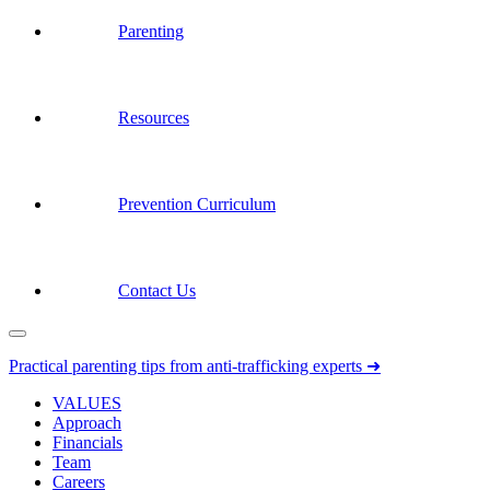
Parenting
Resources
Prevention Curriculum
Contact Us
Practical parenting tips from anti-trafficking experts ➜
VALUES
Approach
Financials
Team
Careers