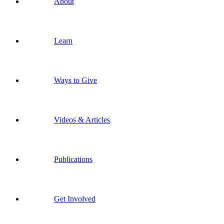
About
Learn
Ways to Give
Videos & Articles
Publications
Get Involved