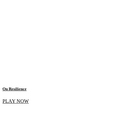
On Resilience
PLAY NOW