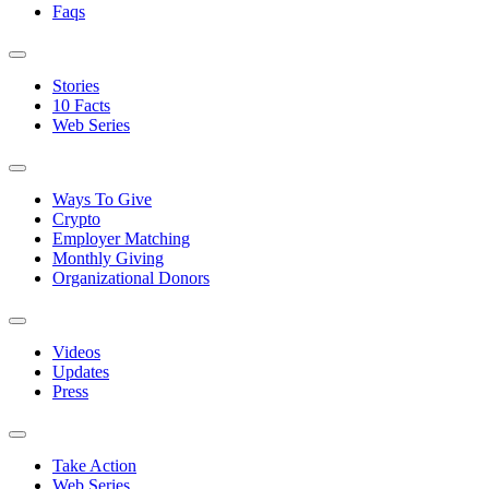
Faqs
Stories
10 Facts
Web Series
Ways To Give
Crypto
Employer Matching
Monthly Giving
Organizational Donors
Videos
Updates
Press
Take Action
Web Series