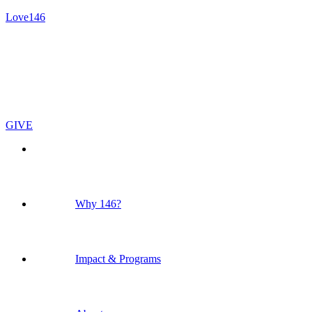
Love146
GIVE
Why 146?
Impact & Programs