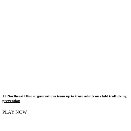
12 Northeast Ohio organizations team up to train adults on child trafficking
prevention
PLAY NOW