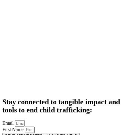
Stay connected to tangible impact and
tools to end child trafficking:
Email
First Name