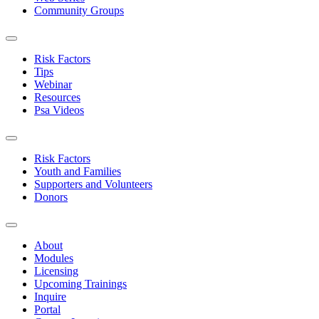
Community Groups
Risk Factors
Tips
Webinar
Resources
Psa Videos
Risk Factors
Youth and Families
Supporters and Volunteers
Donors
About
Modules
Licensing
Upcoming Trainings
Inquire
Portal