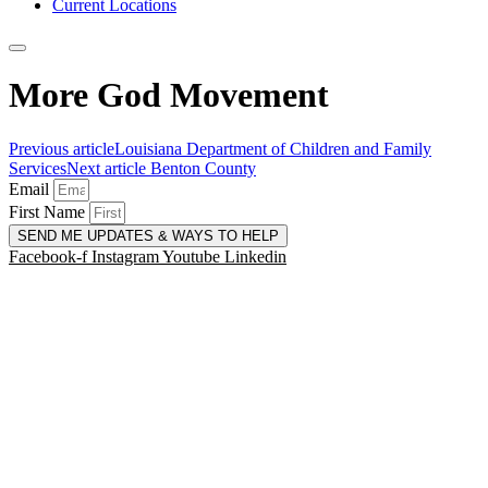
Current Locations
More God Movement
Previous article
Louisiana Department of Children and Family
Services
Next article
Benton County
Email
First Name
SEND ME UPDATES & WAYS TO HELP
Facebook-f
Instagram
Youtube
Linkedin