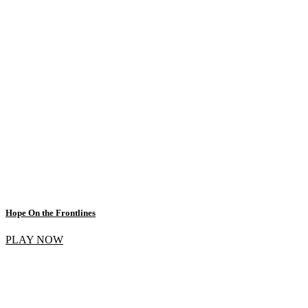
Hope On the Frontlines
PLAY NOW