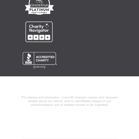
*For privacy and protection, Love146 changes names and obscures
details about our clients, and no identifiable images in our
communications are of children known to be exploited.
POPULAR ARTICLES