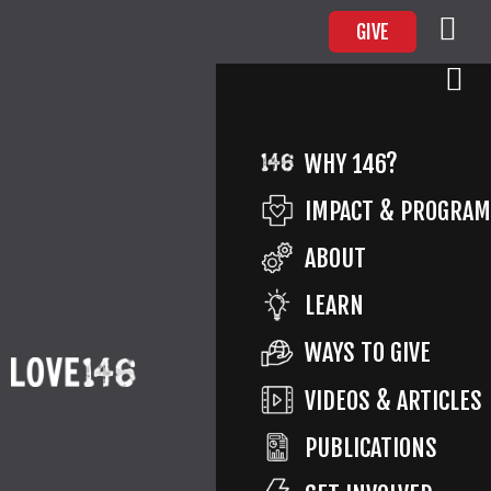
GIVE
WHY 146?
SURVIVOR ADVOCACY OF THE
IMPACT & PROGRA
FINGER LAKES
ABOUT
LEARN
WAYS TO GIVE
PREVIOUS ARTICLE
VIDEOS & ARTICLES
CHILD ADVOCACY PROGRAM OF CHATAUQUA COUNTRY
PUBLICATIONS
NEXT ARTICLE