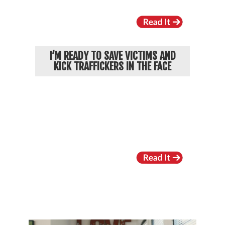
I’M READY TO SAVE VICTIMS AND
KICK TRAFFICKERS IN THE FACE
RECENT VIDEOS