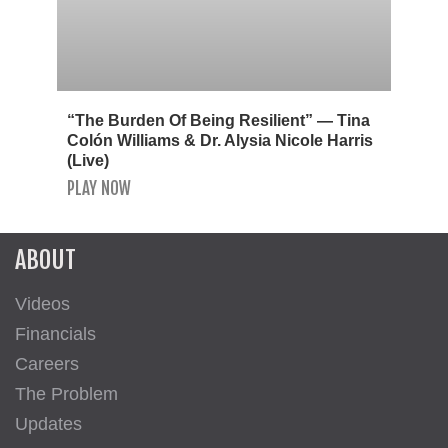
“The Burden Of Being Resilient” — Tina
Colón Williams & Dr. Alysia Nicole Harris
(Live)
PLAY NOW
ABOUT
Videos
Financials
Careers
The Problem
Updates