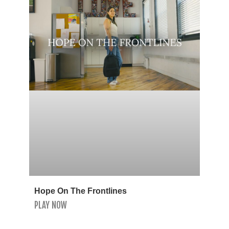
Hope On The Frontlines
PLAY NOW