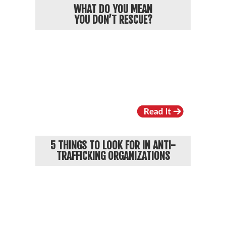
WHAT DO YOU MEAN
YOU DON’T RESCUE?
5 THINGS TO LOOK FOR IN ANTI-
TRAFFICKING ORGANIZATIONS