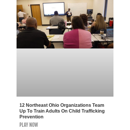
12 Northeast Ohio Organizations Team
Up To Train Adults On Child Trafficking
Prevention
PLAY NOW