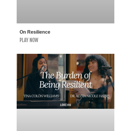
On Resilience
PLAY NOW