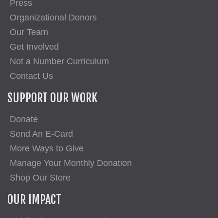
Press
Organizational Donors
Our Team
Get Involved
Not a Number Curriculum
Contact Us
SUPPORT OUR WORK
Donate
Send An E-Card
More Ways to Give
Manage Your Monthly Donation
Shop Our Store
OUR IMPACT