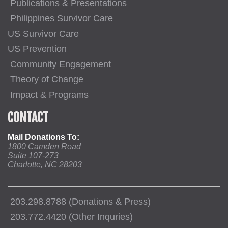
Publications & Presentations
Philippines Survivor Care
US Survivor Care
US Prevention
Community Engagement
Theory of Change
Impact & Programs
CONTACT
Mail Donations To:
1800 Camden Road
Suite 107-273
Charlotte, NC 28203
203.298.8788 (Donations & Press)
203.772.4420 (Other Inquries)