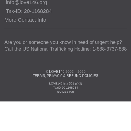
info@love146.org
Tax-ID: 20-1168284
More Contact Info
Are you or someone you know in need of urgent help?
Call the US National Trafficking Hotline: 1-888-3737-888
© LOVE146 2002 – 2025
TERMS, PRIVACY, & REFUND POLICIES
LOVE146 is a 501 (c)(3)
TaxID 20-1168284
GUIDESTAR