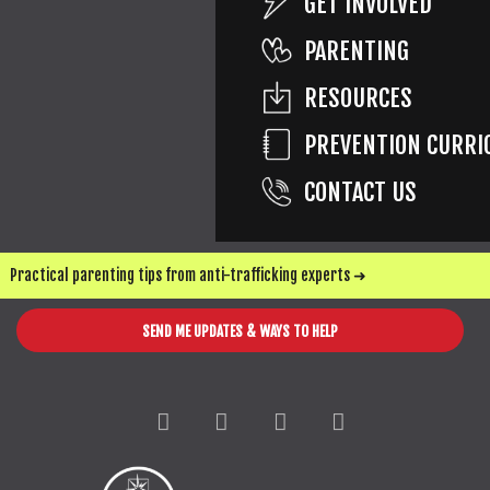
GET INVOLVED
CORRIE'S HOUSE
PARENTING
RESOURCES
PREVENTION CURRI
CONTACT US
Practical parenting tips from anti-trafficking experts ➜
SEND ME UPDATES & WAYS TO HELP