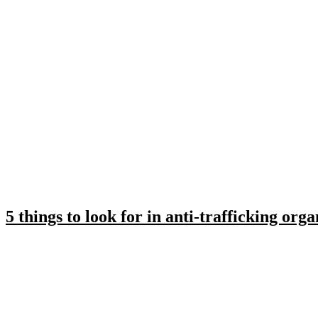
5 things to look for in anti-trafficking orga