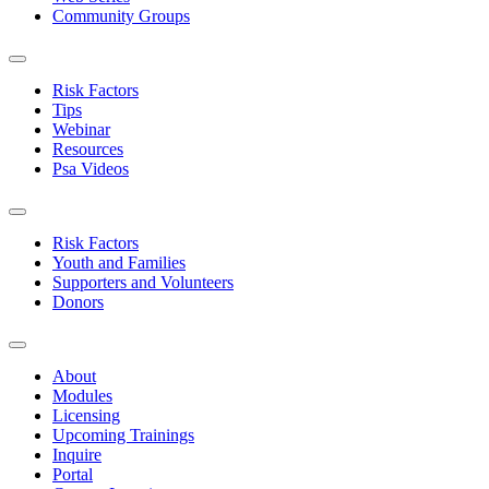
Community Groups
Risk Factors
Tips
Webinar
Resources
Psa Videos
Risk Factors
Youth and Families
Supporters and Volunteers
Donors
About
Modules
Licensing
Upcoming Trainings
Inquire
Portal