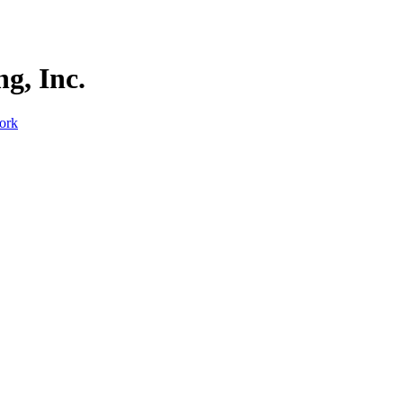
g, Inc.
ork