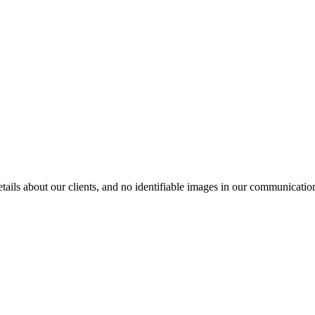
ils about our clients, and no identifiable images in our communication