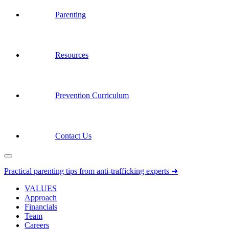
Parenting
Resources
Prevention Curriculum
Contact Us
Practical parenting tips from anti-trafficking experts ➜
VALUES
Approach
Financials
Team
Careers