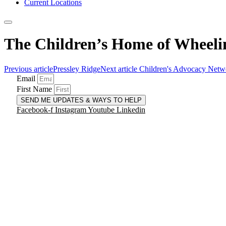
Current Locations
The Children’s Home of Wheelin
Previous article
Pressley Ridge
Next article
Children's Advocacy Netw
Email
First Name
SEND ME UPDATES & WAYS TO HELP
Facebook-f
Instagram
Youtube
Linkedin