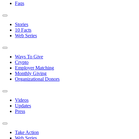
Faqs
Stories
10 Facts
Web Series
Ways To Give
Crypto
Employer Matching
Monthly Giving
Organizational Donors
Videos
Updates
Press
Take Action
Web Series