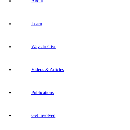
About
Learn
Ways to Give
Videos & Articles
Publications
Get Involved