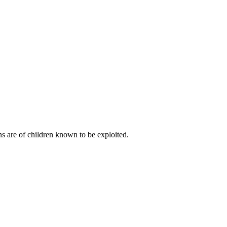
s are of children known to be exploited.