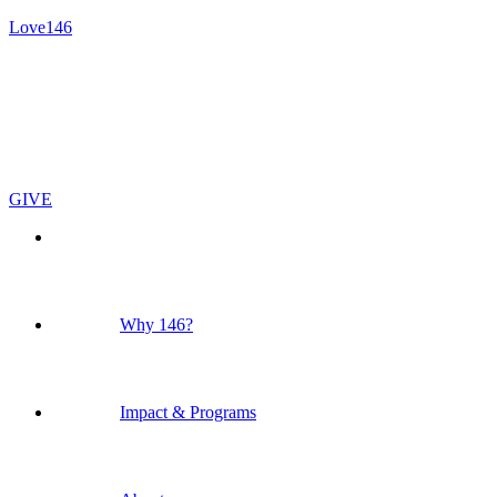
Love146
GIVE
Why 146?
Impact & Programs