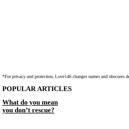
*For privacy and protection, Love146 changes names and obscures deta
POPULAR ARTICLES
What do you mean
you don’t rescue?