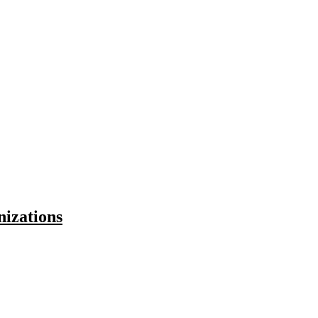
nizations