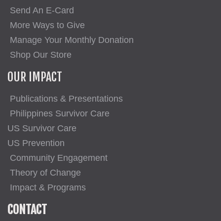
Send An E-Card
More Ways to Give
Manage Your Monthly Donation
Shop Our Store
OUR IMPACT
Publications & Presentations
Philippines Survivor Care
US Survivor Care
US Prevention
Community Engagement
Theory of Change
Impact & Programs
CONTACT