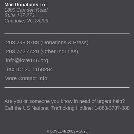
Mail Donations To:
1800 Camden Road
Suite 107-273
Charlotte, NC 28203
203.298.8788 (Donations & Press)
203.772.4420 (Other Inquries)
info@love146.org
Tax-ID: 20-1168284
More Contact Info
Are you or someone you know in need of urgent help?
Call the US National Trafficking Hotline: 1-888-3737-888
© LOVE146 2002 – 2025