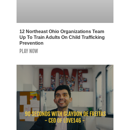
12 Northeast Ohio Organizations Team
Up To Train Adults On Child Trafficking
Prevention
PLAY NOW