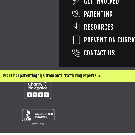
GET INVOLVED
PARENTING
SEND ME UPDATES & WAYS TO HELP
RESOURCES
PREVENTION CURRI
CONTACT US
Practical parenting tips from anti-trafficking experts ➜