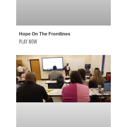
Hope On The Frontlines
PLAY NOW