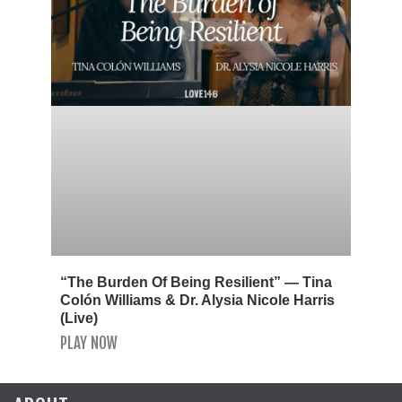
“The Burden Of Being Resilient” — Tina
Colón Williams & Dr. Alysia Nicole Harris
(Live)
PLAY NOW