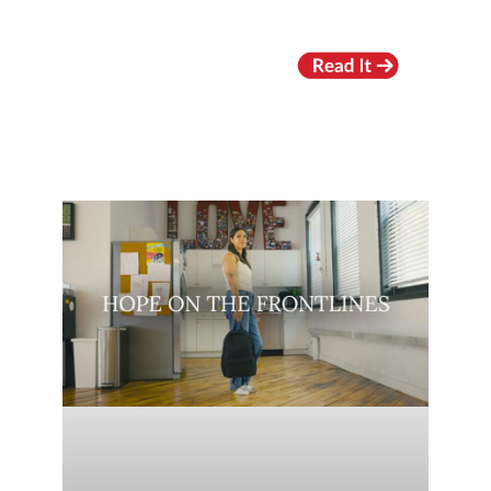
RECENT VIDEOS