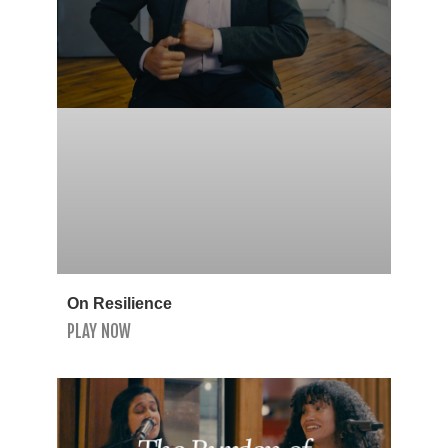
On Resilience
PLAY NOW