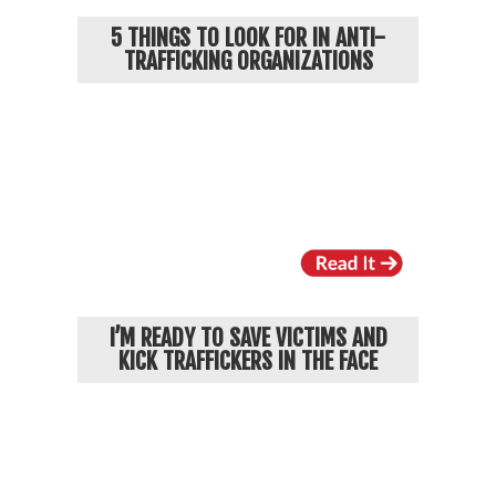
5 THINGS TO LOOK FOR IN ANTI-
TRAFFICKING ORGANIZATIONS
I’M READY TO SAVE VICTIMS AND
KICK TRAFFICKERS IN THE FACE