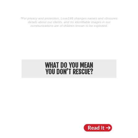
*For privacy and protection, Love146 changes names and obscures
details about our clients, and no identifiable images in our
communications are of children known to be exploited.
POPULAR ARTICLES
WHAT DO YOU MEAN
YOU DON’T RESCUE?