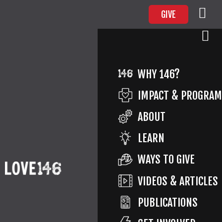
GIVE
PE_ICON
WHY 146?
IMPACT & PROGRA
ABOUT
Return to Love146
By
Love146
Published
July 25,
LEARN
2019
Full size is
71 × 70
pixels
WAYS TO GIVE
VIDEOS & ARTICLES
PUBLICATIONS