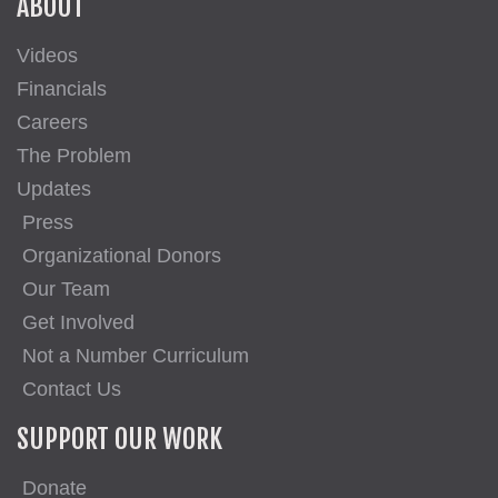
ABOUT
Videos
Financials
Careers
The Problem
Updates
Press
Organizational Donors
Our Team
Get Involved
Not a Number Curriculum
Contact Us
SUPPORT OUR WORK
Donate