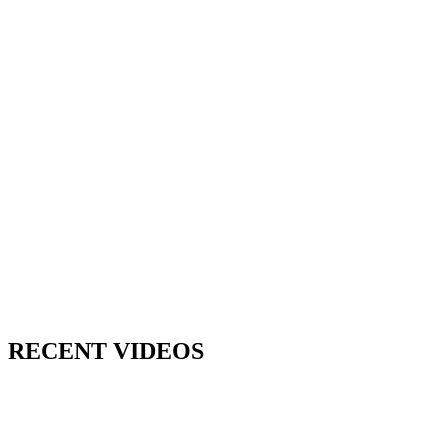
RECENT VIDEOS