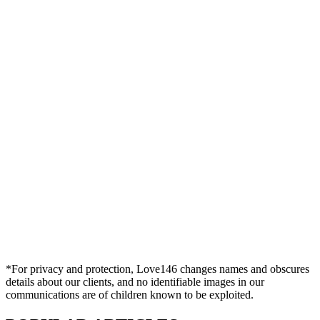
*For privacy and protection, Love146 changes names and obscures
details about our clients, and no identifiable images in our
communications are of children known to be exploited.