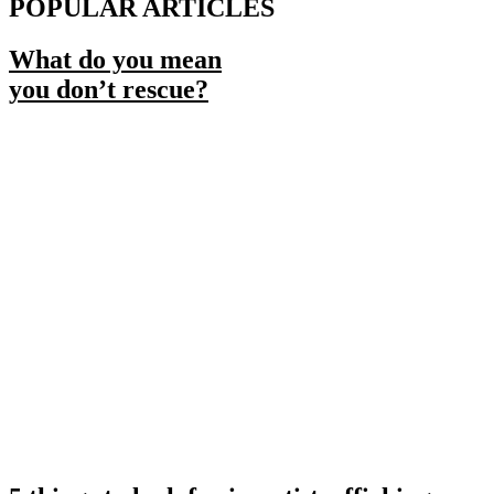
POPULAR ARTICLES
What do you mean
you don’t rescue?