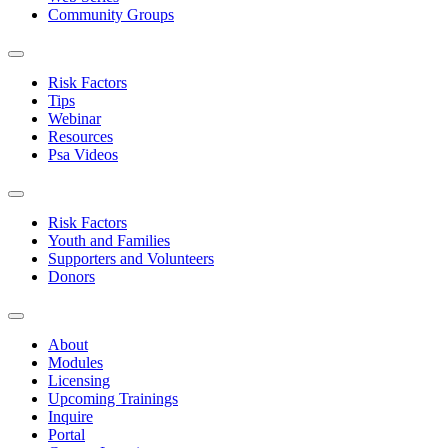
Community Groups
Risk Factors
Tips
Webinar
Resources
Psa Videos
Risk Factors
Youth and Families
Supporters and Volunteers
Donors
About
Modules
Licensing
Upcoming Trainings
Inquire
Portal