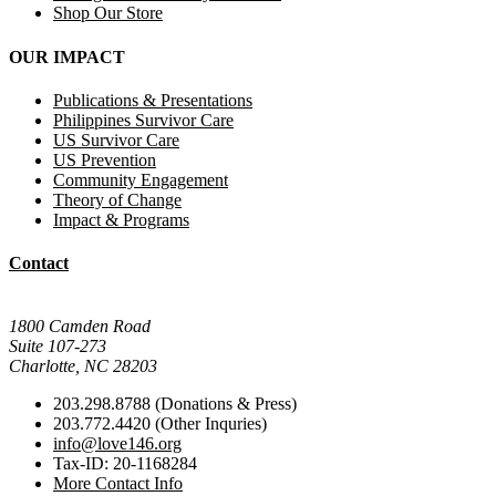
Shop Our Store
OUR IMPACT
Publications & Presentations
Philippines Survivor Care
US Survivor Care
US Prevention
Community Engagement
Theory of Change
Impact & Programs
Contact
Mail Donations To:
1800 Camden Road
Suite 107-273
Charlotte, NC 28203
203.298.8788 (Donations & Press)
203.772.4420 (Other Inquries)
info@love146.org
Tax-ID: 20-1168284
More Contact Info