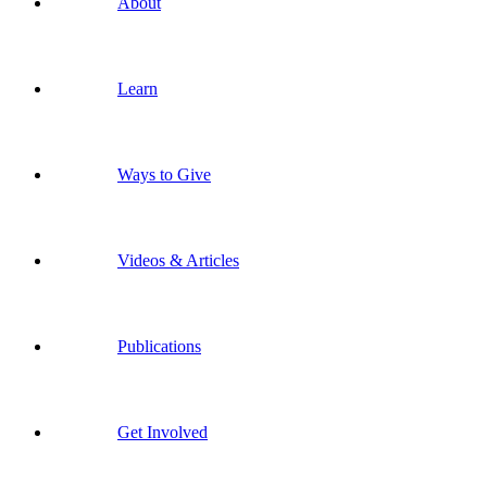
About
Learn
Ways to Give
Videos & Articles
Publications
Get Involved