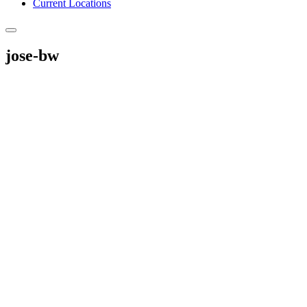
Current Locations
jose-bw