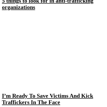
5 things to look for in anti-trafficking
organizations
I’m Ready To Save Victims And Kick
Traffickers In The Face