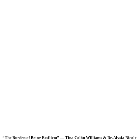
“The Burden of Being Resilient” — Tina Colón Williams & Dr. Alysia Nicole