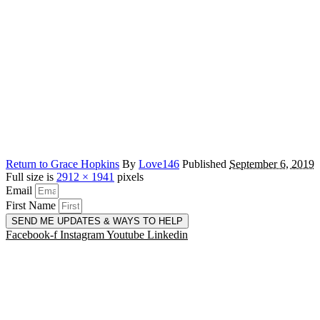
Return to Grace Hopkins
By
Love146
Published
September 6, 2019
Full size is
2912 × 1941
pixels
Email
First Name
SEND ME UPDATES & WAYS TO HELP
Facebook-f
Instagram
Youtube
Linkedin