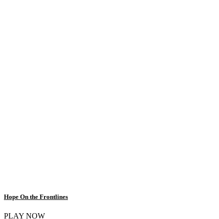
Hope On the Frontlines
PLAY NOW