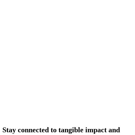
Stay connected to tangible impact and