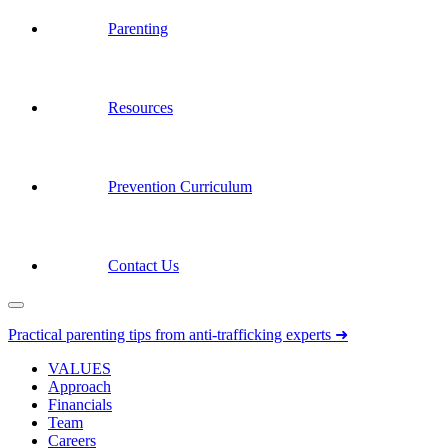
Parenting
Resources
Prevention Curriculum
Contact Us
Practical parenting tips from anti-trafficking experts ➜
VALUES
Approach
Financials
Team
Careers