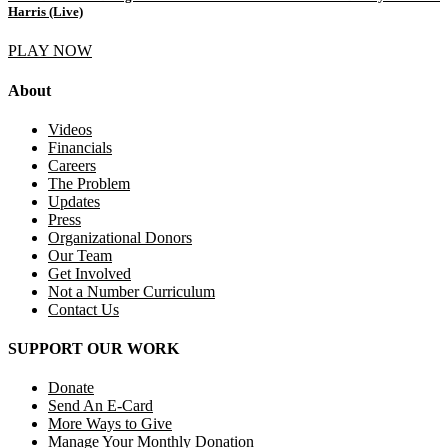
Harris (Live)
PLAY NOW
About
Videos
Financials
Careers
The Problem
Updates
Press
Organizational Donors
Our Team
Get Involved
Not a Number Curriculum
Contact Us
SUPPORT OUR WORK
Donate
Send An E-Card
More Ways to Give
Manage Your Monthly Donation