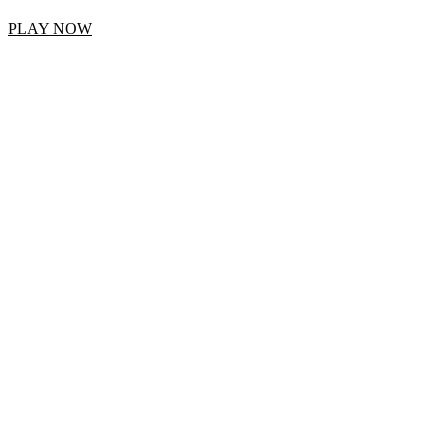
PLAY NOW