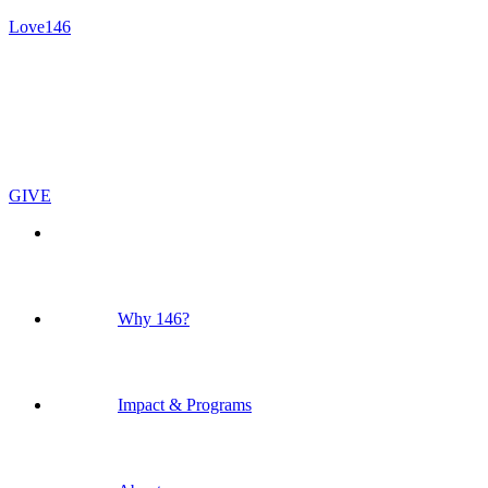
Love146
GIVE
Why 146?
Impact & Programs