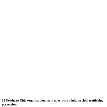
12 Northeast Ohio organizations team up to train adults on child trafficking
prevention