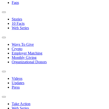
Faqs
Stories
10 Facts
Web Series
Ways To Give
Crypto
Employer Matching
Monthly Giving
Organizational Donors
Videos
Updates
Press
Take Action
Web Series