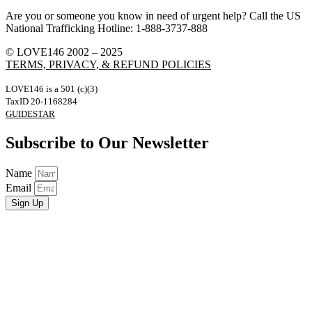
Are you or someone you know in need of urgent help? Call the US
National Trafficking Hotline: 1-888-3737-888
© LOVE146 2002 – 2025
TERMS, PRIVACY, & REFUND POLICIES
LOVE146 is a 501 (c)(3)
TaxID 20-1168284
GUIDESTAR
Subscribe to Our Newsletter
Name
Email
Sign Up