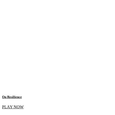
On Resilience
PLAY NOW