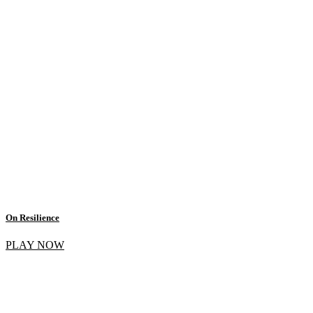
On Resilience
PLAY NOW