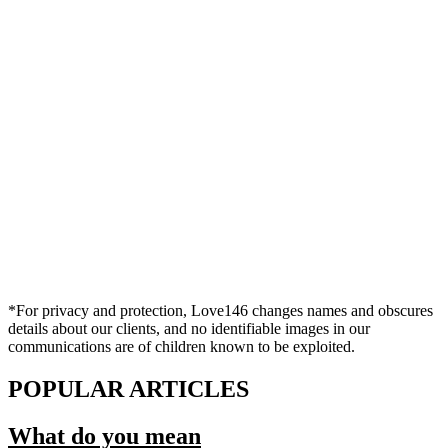
*For privacy and protection, Love146 changes names and obscures
details about our clients, and no identifiable images in our
communications are of children known to be exploited.
POPULAR ARTICLES
What do you mean