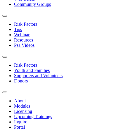
Community Groups
Risk Factors
Tips
Webinar
Resources
Psa Videos
Risk Factors
Youth and Families
Supporters and Volunteers
Donors
About
Modules
Licensing
Upcoming Trainings
Inquire
Portal