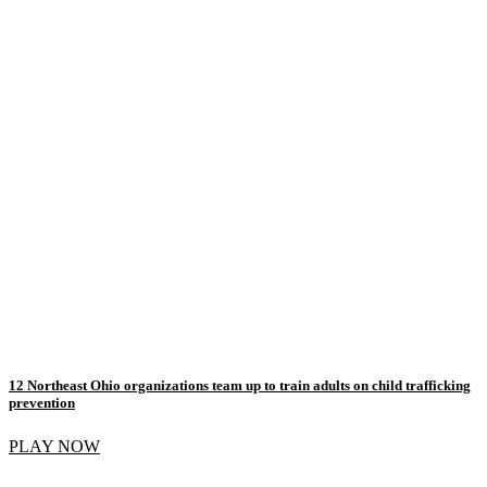
12 Northeast Ohio organizations team up to train adults on child trafficking
prevention
PLAY NOW