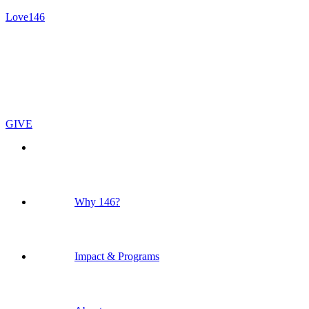
Love146
GIVE
Why 146?
Impact & Programs