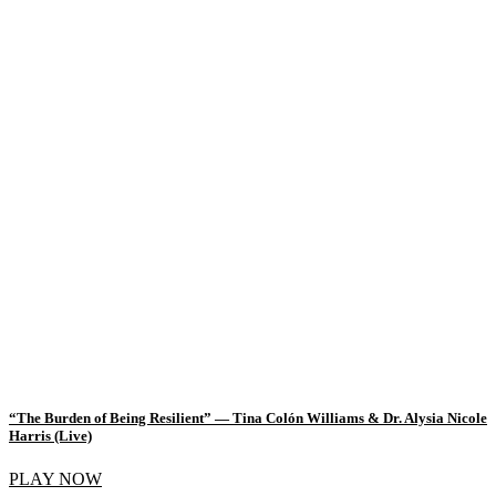
“The Burden of Being Resilient” — Tina Colón Williams & Dr. Alysia Nicole
Harris (Live)
PLAY NOW