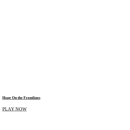
Hope On the Frontlines
PLAY NOW