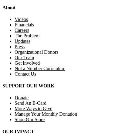
About
Videos
Financials
Careers
The Problem
Updates
Press
Organizational Donors
Our Team
Get Involved
Not a Number Curriculum
Contact Us
SUPPORT OUR WORK
Donate
Send An E-Card
More Ways to Give
Manage Your Monthly Donation
Shop Our Store
OUR IMPACT