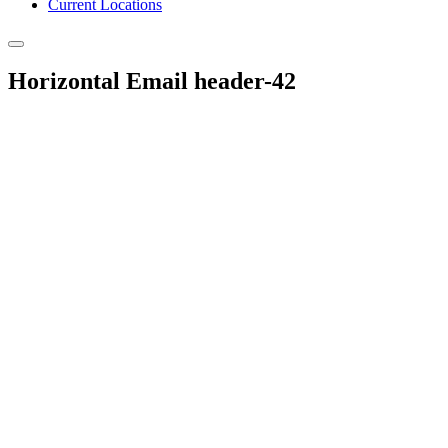
Current Locations
Horizontal Email header-42