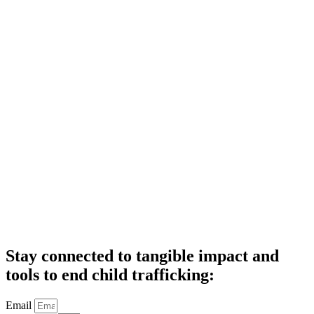
Stay connected to tangible impact and
tools to end child trafficking:
Email