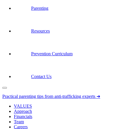
Parenting
Resources
Prevention Curriculum
Contact Us
Practical parenting tips from anti-trafficking experts ➜
VALUES
Approach
Financials
Team
Careers