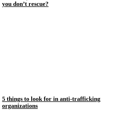
you don’t rescue?
5 things to look for in anti-trafficking
organizations