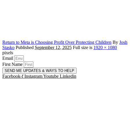
Return to Meta is Choosing Profit Over Protecting Children
By
Josh
Stasko
Published
September 12, 2025
Full size is
1920 × 1080
pixels
Email
First Name
SEND ME UPDATES & WAYS TO HELP
Facebook-f
Instagram
Youtube
Linkedin