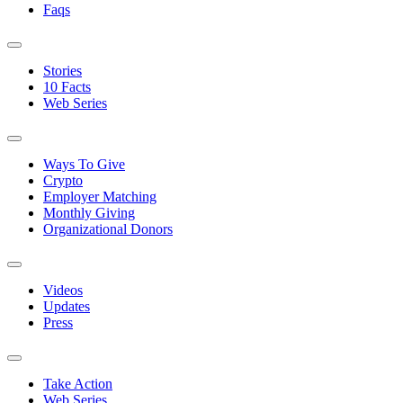
Faqs
Stories
10 Facts
Web Series
Ways To Give
Crypto
Employer Matching
Monthly Giving
Organizational Donors
Videos
Updates
Press
Take Action
Web Series