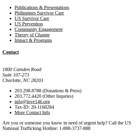
Publications & Presentations
Philippines Survivor Care
US Survivor Care
US Prevention
Community Engagement
Theory of Change
Impact & Programs
Contact
Mail Donations To:
1800 Camden Road
Suite 107-273
Charlotte, NC 28203
203.298.8788 (Donations & Press)
203.772.4420 (Other Inquries)
info@love146.org
Tax-ID: 20-1168284
More Contact Info
Are you or someone you know in need of urgent help? Call the US
National Trafficking Hotline: 1-888-3737-888