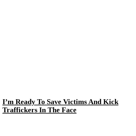
I’m Ready To Save Victims And Kick
Traffickers In The Face