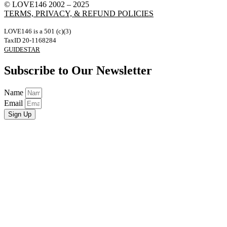
© LOVE146 2002 – 2025
TERMS, PRIVACY, & REFUND POLICIES
LOVE146 is a 501 (c)(3)
TaxID 20-1168284
GUIDESTAR
Subscribe to Our Newsletter
Name
Email
Sign Up