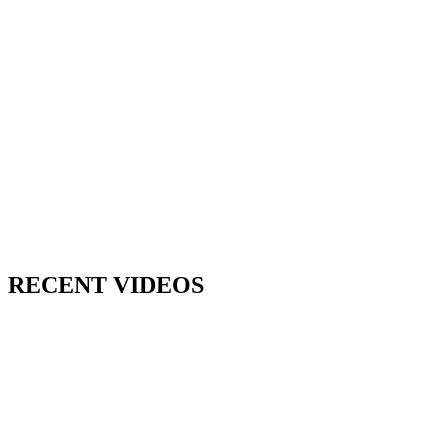
RECENT VIDEOS