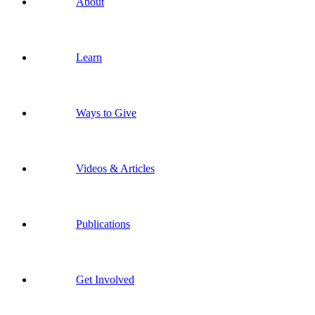
About
Learn
Ways to Give
Videos & Articles
Publications
Get Involved