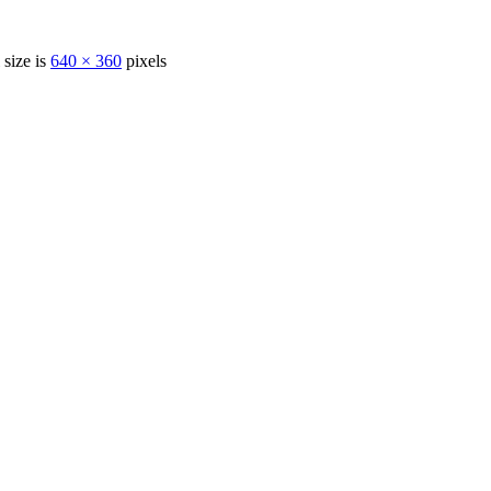
 size is
640 × 360
pixels