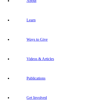
About
Learn
Ways to Give
Videos & Articles
Publications
Get Involved