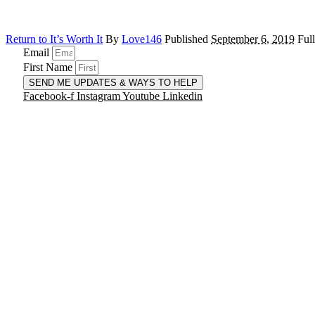
Return to It’s Worth It
By
Love146
Published
September 6, 2019
Full
Email
First Name
SEND ME UPDATES & WAYS TO HELP
Facebook-f
Instagram
Youtube
Linkedin