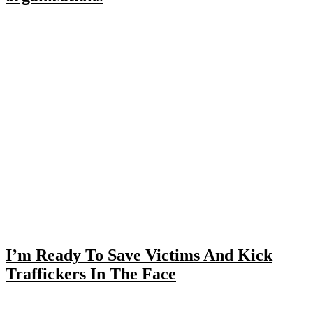
I’m Ready To Save Victims And Kick
Traffickers In The Face