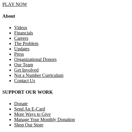
PLAY NOW
About
Videos
Financials
Careers
The Problem
Updates
Press
Organizational Donors
Our Team
Get Involved
Not a Number Curriculum
Contact Us
SUPPORT OUR WORK
Donate
Send An E-Card
More Ways to Give
Manage Your Monthly Donation
Shop Our Store