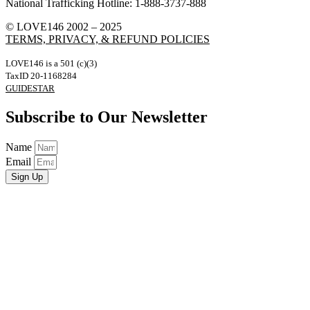
National Trafficking Hotline: 1-888-3737-888
© LOVE146 2002 – 2025
TERMS, PRIVACY, & REFUND POLICIES
LOVE146 is a 501 (c)(3)
TaxID 20-1168284
GUIDESTAR
Subscribe to Our Newsletter
Name
Email
Sign Up