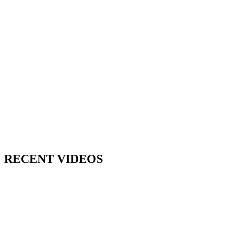
RECENT VIDEOS