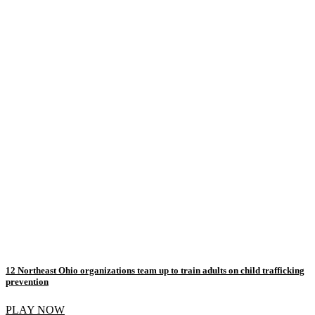
12 Northeast Ohio organizations team up to train adults on child trafficking
prevention
PLAY NOW