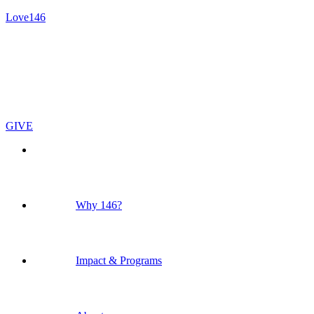
Love146
GIVE
Why 146?
Impact & Programs