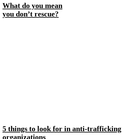
What do you mean
you don’t rescue?
5 things to look for in anti-trafficking
organizations