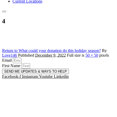
Current Locations
4
Return to What could your donation do this holiday season?
By
Love146
Published
December 9, 2022
Full size is
50 × 50
pixels
Email
First Name
SEND ME UPDATES & WAYS TO HELP
Facebook-f
Instagram
Youtube
Linkedin