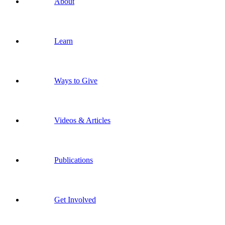
About
Learn
Ways to Give
Videos & Articles
Publications
Get Involved