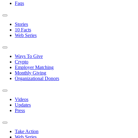
Faqs
Stories
10 Facts
Web Series
Ways To Give
Crypto
Employer Matching
Monthly Giving
Organizational Donors
Videos
Updates
Press
Take Action
Web Series