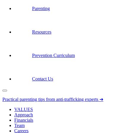
Parenting
Resources
Prevention Curriculum
Contact Us
Practical parenting tips from anti-trafficking experts ➜
VALUES
Approach
Financials
Team
Careers