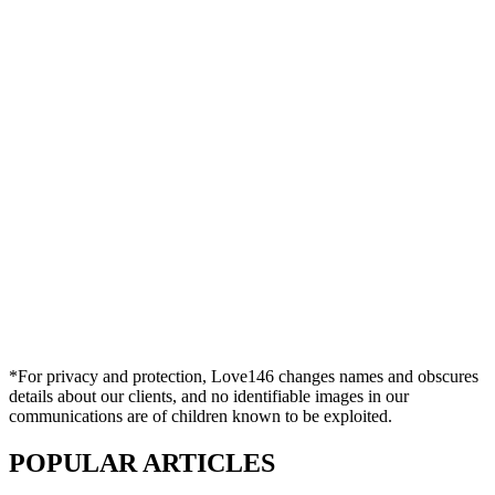
*For privacy and protection, Love146 changes names and obscures
details about our clients, and no identifiable images in our
communications are of children known to be exploited.
POPULAR ARTICLES