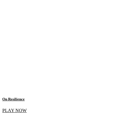
On Resilience
PLAY NOW