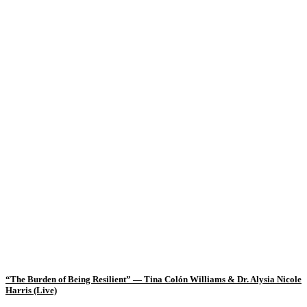
“The Burden of Being Resilient” — Tina Colón Williams & Dr. Alysia Nicole
Harris (Live)