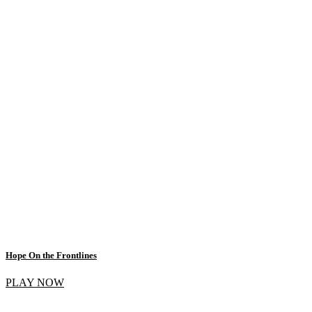
Hope On the Frontlines
PLAY NOW