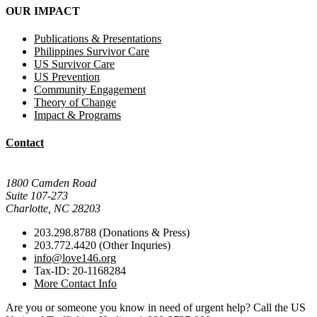
OUR IMPACT
Publications & Presentations
Philippines Survivor Care
US Survivor Care
US Prevention
Community Engagement
Theory of Change
Impact & Programs
Contact
Mail Donations To:
1800 Camden Road
Suite 107-273
Charlotte, NC 28203
203.298.8788 (Donations & Press)
203.772.4420 (Other Inquries)
info@love146.org
Tax-ID: 20-1168284
More Contact Info
Are you or someone you know in need of urgent help? Call the US