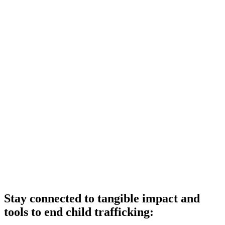
Stay connected to tangible impact and
tools to end child trafficking: