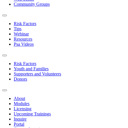
Community Groups
Risk Factors
Tips
Webinar
Resources
Psa Videos
Risk Factors
Youth and Families
Supporters and Volunteers
Donors
About
Modules
Licensing
Upcoming Trainings
Inquire
Portal