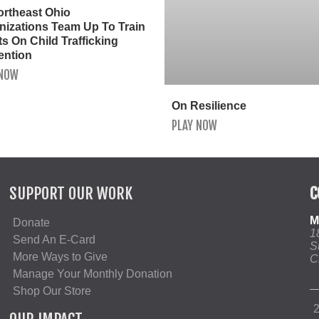
ortheast Ohio
nizations Team Up To Train
s On Child Trafficking
ention
 NOW
On Resilience
PLAY NOW
SUPPORT OUR WORK
C
M
Donate
1
Send An E-Card
S
More Ways to Give
C
Manage Your Monthly Donation
Shop Our Store
2