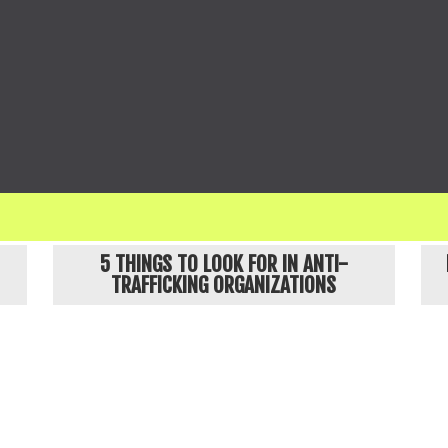
ges names and obscures details about our clients, and no identifiable images in our communicati
POPULAR ARTICLES
5 THINGS TO LOOK FOR IN ANTI-
TRAFFICKING ORGANIZATIONS