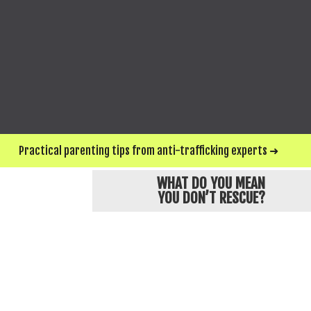
SEND ME UPDATES & WAYS TO HELP
*For privacy and protection, Love146 chan
Practical parenting tips from anti-trafficking experts ➜
WHAT DO YOU MEAN
YOU DON’T RESCUE?