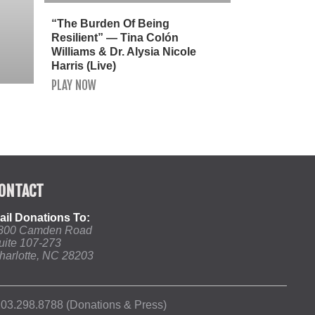
“The Burden Of Being
Resilient” — Tina Colón
Williams & Dr. Alysia Nicole
Harris (Live)
PLAY NOW
ONTACT
ail Donations To:
800 Camden Road
uite 107-273
harlotte, NC 28203
03.298.8788 (Donations & Press)