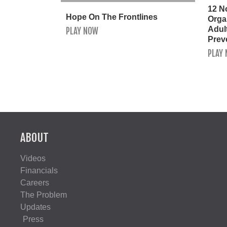
12 N
Hope On The Frontlines
Orga
Adult
PLAY NOW
Prev
PLAY
ABOUT
Videos
Financials
Careers
The Problem
Updates
Press