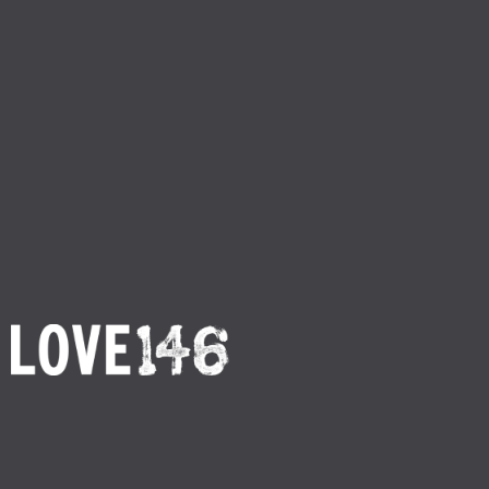
Return to Main Footer
By
Love146
Published
M