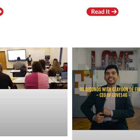
RECENT VIDEOS