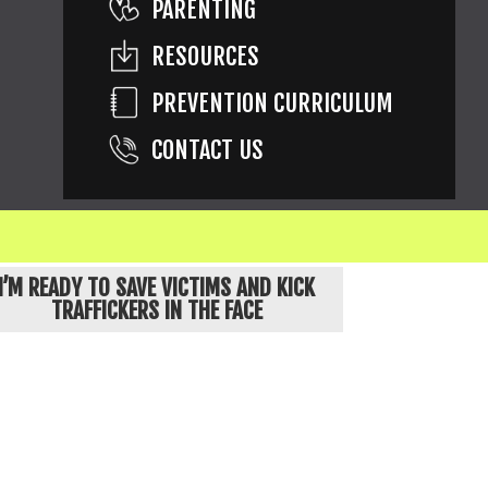
PARENTING
RESOURCES
PREVENTION CURRICULUM
CONTACT US
ons are of children known to be exploited.
I’M READY TO SAVE VICTIMS AND KICK
TRAFFICKERS IN THE FACE