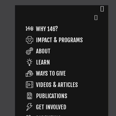
WHY 146?
IMPACT & PROGRAMS
ABOUT
LEARN
WAYS TO GIVE
VIDEOS & ARTICLES
PUBLICATIONS
GET INVOLVED