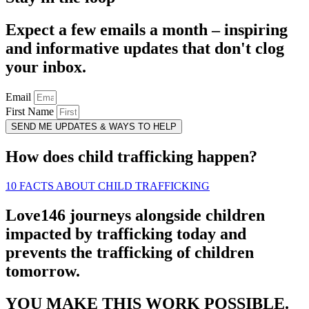
Expect a few emails a month – inspiring
and informative updates that don't clog
your inbox.
Email
First Name
SEND ME UPDATES & WAYS TO HELP
How does child trafficking happen?
10 FACTS ABOUT CHILD TRAFFICKING
Love146 journeys alongside children
impacted by trafficking today and
prevents the trafficking of children
tomorrow.
YOU MAKE THIS WORK POSSIBLE.