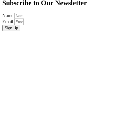
Subscribe to Our Newsletter
Name
Email
Sign Up