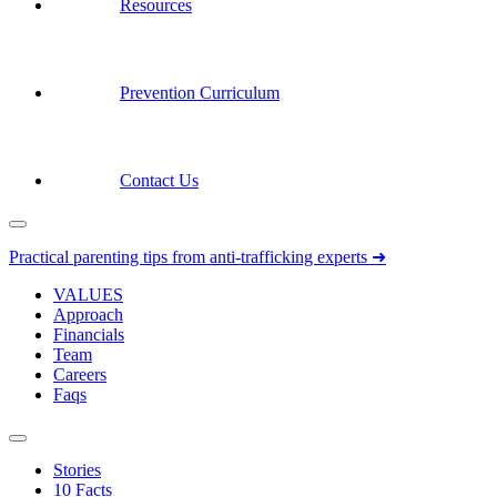
Resources
Prevention Curriculum
Contact Us
Practical parenting tips from anti-trafficking experts ➜
VALUES
Approach
Financials
Team
Careers
Faqs
Stories
10 Facts