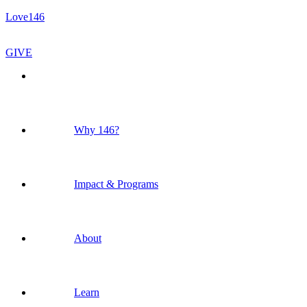
Love146
GIVE
Why 146?
Impact & Programs
About
Learn