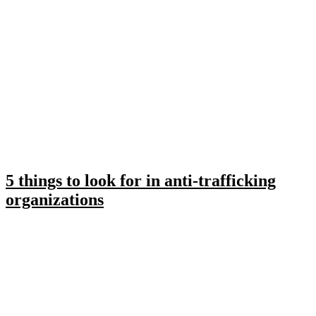
5 things to look for in anti-trafficking
organizations