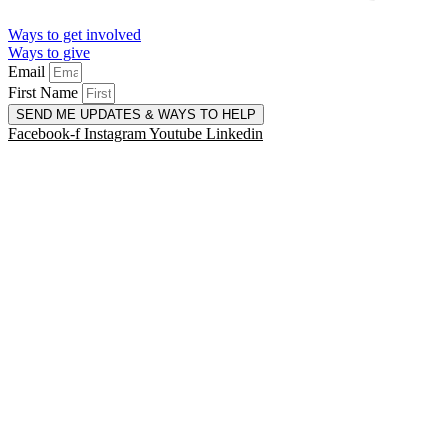
Ways to get involved
Ways to give
Email
First Name
SEND ME UPDATES & WAYS TO HELP
Facebook-f
Instagram
Youtube
Linkedin