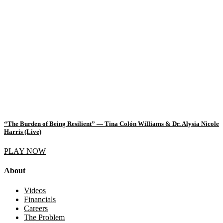
“The Burden of Being Resilient” — Tina Colón Williams & Dr. Alysia Nicole
Harris (Live)
PLAY NOW
About
Videos
Financials
Careers
The Problem