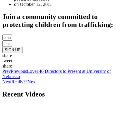
on
October 12, 2011
Join a community committed to
protecting children from trafficking:
SIGN UP
share
tweet
share
Prev
Previous
Love146 Directors to Present at University of
Nebraska
Next
Really??
Next
Recent Videos