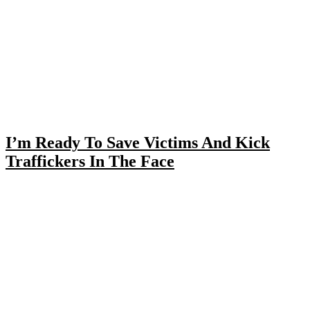
I’m Ready To Save Victims And Kick
Traffickers In The Face