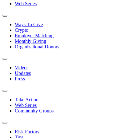
Web Series
Ways To Give
Crypto
Employer Matching
Monthly Giving
Organizational Donors
Videos
Updates
Press
Take Action
Web Series
Community Groups
Risk Factors
Tips