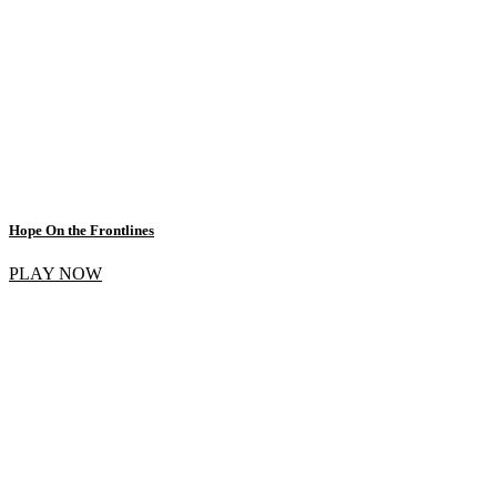
Hope On the Frontlines
PLAY NOW