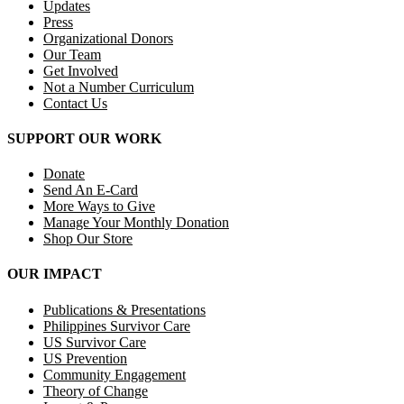
Updates
Press
Organizational Donors
Our Team
Get Involved
Not a Number Curriculum
Contact Us
SUPPORT OUR WORK
Donate
Send An E-Card
More Ways to Give
Manage Your Monthly Donation
Shop Our Store
OUR IMPACT
Publications & Presentations
Philippines Survivor Care
US Survivor Care
US Prevention
Community Engagement
Theory of Change