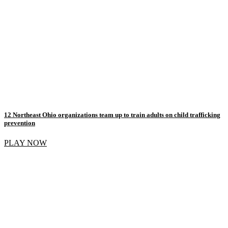
12 Northeast Ohio organizations team up to train adults on child trafficking
prevention
PLAY NOW