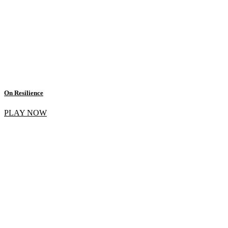
On Resilience
PLAY NOW