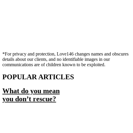
*For privacy and protection, Love146 changes names and obscures
details about our clients, and no identifiable images in our
communications are of children known to be exploited.
POPULAR ARTICLES
What do you mean
you don’t rescue?