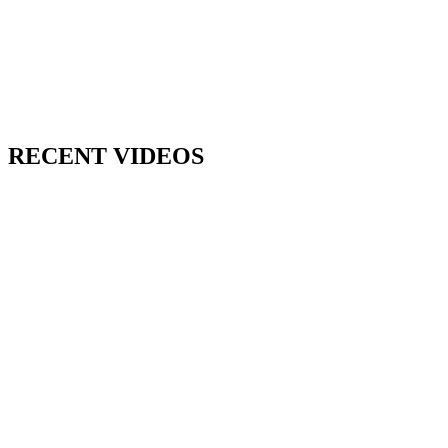
RECENT VIDEOS