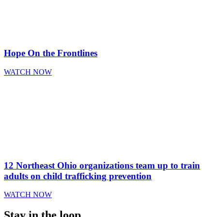
Hope On the Frontlines
WATCH NOW
12 Northeast Ohio organizations team up to train
adults on child trafficking prevention
WATCH NOW
Stay in the loop