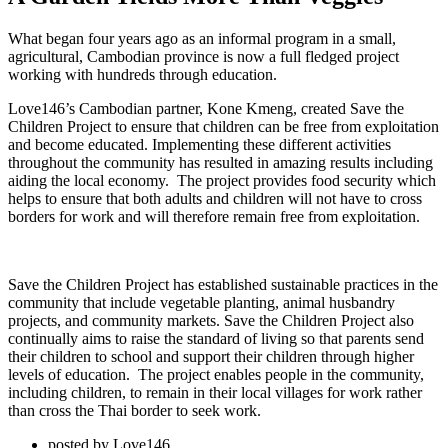
What began four years ago as an informal program in a small,
agricultural, Cambodian province is now a full fledged project
working with hundreds through education.
Love146’s Cambodian partner, Kone Kmeng, created Save the
Children Project to ensure that children can be free from exploitation
and become educated. Implementing these different activities
throughout the community has resulted in amazing results including
aiding the local economy. The project provides food security which
helps to ensure that both adults and children will not have to cross
borders for work and will therefore remain free from exploitation.
Save the Children Project has established sustainable practices in the
community that include vegetable planting, animal husbandry
projects, and community markets. Save the Children Project also
continually aims to raise the standard of living so that parents send
their children to school and support their children through higher
levels of education. The project enables people in the community,
including children, to remain in their local villages for work rather
than cross the Thai border to seek work.
posted by
Love146