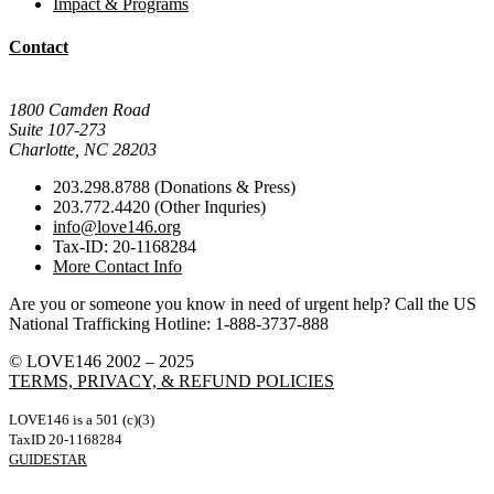
Impact & Programs
Contact
Mail Donations To:
1800 Camden Road
Suite 107-273
Charlotte, NC 28203
203.298.8788 (Donations & Press)
203.772.4420 (Other Inquries)
info@love146.org
Tax-ID: 20-1168284
More Contact Info
Are you or someone you know in need of urgent help? Call the US
National Trafficking Hotline: 1-888-3737-888
© LOVE146 2002 – 2025
TERMS, PRIVACY, & REFUND POLICIES
LOVE146 is a 501 (c)(3)
TaxID 20-1168284
GUIDESTAR