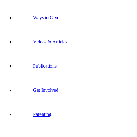
Ways to Give
Videos & Articles
Publications
Get Involved
Parenting