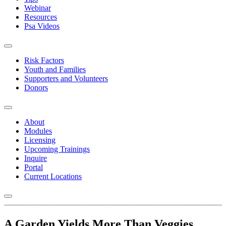
Webinar
Resources
Psa Videos
Risk Factors
Youth and Families
Supporters and Volunteers
Donors
About
Modules
Licensing
Upcoming Trainings
Inquire
Portal
Current Locations
A Garden Yields More Than Veggies