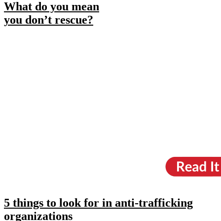
What do you mean
you don’t rescue?
5 things to look for in anti-trafficking
organizations