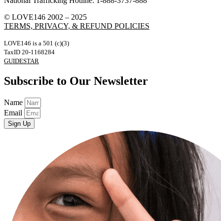
National Trafficking Hotline: 1-888-3737-888
© LOVE146 2002 – 2025
TERMS, PRIVACY, & REFUND POLICIES
LOVE146 is a 501 (c)(3)
TaxID 20-1168284
GUIDESTAR
Subscribe to Our Newsletter
Name
Email
Sign Up