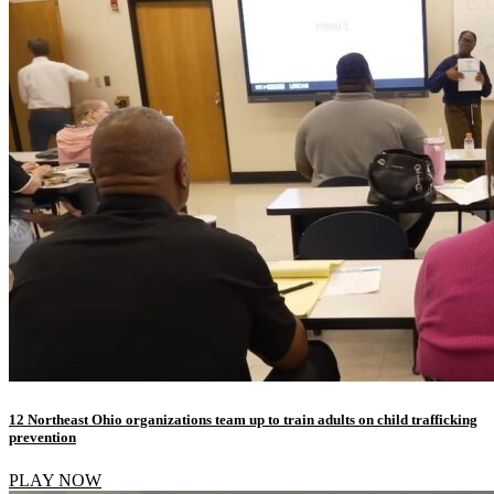
12 Northeast Ohio organizations team up to train adults on child trafficking
prevention
PLAY NOW