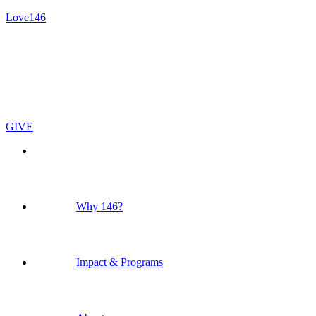
Love146
GIVE
Why 146?
Impact & Programs