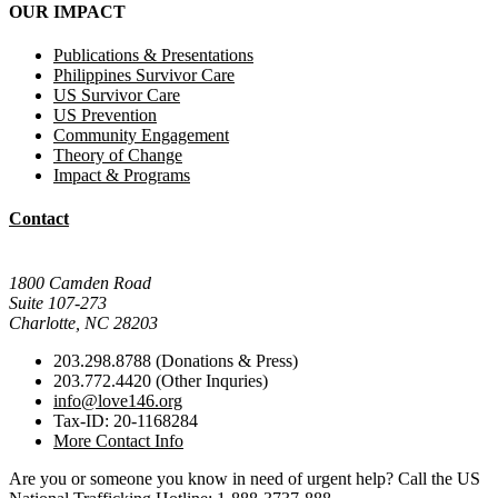
OUR IMPACT
Publications & Presentations
Philippines Survivor Care
US Survivor Care
US Prevention
Community Engagement
Theory of Change
Impact & Programs
Contact
Mail Donations To:
1800 Camden Road
Suite 107-273
Charlotte, NC 28203
203.298.8788 (Donations & Press)
203.772.4420 (Other Inquries)
info@love146.org
Tax-ID: 20-1168284
More Contact Info
Are you or someone you know in need of urgent help? Call the US