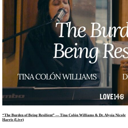
“The Burden of Being Resilient” — Tina Colón Williams & Dr. Alysia Nicole
Harris (Live)