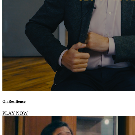
On Resilience
PLAY NOW