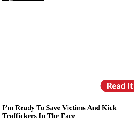
I’m Ready To Save Victims And Kick
Traffickers In The Face