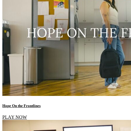
Hope On the Frontlines
PLAY NOW