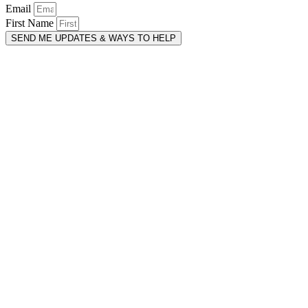
Email
First Name
SEND ME UPDATES & WAYS TO HELP