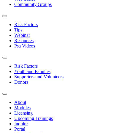
Community Groups
Risk Factors
Tips
Webinar
Resources
Psa Videos
Risk Factors
Youth and Families
Supporters and Volunteers
Donors
About
Modules
Licensing
Upcoming Trainings
Inquire
Portal