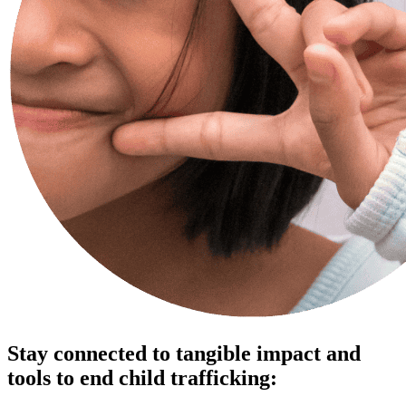
Stay connected to tangible impact and
tools to end child trafficking: