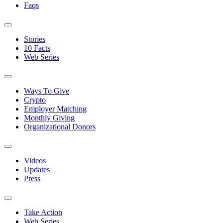
Faqs
Stories
10 Facts
Web Series
Ways To Give
Crypto
Employer Matching
Monthly Giving
Organizational Donors
Videos
Updates
Press
Take Action
Web Series