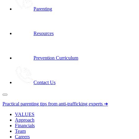
Parenting
Resources
Prevention Curriculum
Contact Us
Practical parenting tips from anti-trafficking experts ➜
VALUES
Approach
Financials
Team
Careers