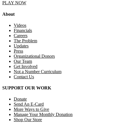
PLAY NOW
About
Videos
Financials
Careers
The Problem
Updates
Press
Organizational Donors
Our Team
Get Involved
Not a Number Curriculum
Contact Us
SUPPORT OUR WORK
Donate
Send An E-Card
More Ways to Give
Manage Your Monthly Donation
Shop Our Store