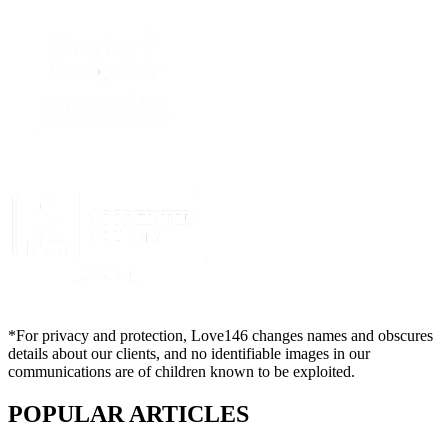
*For privacy and protection, Love146 changes names and obscures
details about our clients, and no identifiable images in our
communications are of children known to be exploited.
POPULAR ARTICLES