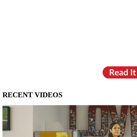
RECENT VIDEOS