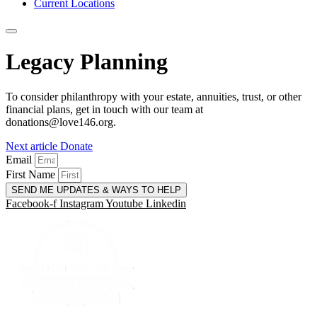
Current Locations
Legacy Planning
To consider philanthropy with your estate, annuities, trust, or other
financial plans, get in touch with our team at
donations@love146.org.
Next article
Donate
Email
First Name
SEND ME UPDATES & WAYS TO HELP
Facebook-f
Instagram
Youtube
Linkedin