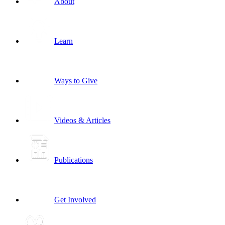
About
Learn
Ways to Give
Videos & Articles
Publications
Get Involved