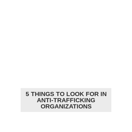
5 THINGS TO LOOK FOR IN
ANTI-TRAFFICKING
ORGANIZATIONS