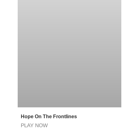
Hope On The Frontlines
PLAY NOW