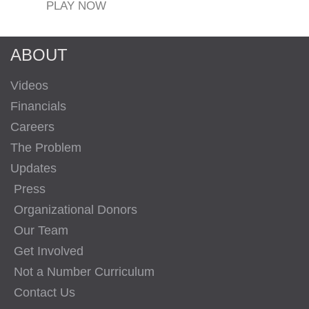
PLAY NOW
ABOUT
Videos
Financials
Careers
The Problem
Updates
Press
Organizational Donors
Our Team
Get Involved
Not a Number Curriculum
Contact Us