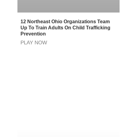
12 Northeast Ohio Organizations Team
Up To Train Adults On Child Trafficking
Prevention
PLAY NOW