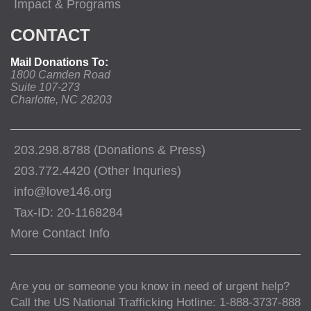
Impact & Programs
CONTACT
Mail Donations To:
1800 Camden Road
Suite 107-273
Charlotte, NC 28203
203.298.8788 (Donations & Press)
203.772.4420 (Other Inquries)
info@love146.org
Tax-ID: 20-1168284
More Contact Info
Are you or someone you know in need of urgent help?
Call the US National Trafficking Hotline: 1-888-3737-888