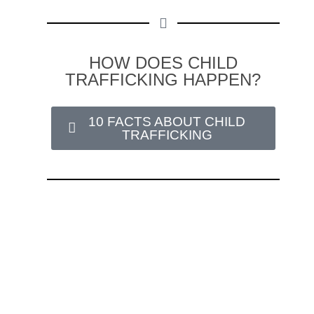
HOW DOES CHILD
TRAFFICKING HAPPEN?
10 FACTS ABOUT CHILD
TRAFFICKING
Love146 journeys