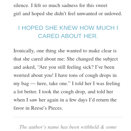
silence. I felt so much sadness for this sweet
girl and hoped she didn’t feel unwanted or unloved.
I HOPED SHE KNEW HOW MUCH I
CARED ABOUT HER.
Ironically, one thing she wanted to make clear is
that she cared about me: She changed the subject
and asked, “Are you still feeling sick? I’ve been
worried about you! I have tons of cough drops in
my bag — here, take one.” I told her I was feeling
a lot better. I took the cough drop, and told her
when I saw her again in a few days I’d return the
favor in Reese’s Pieces.
The author’s name has been withheld & some