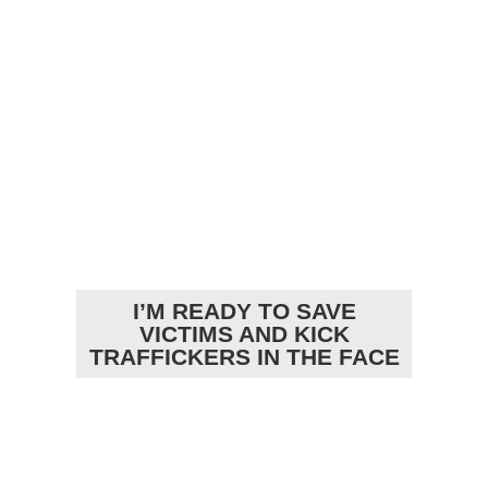
I’M READY TO SAVE
VICTIMS AND KICK
TRAFFICKERS IN THE FACE