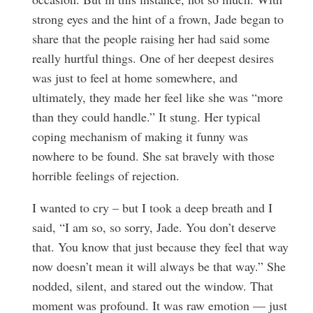
strong eyes and the hint of a frown, Jade began to
share that the people raising her had said some
really hurtful things. One of her deepest desires
was just to feel at home somewhere, and
ultimately, they made her feel like she was “more
than they could handle.” It stung. Her typical
coping mechanism of making it funny was
nowhere to be found. She sat bravely with those
horrible feelings of rejection.
I wanted to cry – but I took a deep breath and I
said, “I am so, so sorry, Jade. You don’t deserve
that. You know that just because they feel that way
now doesn’t mean it will always be that way.” She
nodded, silent, and stared out the window. That
moment was profound. It was raw emotion — just