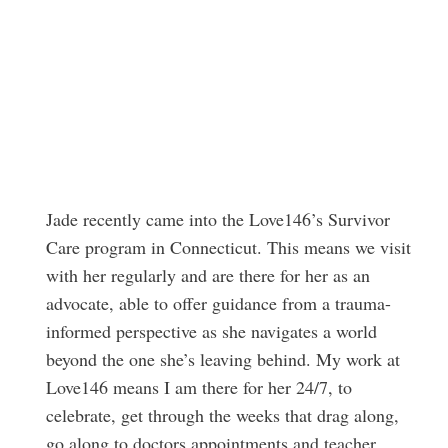
Jade recently came into the Love146’s Survivor
Care program in Connecticut. This means we visit
with her regularly and are there for her as an
advocate, able to offer guidance from a trauma-
informed perspective as she navigates a world
beyond the one she’s leaving behind. My work at
Love146 means I am there for her 24/7, to
celebrate, get through the weeks that drag along,
go along to doctors appointments and teacher