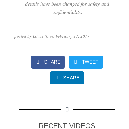
details have been changed for safety and
confidentiality.
posted by
Love146
on
February 13, 2017
SHARE
TWEET
SHARE
RECENT VIDEOS