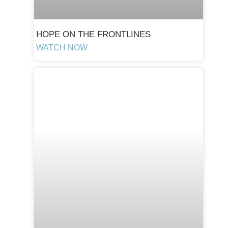
HOPE ON THE FRONTLINES
WATCH NOW