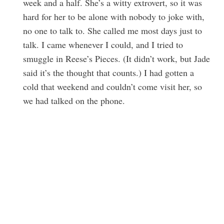
week and a half. She’s a witty extrovert, so it was
hard for her to be alone with nobody to joke with,
no one to talk to. She called me most days just to
talk. I came whenever I could, and I tried to
smuggle in Reese’s Pieces. (It didn’t work, but Jade
said it’s the thought that counts.) I had gotten a
cold that weekend and couldn’t come visit her, so
we had talked on the phone.