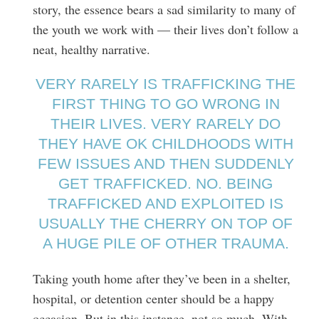
story, the essence bears a sad similarity to many of
the youth we work with — their lives don’t follow a
neat, healthy narrative.
VERY RARELY IS TRAFFICKING THE
FIRST THING TO GO WRONG IN
THEIR LIVES. VERY RARELY DO
THEY HAVE OK CHILDHOODS WITH
FEW ISSUES AND THEN SUDDENLY
GET TRAFFICKED. NO. BEING
TRAFFICKED AND EXPLOITED IS
USUALLY THE CHERRY ON TOP OF
A HUGE PILE OF OTHER TRAUMA.
Taking youth home after they’ve been in a shelter,
hospital, or detention center should be a happy
occasion. But in this instance, not so much. With