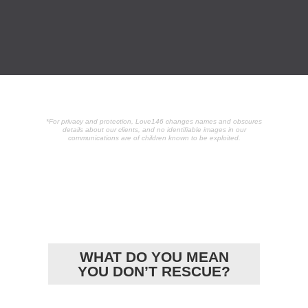
*For privacy and protection, Love146 changes names and obscures
details about our clients, and no identifiable images in our
communications are of children known to be exploited.
POPULAR
ARTICLES
WHAT DO YOU MEAN
YOU DON’T RESCUE?