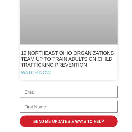
12 NORTHEAST OHIO ORGANIZATIONS
TEAM UP TO TRAIN ADULTS ON CHILD
TRAFFICKING PREVENTION
WATCH NOW
SEND ME UPDATES & WAYS TO HELP