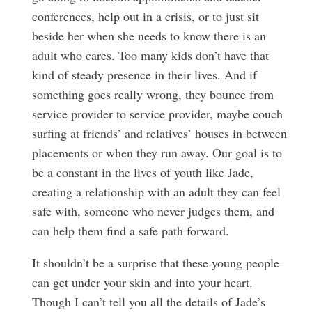
conferences, help out in a crisis, or to just sit
beside her when she needs to know there is an
adult who cares. Too many kids don’t have that
kind of steady presence in their lives. And if
something goes really wrong, they bounce from
service provider to service provider, maybe couch
surfing at friends’ and relatives’ houses in between
placements or when they run away. Our goal is to
be a constant in the lives of youth like Jade,
creating a relationship with an adult they can feel
safe with, someone who never judges them, and
can help them find a safe path forward.
It shouldn’t be a surprise that these young people
can get under your skin and into your heart.
Though I can’t tell you all the details of Jade’s