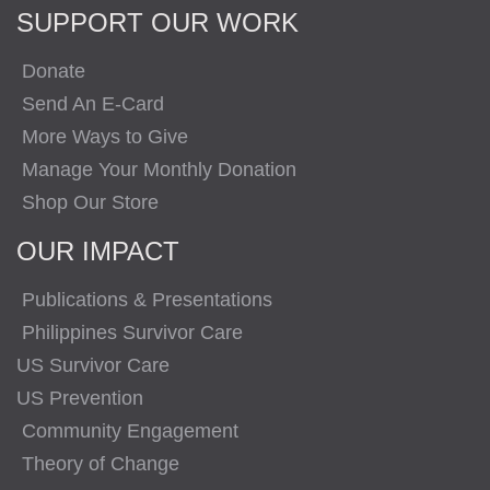
SUPPORT OUR WORK
Donate
Send An E-Card
More Ways to Give
Manage Your Monthly Donation
Shop Our Store
OUR IMPACT
Publications & Presentations
Philippines Survivor Care
US Survivor Care
US Prevention
Community Engagement
Theory of Change