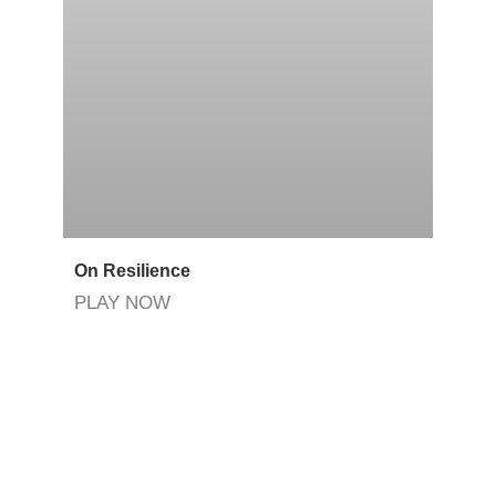
On Resilience
PLAY NOW