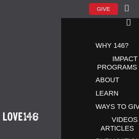
GIVE
WHY 146?
IMPACT
PROGRAMS
ABOUT
LEARN
JADE
WAYS TO GI
VIDEOS
ARTICLES
I’d been working with Jade for several months. She