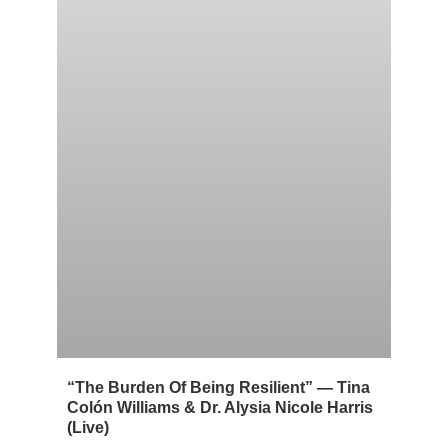
“The Burden Of Being Resilient” — Tina
Colón Williams & Dr. Alysia Nicole Harris
(Live)