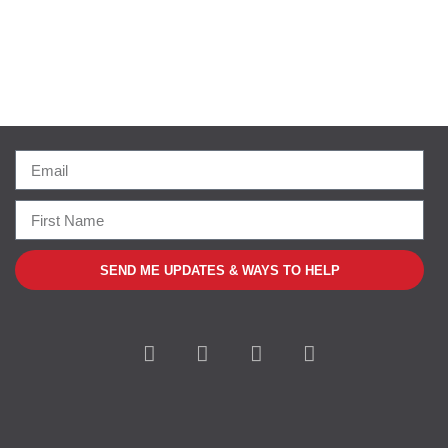
SEND ME UPDATES & WAYS TO HELP