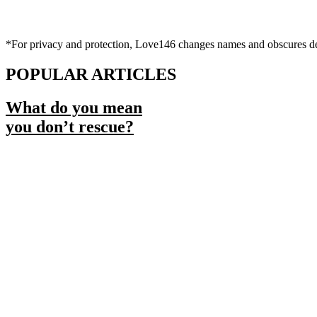
*For privacy and protection, Love146 changes names and obscures deta
POPULAR ARTICLES
What do you mean
you don’t rescue?