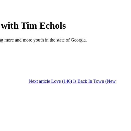
with Tim Echols
g more and more youth in the state of Georgia.
Next article
Love (146) Is Back In Town (New