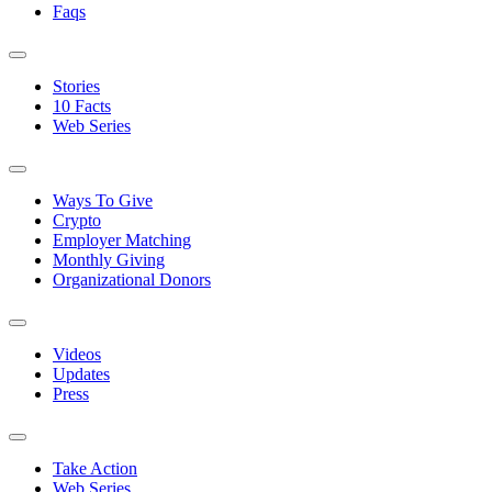
Faqs
Stories
10 Facts
Web Series
Ways To Give
Crypto
Employer Matching
Monthly Giving
Organizational Donors
Videos
Updates
Press
Take Action
Web Series