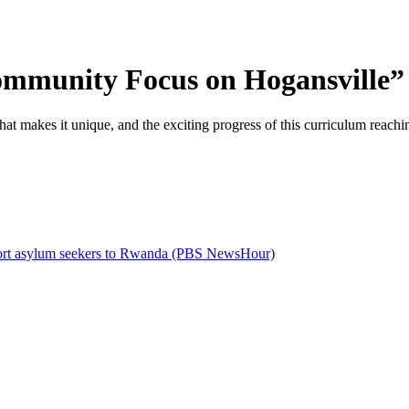
mmunity Focus on Hogansville” 
 makes it unique, and the exciting progress of this curriculum reachin
deport asylum seekers to Rwanda (PBS NewsHour)