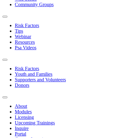
Community Groups
Risk Factors
Tips
Webinar
Resources
Psa Videos
Risk Factors
Youth and Families
Supporters and Volunteers
Donors
About
Modules
Licensing
Upcoming Trainings
Inquire
Portal