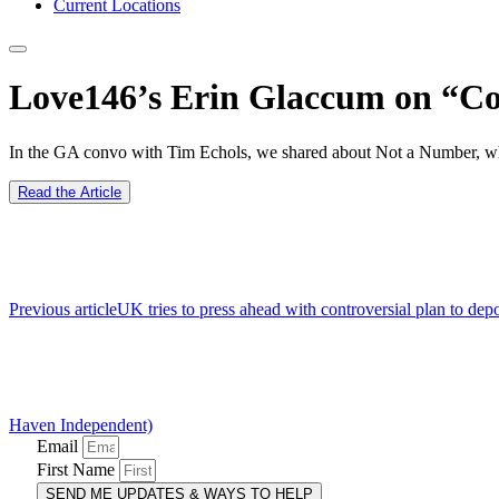
Current Locations
Love146’s Erin Glaccum on “Co
In the GA convo with Tim Echols, we shared about Not a Number, what
Read the Article
Previous article
UK tries to press ahead with controversial plan to 
Haven Independent)
Email
First Name
SEND ME UPDATES & WAYS TO HELP