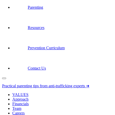
Parenting
Resources
Prevention Curriculum
Contact Us
Practical parenting tips from anti-trafficking experts ➜
VALUES
Approach
Financials
Team
Careers