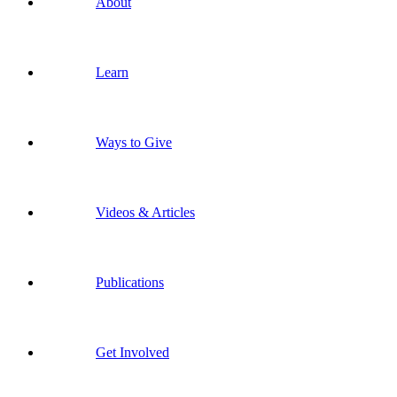
About
Learn
Ways to Give
Videos & Articles
Publications
Get Involved