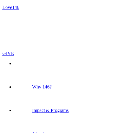
Love146
GIVE
Why 146?
Impact & Programs