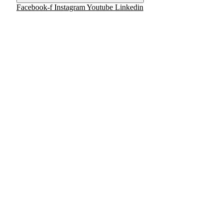
Facebook-f
Instagram
Youtube
Linkedin