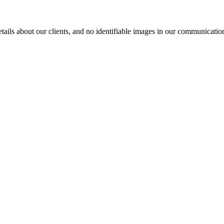
ils about our clients, and no identifiable images in our communication