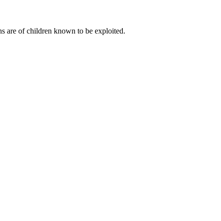
s are of children known to be exploited.