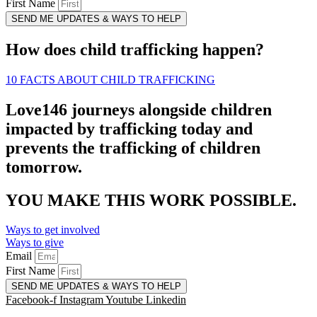
First Name
SEND ME UPDATES & WAYS TO HELP
How does child trafficking happen?
10 FACTS ABOUT CHILD TRAFFICKING
Love146 journeys alongside children
impacted by trafficking today and
prevents the trafficking of children
tomorrow.
YOU MAKE THIS WORK POSSIBLE.
Ways to get involved
Ways to give
Email
First Name
SEND ME UPDATES & WAYS TO HELP
Facebook-f
Instagram
Youtube
Linkedin