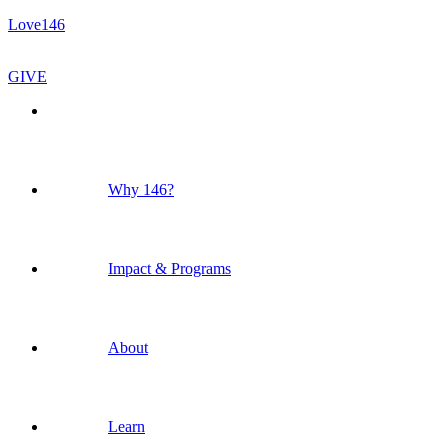
Love146
GIVE
Why 146?
Impact & Programs
About
Learn