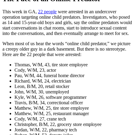
This week in GA,
22 people
were arrested in an undercover
operation targeting online child predators. Investigators, who posed
as 14 and 15-year-old boys and girls, say the online predators would
start conversations in chat rooms, start to introduce sexual content
into the conversations, and then eventually arrange to meet for sex.
When most of us hear the words “online child predator,” we picture
a creepy older guy in a dark basement. But there is no stereotype.
Here are the 22 people that were arrested:
Thomas, W/M, 43, tire store employee
Cody, W/M, 23, actor
Pau, W/M, 44, funeral home director
Richard, W/M, 24, electrician
Leon, B/M, 20, retail stocker
John, W/M, 30, unemployed
Kyle, W/M, 26, software programmer
Travis, B/M, 34, correctional officer
Matthew, W/M, 25, tire store employee
Matthew, W/M, 25, restaurant manager
Cody, W/M, 27, crane tech
Christopher, B/M, 22, grocery store employee
Jordan, W/M, 22, pharmacy tech