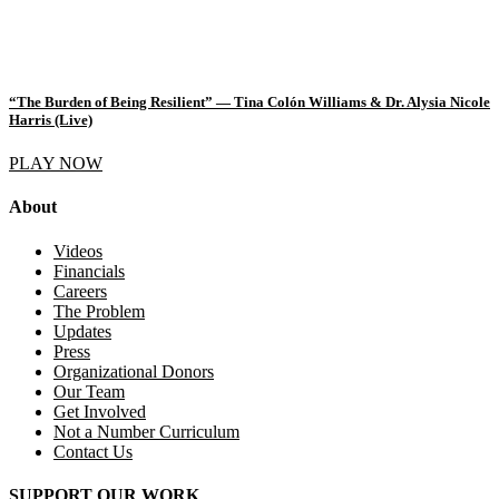
“The Burden of Being Resilient” — Tina Colón Williams & Dr. Alysia Nicole
Harris (Live)
PLAY NOW
About
Videos
Financials
Careers
The Problem
Updates
Press
Organizational Donors
Our Team
Get Involved
Not a Number Curriculum
Contact Us
SUPPORT OUR WORK