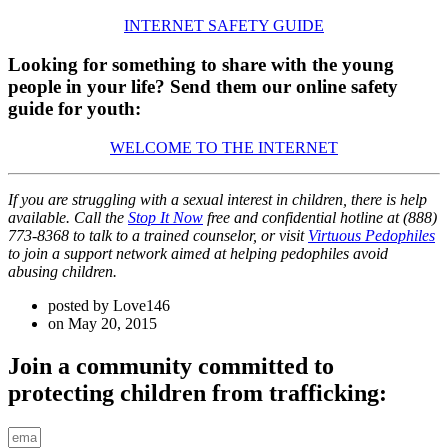
INTERNET SAFETY GUIDE
Looking for something to share with the young
people in your life? Send them our online safety
guide for youth:
WELCOME TO THE INTERNET
If you are struggling with a sexual interest in children, there is help
available. Call the
Stop It Now
free and confidential hotline at (888)
773-8368 to talk to a trained counselor, or visit
Virtuous Pedophiles
to join a support network aimed at helping pedophiles avoid
abusing children.
posted by
Love146
on
May 20, 2015
Join a community committed to
protecting children from trafficking: