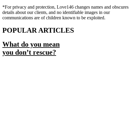
*For privacy and protection, Love146 changes names and obscures
details about our clients, and no identifiable images in our
communications are of children known to be exploited.
POPULAR ARTICLES
What do you mean
you don’t rescue?