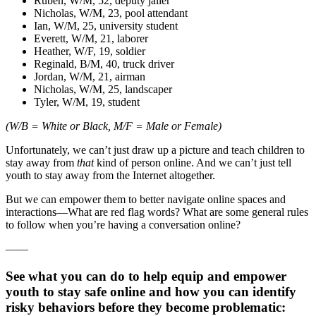
Ruben, W/M, 52, deputy jailer
Nicholas, W/M, 23, pool attendant
Ian, W/M, 25, university student
Everett, W/M, 21, laborer
Heather, W/F, 19, soldier
Reginald, B/M, 40, truck driver
Jordan, W/M, 21, airman
Nicholas, W/M, 25, landscaper
Tyler, W/M, 19, student
(W/B = White or Black, M/F = Male or Female)
Unfortunately, we can’t just draw up a picture and teach children to
stay away from
that
kind of person online. And we can’t just tell
youth to stay away from the Internet altogether.
But we can empower them to better navigate online spaces and
interactions—What are red flag words? What are some general rules
to follow when you’re having a conversation online?
——
See what you can do to help equip and empower
youth to stay safe online and how you can identify
risky behaviors before they become problematic: