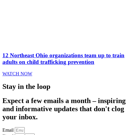
12 Northeast Ohio organizations team up to train
adults on child trafficking prevention
WATCH NOW
Stay in the loop
Expect a few emails a month – inspiring
and informative updates that don't clog
your inbox.
Email