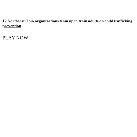
12 Northeast Ohio organizations team up to train adults on child trafficking
prevention
PLAY NOW