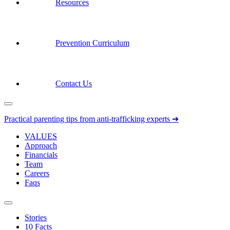
Resources
Prevention Curriculum
Contact Us
Practical parenting tips from anti-trafficking experts ➜
VALUES
Approach
Financials
Team
Careers
Faqs
Stories
10 Facts