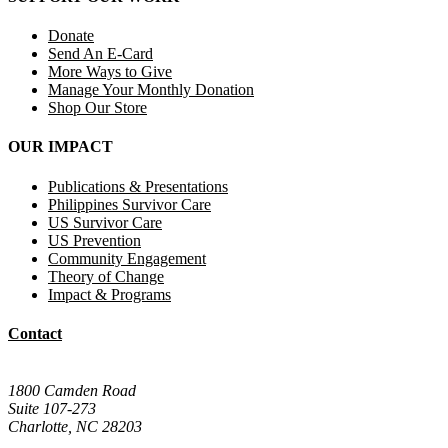
Donate
Send An E-Card
More Ways to Give
Manage Your Monthly Donation
Shop Our Store
OUR IMPACT
Publications & Presentations
Philippines Survivor Care
US Survivor Care
US Prevention
Community Engagement
Theory of Change
Impact & Programs
Contact
Mail Donations To:
1800 Camden Road
Suite 107-273
Charlotte, NC 28203