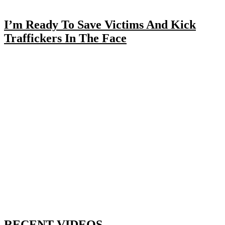
I’m Ready To Save Victims And Kick
Traffickers In The Face
RECENT VIDEOS