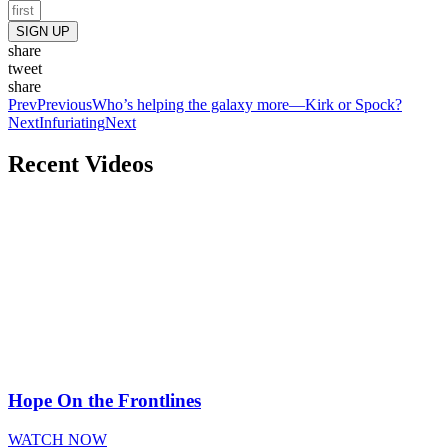
SIGN UP
share
tweet
share
Prev
Previous
Who’s helping the galaxy more—Kirk or Spock?
Next
Infuriating
Next
Recent Videos
Hope On the Frontlines
WATCH NOW