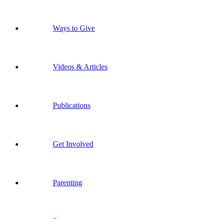
Ways to Give
Videos & Articles
Publications
Get Involved
Parenting