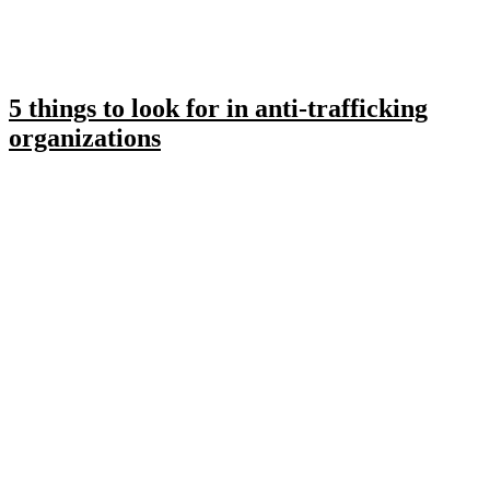
5 things to look for in anti-trafficking
organizations