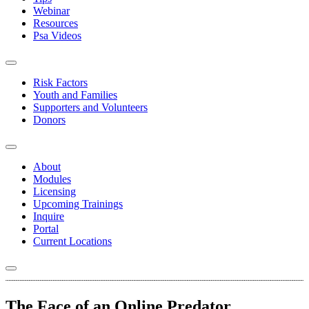
Webinar
Resources
Psa Videos
Risk Factors
Youth and Families
Supporters and Volunteers
Donors
About
Modules
Licensing
Upcoming Trainings
Inquire
Portal
Current Locations
The Face of an Online Predator