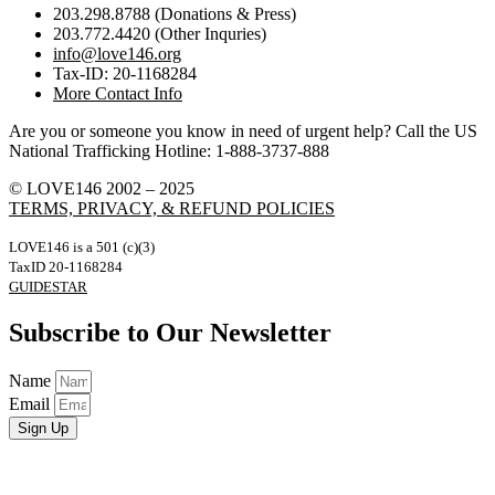
203.298.8788 (Donations & Press)
203.772.4420 (Other Inquries)
info@love146.org
Tax-ID: 20-1168284
More Contact Info
Are you or someone you know in need of urgent help? Call the US
National Trafficking Hotline: 1-888-3737-888
© LOVE146 2002 – 2025
TERMS, PRIVACY, & REFUND POLICIES
LOVE146 is a 501 (c)(3)
TaxID 20-1168284
GUIDESTAR
Subscribe to Our Newsletter
Name
Email
Sign Up