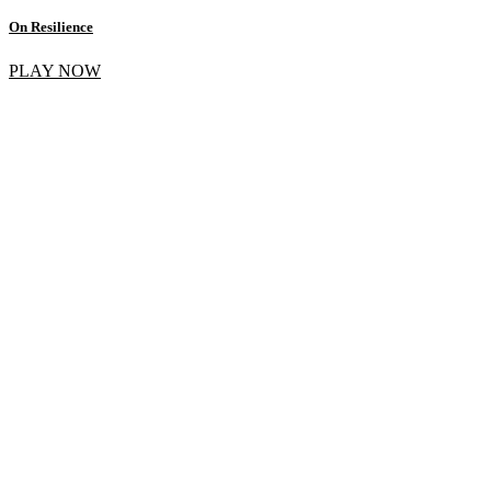
On Resilience
PLAY NOW