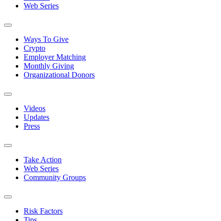
Web Series
Ways To Give
Crypto
Employer Matching
Monthly Giving
Organizational Donors
Videos
Updates
Press
Take Action
Web Series
Community Groups
Risk Factors
Tips