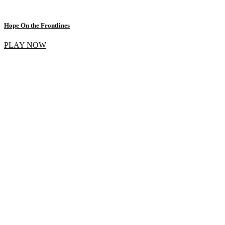
Hope On the Frontlines
PLAY NOW