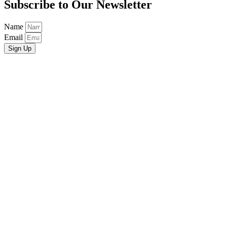
Subscribe to Our Newsletter
Name
Email
Sign Up