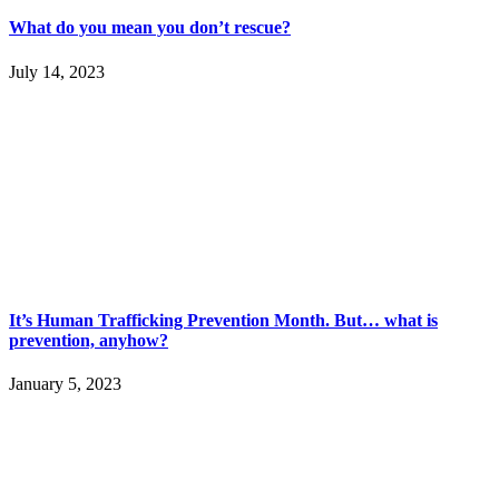
What do you mean you don’t rescue?
July 14, 2023
It’s Human Trafficking Prevention Month. But… what is
prevention, anyhow?
January 5, 2023