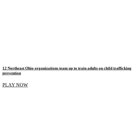
12 Northeast Ohio organizations team up to train adults on child trafficking
prevention
PLAY NOW