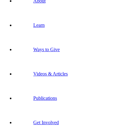
About
Learn
Ways to Give
Videos & Articles
Publications
Get Involved