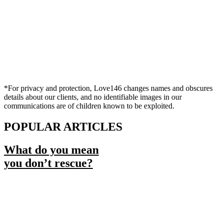
*For privacy and protection, Love146 changes names and obscures
details about our clients, and no identifiable images in our
communications are of children known to be exploited.
POPULAR ARTICLES
What do you mean
you don’t rescue?