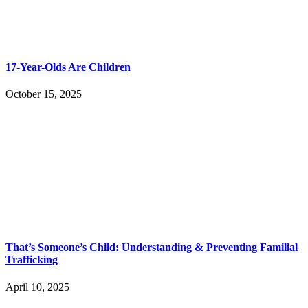
17-Year-Olds Are Children
October 15, 2025
That’s Someone’s Child: Understanding & Preventing Familial
Trafficking
April 10, 2025