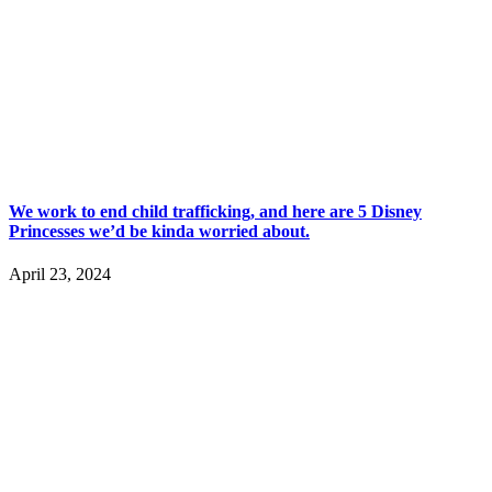
We work to end child trafficking, and here are 5 Disney
Princesses we’d be kinda worried about.
April 23, 2024