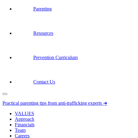
Parenting
Resources
Prevention Curriculum
Contact Us
Practical parenting tips from anti-trafficking experts ➜
VALUES
Approach
Financials
Team
Careers