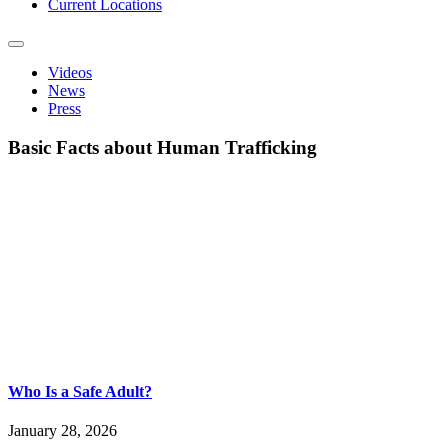
Current Locations
Videos
News
Press
Basic Facts about Human Trafficking
Who Is a Safe Adult?
January 28, 2026