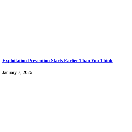
Exploitation Prevention Starts Earlier Than You Think
January 7, 2026