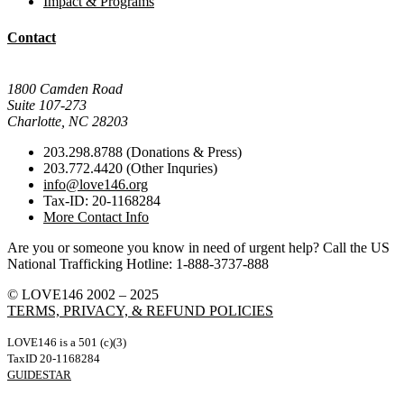
Impact & Programs
Contact
Mail Donations To:
1800 Camden Road
Suite 107-273
Charlotte, NC 28203
203.298.8788 (Donations & Press)
203.772.4420 (Other Inquries)
info@love146.org
Tax-ID: 20-1168284
More Contact Info
Are you or someone you know in need of urgent help? Call the US
National Trafficking Hotline: 1-888-3737-888
© LOVE146 2002 – 2025
TERMS, PRIVACY, & REFUND POLICIES
LOVE146 is a 501 (c)(3)
TaxID 20-1168284
GUIDESTAR