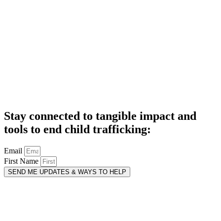
Stay connected to tangible impact and
tools to end child trafficking:
Email
First Name
SEND ME UPDATES & WAYS TO HELP