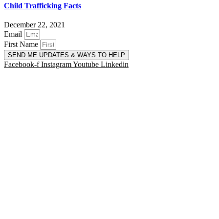
Child Trafficking Facts
December 22, 2021
Email
First Name
SEND ME UPDATES & WAYS TO HELP
Facebook-f
Instagram
Youtube
Linkedin