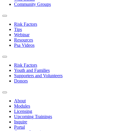
Community Groups
Risk Factors
Tips
Webinar
Resources
Psa Videos
Risk Factors
Youth and Families
Supporters and Volunteers
Donors
About
Modules
Licensing
Upcoming Trainings
Inquire
Portal