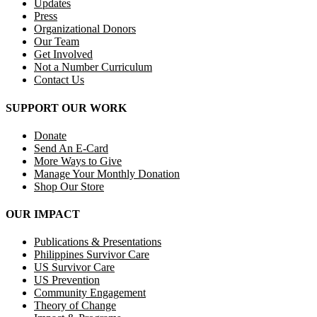
Updates
Press
Organizational Donors
Our Team
Get Involved
Not a Number Curriculum
Contact Us
SUPPORT OUR WORK
Donate
Send An E-Card
More Ways to Give
Manage Your Monthly Donation
Shop Our Store
OUR IMPACT
Publications & Presentations
Philippines Survivor Care
US Survivor Care
US Prevention
Community Engagement
Theory of Change