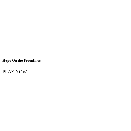
Hope On the Frontlines
PLAY NOW