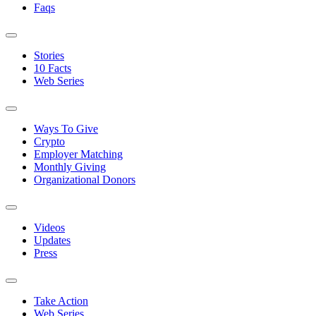
Faqs
Stories
10 Facts
Web Series
Ways To Give
Crypto
Employer Matching
Monthly Giving
Organizational Donors
Videos
Updates
Press
Take Action
Web Series