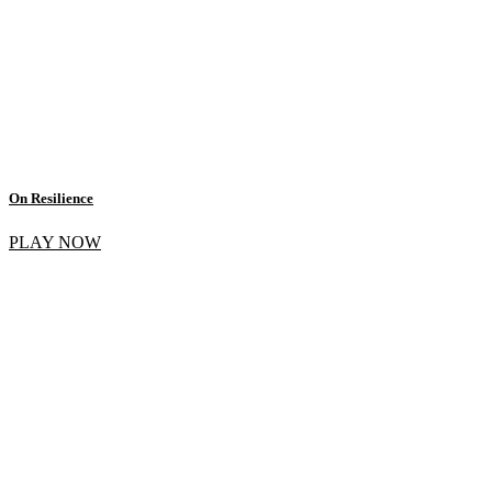
On Resilience
PLAY NOW