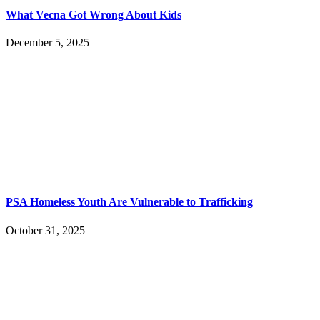
What Vecna Got Wrong About Kids
December 5, 2025
PSA Homeless Youth Are Vulnerable to Trafficking
October 31, 2025