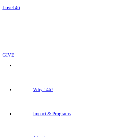
Love146
GIVE
Why 146?
Impact & Programs