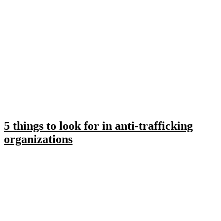
5 things to look for in anti-trafficking
organizations