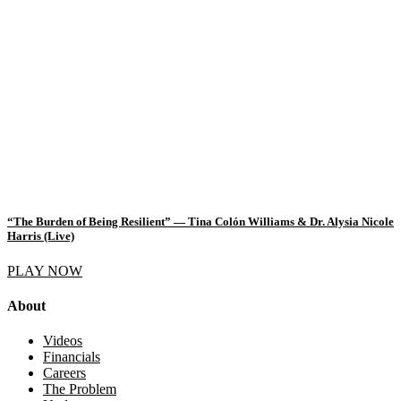
“The Burden of Being Resilient” — Tina Colón Williams & Dr. Alysia Nicole
Harris (Live)
PLAY NOW
About
Videos
Financials
Careers
The Problem