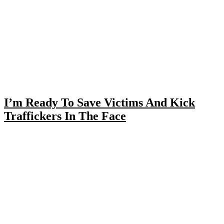
I’m Ready To Save Victims And Kick
Traffickers In The Face