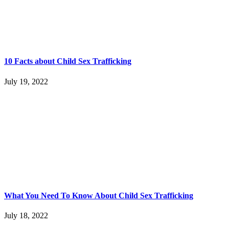
10 Facts about Child Sex Trafficking
July 19, 2022
What You Need To Know About Child Sex Trafficking
July 18, 2022