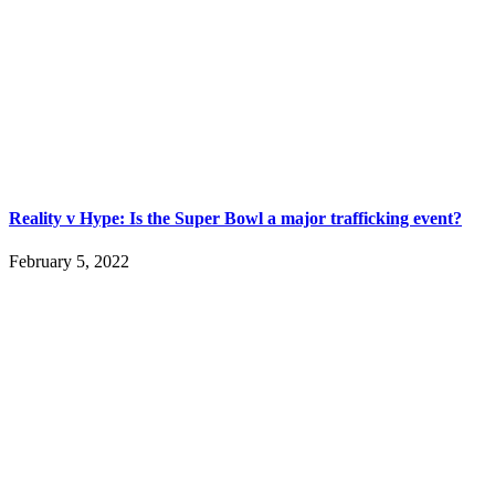
Reality v Hype: Is the Super Bowl a major trafficking event?
February 5, 2022