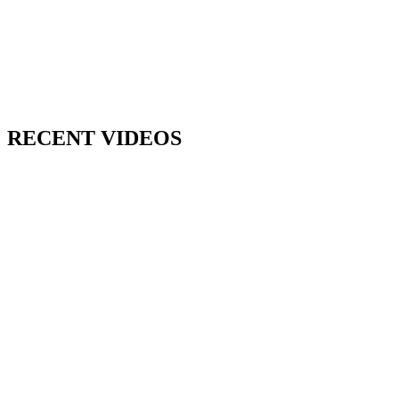
RECENT VIDEOS