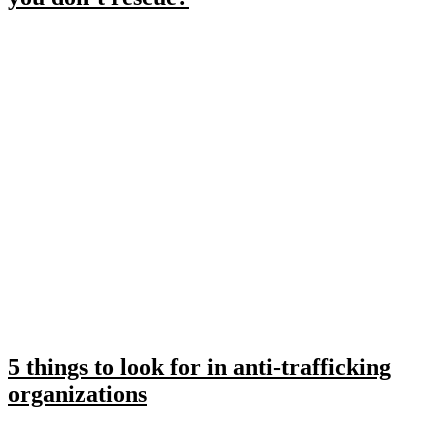
5 things to look for in anti-trafficking
organizations