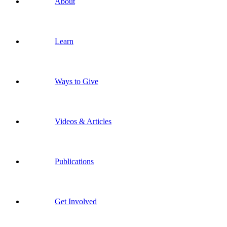
About
Learn
Ways to Give
Videos & Articles
Publications
Get Involved