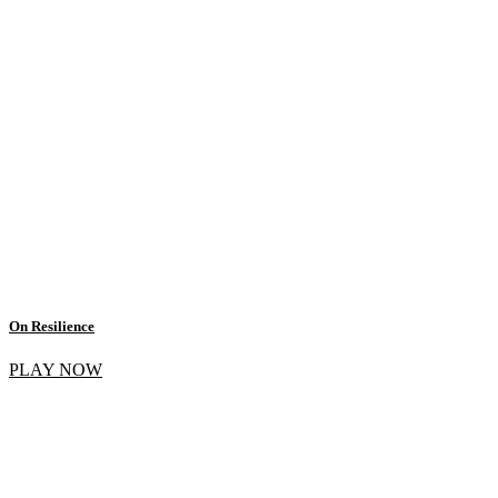
On Resilience
PLAY NOW