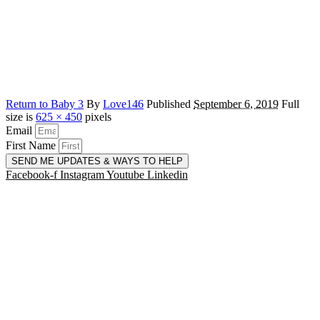
Return to Baby 3
By
Love146
Published
September 6, 2019
Full
size is
625 × 450
pixels
Email
First Name
SEND ME UPDATES & WAYS TO HELP
Facebook-f
Instagram
Youtube
Linkedin