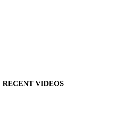
RECENT VIDEOS