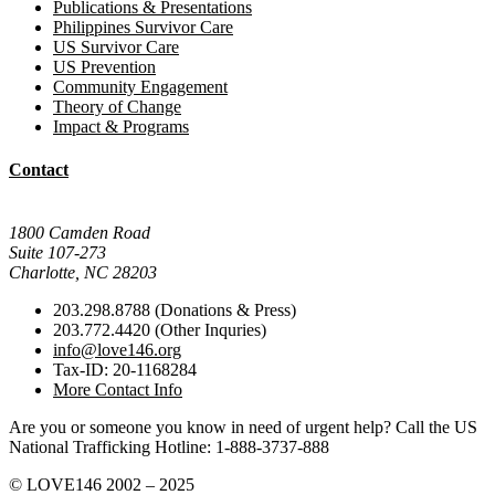
Publications & Presentations
Philippines Survivor Care
US Survivor Care
US Prevention
Community Engagement
Theory of Change
Impact & Programs
Contact
Mail Donations To:
1800 Camden Road
Suite 107-273
Charlotte, NC 28203
203.298.8788 (Donations & Press)
203.772.4420 (Other Inquries)
info@love146.org
Tax-ID: 20-1168284
More Contact Info
Are you or someone you know in need of urgent help? Call the US
National Trafficking Hotline: 1-888-3737-888
© LOVE146 2002 – 2025