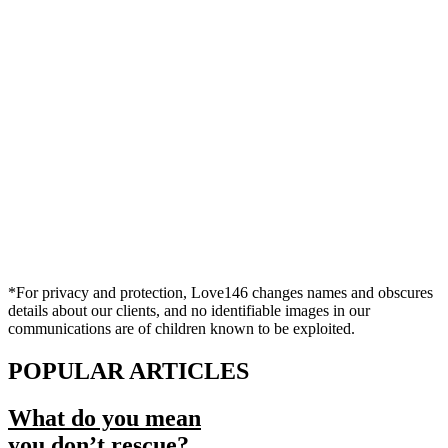
*For privacy and protection, Love146 changes names and obscures
details about our clients, and no identifiable images in our
communications are of children known to be exploited.
POPULAR ARTICLES
What do you mean
you don’t rescue?