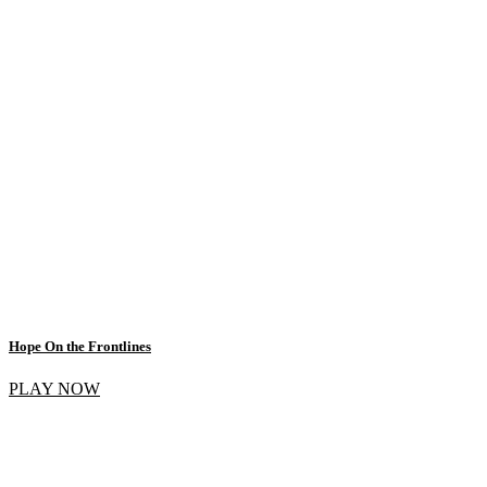
Hope On the Frontlines
PLAY NOW