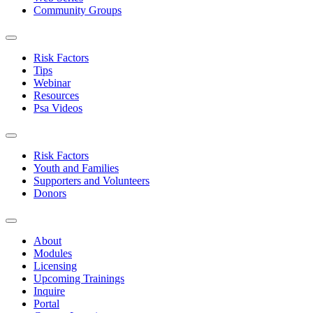
Community Groups
Risk Factors
Tips
Webinar
Resources
Psa Videos
Risk Factors
Youth and Families
Supporters and Volunteers
Donors
About
Modules
Licensing
Upcoming Trainings
Inquire
Portal