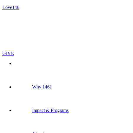
Love146
GIVE
Why 146?
Impact & Programs