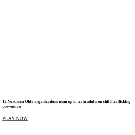
12 Northeast Ohio organizations team up to train adults on child trafficking
prevention
PLAY NOW