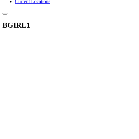
Current Locations
BGIRL1