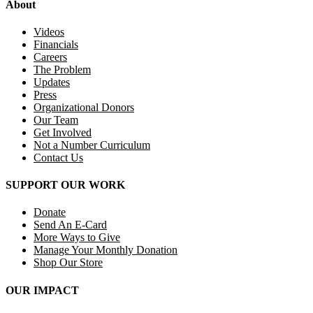
About
Videos
Financials
Careers
The Problem
Updates
Press
Organizational Donors
Our Team
Get Involved
Not a Number Curriculum
Contact Us
SUPPORT OUR WORK
Donate
Send An E-Card
More Ways to Give
Manage Your Monthly Donation
Shop Our Store
OUR IMPACT