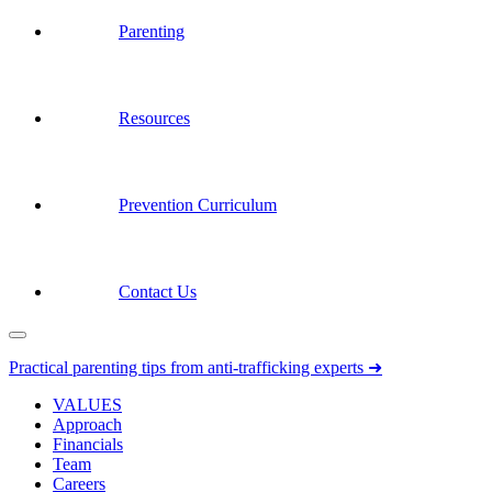
Parenting
Resources
Prevention Curriculum
Contact Us
Practical parenting tips from anti-trafficking experts ➜
VALUES
Approach
Financials
Team
Careers