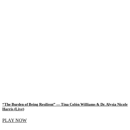
“The Burden of Being Resilient” — Tina Colón Williams & Dr. Alysia Nicole
Harris (Live)
PLAY NOW