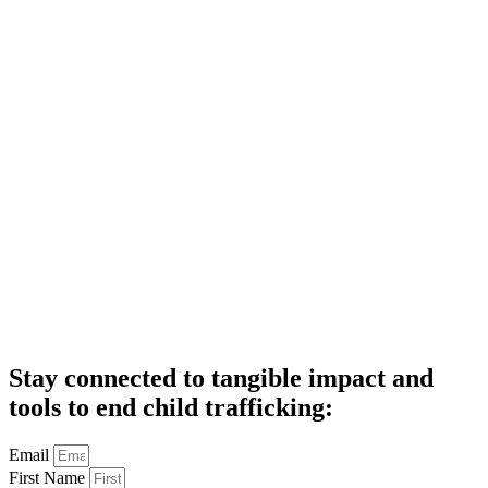
Stay connected to tangible impact and
tools to end child trafficking:
Email
First Name