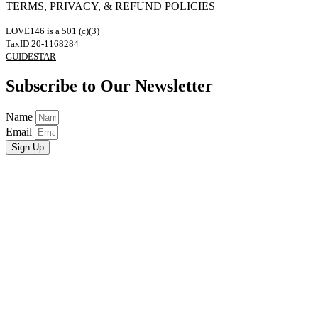
TERMS, PRIVACY, & REFUND POLICIES
LOVE146 is a 501 (c)(3)
TaxID 20-1168284
GUIDESTAR
Subscribe to Our Newsletter
Name
Email
Sign Up