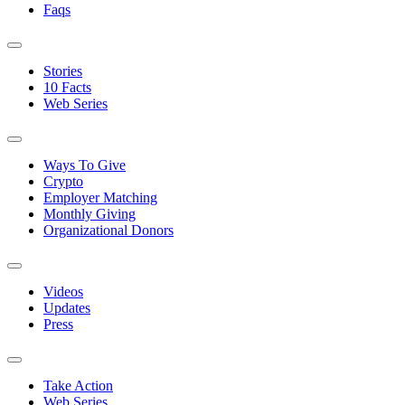
Faqs
Stories
10 Facts
Web Series
Ways To Give
Crypto
Employer Matching
Monthly Giving
Organizational Donors
Videos
Updates
Press
Take Action
Web Series