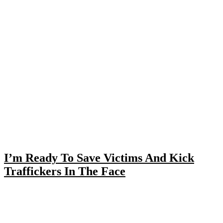
I’m Ready To Save Victims And Kick
Traffickers In The Face