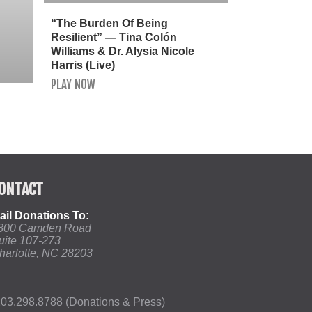
“The Burden Of Being
Resilient” — Tina Colón
Williams & Dr. Alysia Nicole
Harris (Live)
PLAY NOW
ONTACT
ail Donations To:
800 Camden Road
uite 107-273
harlotte, NC 28203
03.298.8788 (Donations & Press)