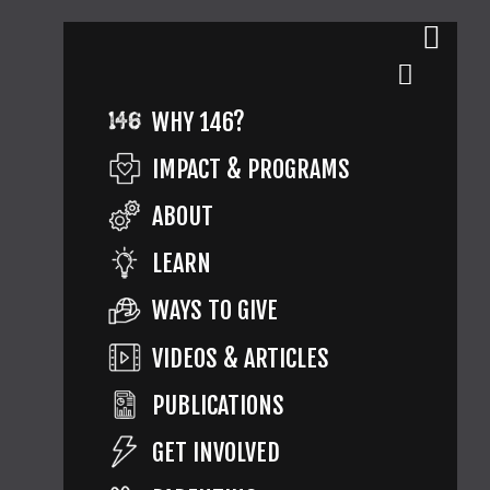
WHY 146?
IMPACT & PROGRAMS
ABOUT
LEARN
WAYS TO GIVE
VIDEOS & ARTICLES
PUBLICATIONS
GET INVOLVED