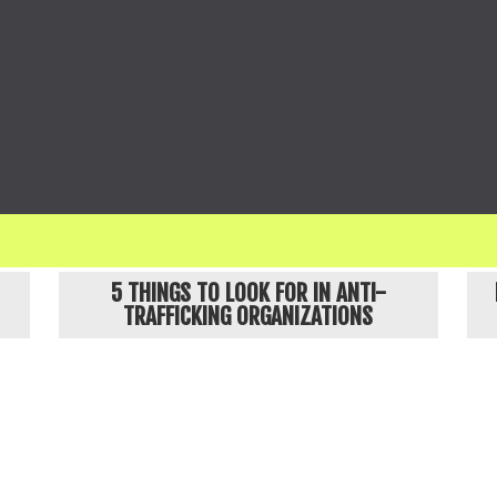
ges names and obscures details about our clients, and no identifiable images in our communicati
POPULAR ARTICLES
5 THINGS TO LOOK FOR IN ANTI-
TRAFFICKING ORGANIZATIONS