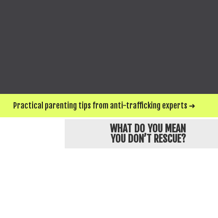
SEND ME UPDATES & WAYS TO HELP
*For privacy and protection, Love146 chan
Practical parenting tips from anti-trafficking experts ➜
WHAT DO YOU MEAN
YOU DON’T RESCUE?