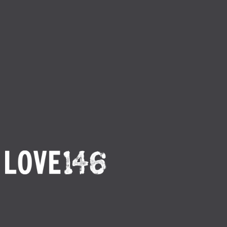
Return to Thanksgiving 1
By
Love146
Publish