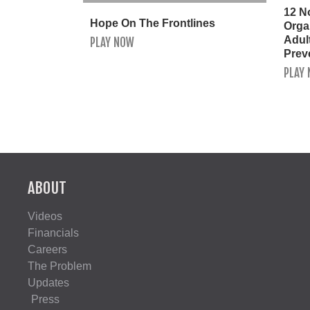
12 N
Hope On The Frontlines
Orga
Adult
PLAY NOW
Prev
PLAY
ABOUT
Videos
Financials
Careers
The Problem
Updates
Press