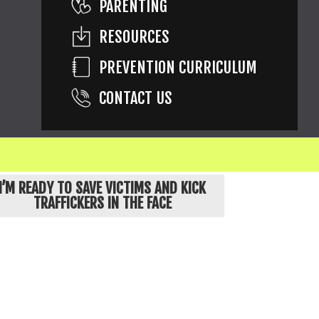
PARENTING
RESOURCES
PREVENTION CURRICULUM
CONTACT US
ons are of children known to be exploited.
I’M READY TO SAVE VICTIMS AND KICK
TRAFFICKERS IN THE FACE