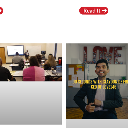
RECENT VIDEOS