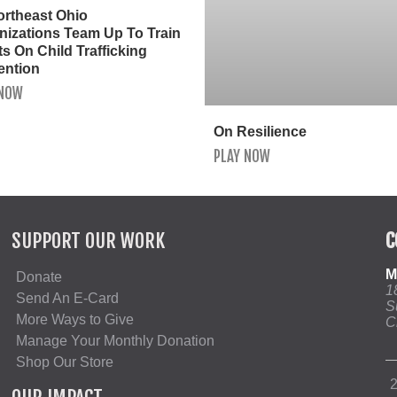
ortheast Ohio
nizations Team Up To Train
s On Child Trafficking
ention
 NOW
On Resilience
PLAY NOW
SUPPORT OUR WORK
C
M
Donate
1
Send An E-Card
S
More Ways to Give
C
Manage Your Monthly Donation
Shop Our Store
2