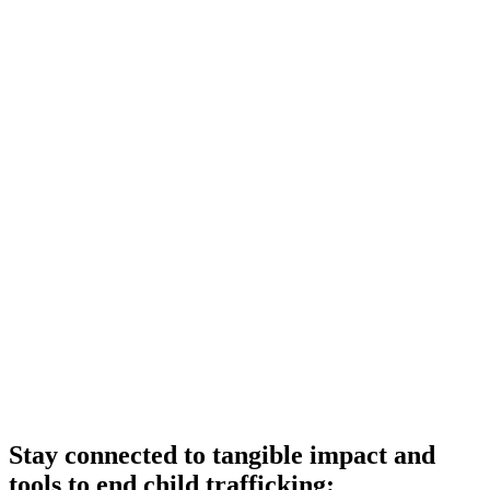
Stay connected to tangible impact and
tools to end child trafficking: