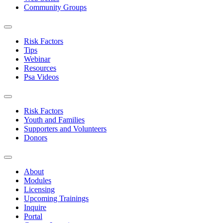
Community Groups
Risk Factors
Tips
Webinar
Resources
Psa Videos
Risk Factors
Youth and Families
Supporters and Volunteers
Donors
About
Modules
Licensing
Upcoming Trainings
Inquire
Portal