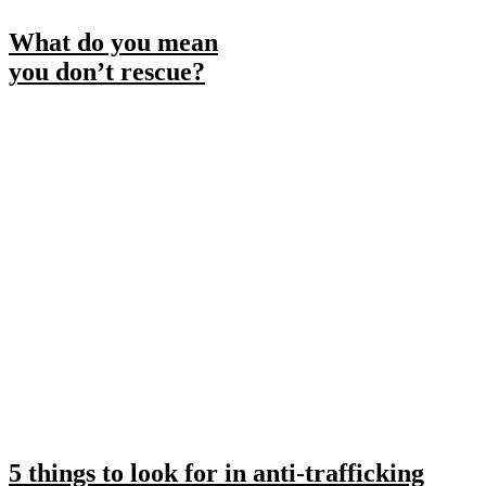
What do you mean
you don’t rescue?
5 things to look for in anti-trafficking