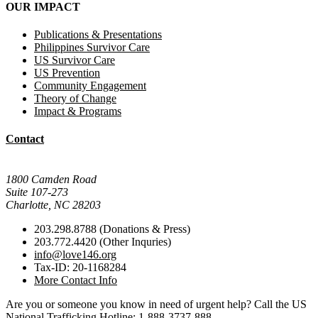
OUR IMPACT
Publications & Presentations
Philippines Survivor Care
US Survivor Care
US Prevention
Community Engagement
Theory of Change
Impact & Programs
Contact
Mail Donations To:
1800 Camden Road
Suite 107-273
Charlotte, NC 28203
203.298.8788 (Donations & Press)
203.772.4420 (Other Inquries)
info@love146.org
Tax-ID: 20-1168284
More Contact Info
Are you or someone you know in need of urgent help? Call the US
National Trafficking Hotline: 1-888-3737-888