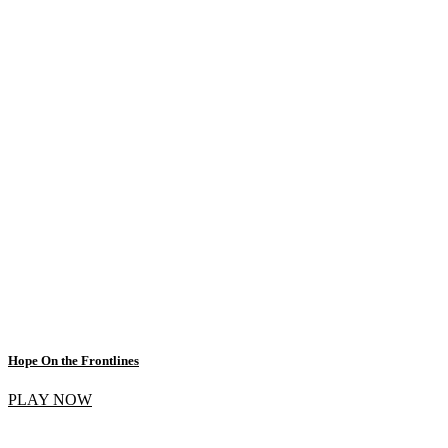
Hope On the Frontlines
PLAY NOW