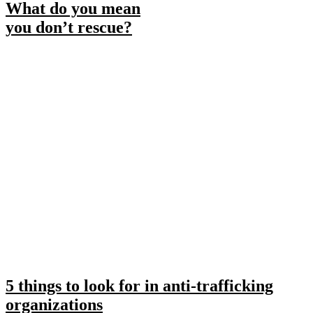
What do you mean
you don’t rescue?
5 things to look for in anti-trafficking
organizations