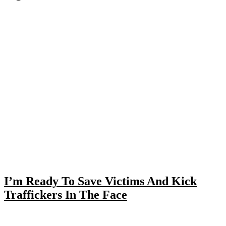
I’m Ready To Save Victims And Kick
Traffickers In The Face