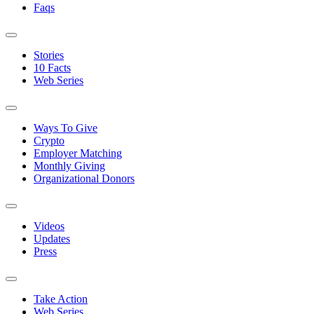
Faqs
Stories
10 Facts
Web Series
Ways To Give
Crypto
Employer Matching
Monthly Giving
Organizational Donors
Videos
Updates
Press
Take Action
Web Series