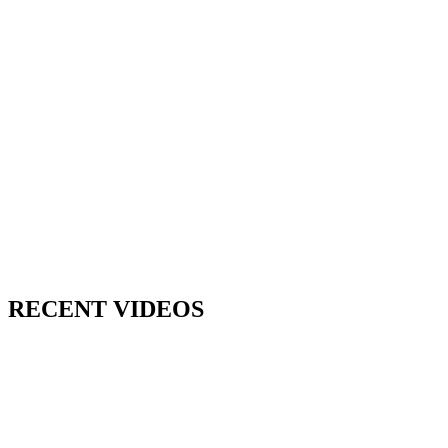
RECENT VIDEOS