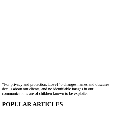
*For privacy and protection, Love146 changes names and obscures
details about our clients, and no identifiable images in our
communications are of children known to be exploited.
POPULAR ARTICLES