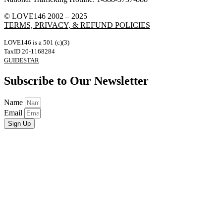
© LOVE146 2002 – 2025
TERMS, PRIVACY, & REFUND POLICIES
LOVE146 is a 501 (c)(3)
TaxID 20-1168284
GUIDESTAR
Subscribe to Our Newsletter
Name
Email
Sign Up