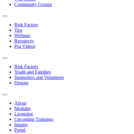
Community Groups
Risk Factors
Tips
Webinar
Resources
Psa Videos
Risk Factors
Youth and Families
Supporters and Volunteers
Donors
About
Modules
Licensing
Upcoming Trainings
Inquire
Portal