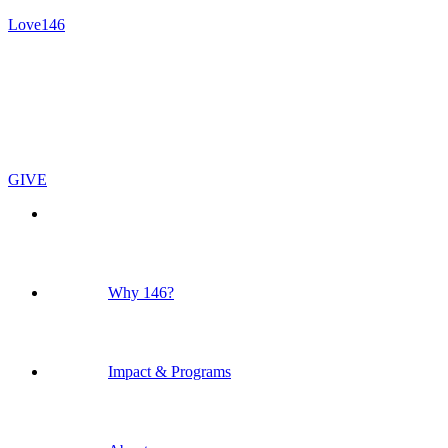
Love146
GIVE
Why 146?
Impact & Programs