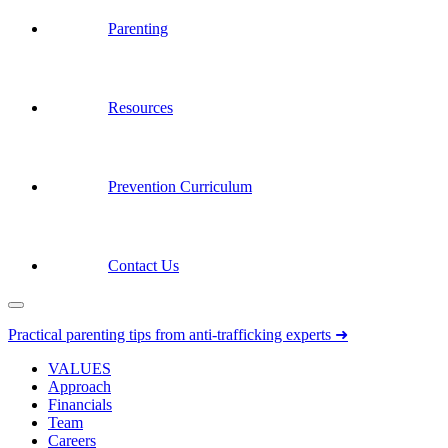
Parenting
Resources
Prevention Curriculum
Contact Us
Practical parenting tips from anti-trafficking experts ➜
VALUES
Approach
Financials
Team
Careers