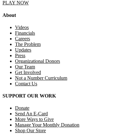
PLAY NOW
About
Videos
Financials
Careers
The Problem
Updates
Press
Organizational Donors
Our Team
Get Involved
Not a Number Curriculum
Contact Us
SUPPORT OUR WORK
Donate
Send An E-Card
More Ways to Give
Manage Your Monthly Donation
Shop Our Store