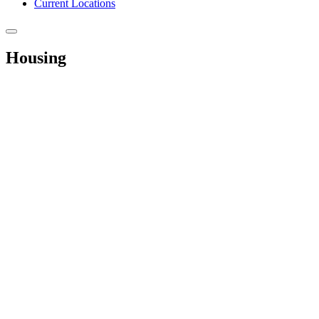
Current Locations
Housing