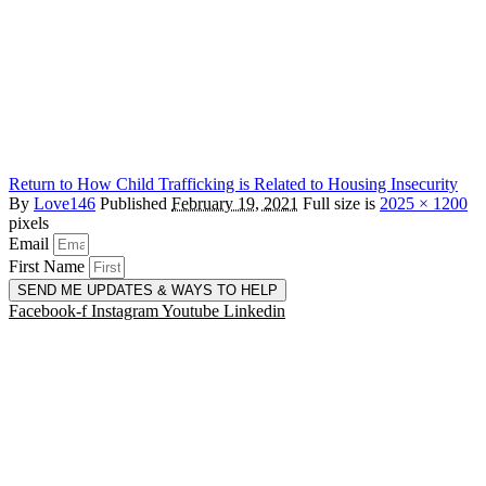
Return to How Child Trafficking is Related to Housing Insecurity
By
Love146
Published
February 19, 2021
Full size is
2025 × 1200
pixels
Email
First Name
SEND ME UPDATES & WAYS TO HELP
Facebook-f
Instagram
Youtube
Linkedin