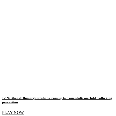
12 Northeast Ohio organizations team up to train adults on child trafficking
prevention
PLAY NOW