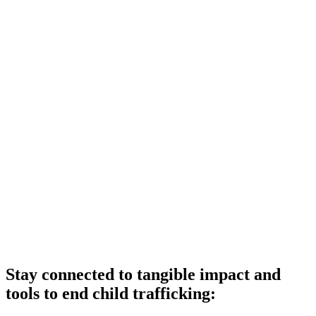
Stay connected to tangible impact and
tools to end child trafficking: