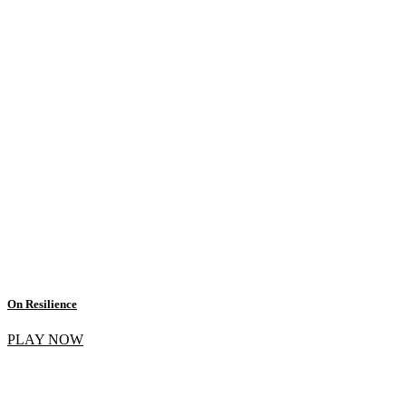
On Resilience
PLAY NOW