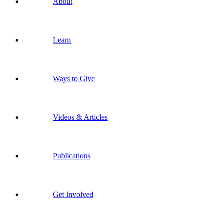
About
Learn
Ways to Give
Videos & Articles
Publications
Get Involved