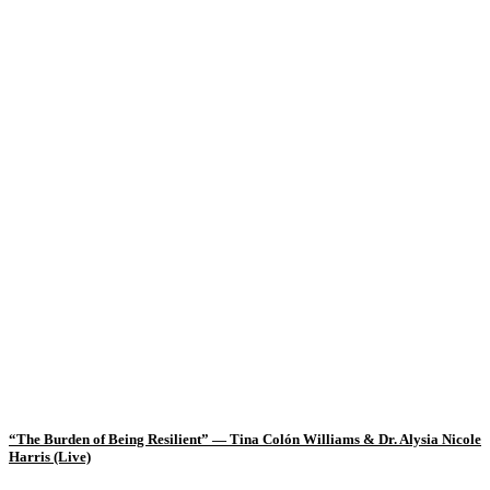
“The Burden of Being Resilient” — Tina Colón Williams & Dr. Alysia Nicole
Harris (Live)