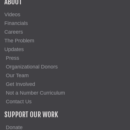
ABOUT
Videos
Financials
Careers
The Problem
Updates
Press
Organizational Donors
Our Team
Get Involved
Not a Number Curriculum
Contact Us
SUPPORT OUR WORK
Donate