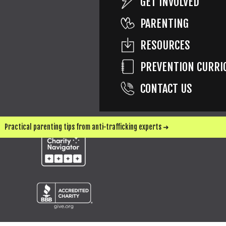
GET INVOLVED
PARENTING
SEND ME UPDATES & WAYS TO HELP
RESOURCES
PREVENTION CURRI
CONTACT US
Practical parenting tips from anti-trafficking experts ➜