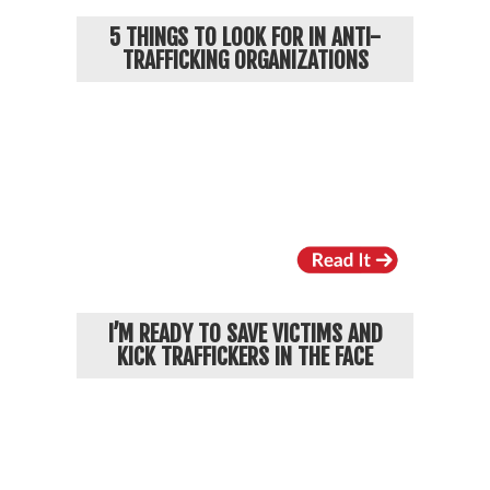
5 THINGS TO LOOK FOR IN ANTI-
TRAFFICKING ORGANIZATIONS
I’M READY TO SAVE VICTIMS AND
KICK TRAFFICKERS IN THE FACE