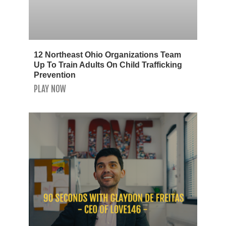
12 Northeast Ohio Organizations Team
Up To Train Adults On Child Trafficking
Prevention
PLAY NOW