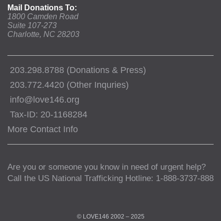
Mail Donations To:
1800 Camden Road
Suite 107-273
Charlotte, NC 28203
203.298.8788 (Donations & Press)
203.772.4420 (Other Inquries)
info@love146.org
Tax-ID: 20-1168284
More Contact Info
Are you or someone you know in need of urgent help?
Call the US National Trafficking Hotline: 1-888-3737-888
© LOVE146 2002 – 2025