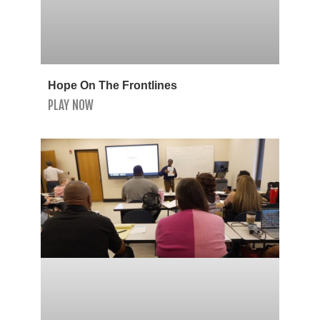
Hope On The Frontlines
PLAY NOW