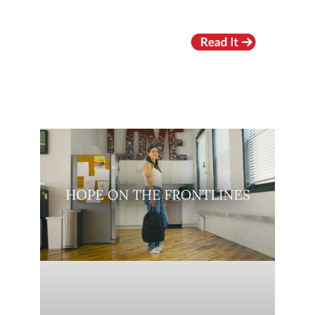
RECENT VIDEOS