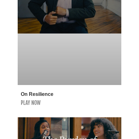
On Resilience
PLAY NOW