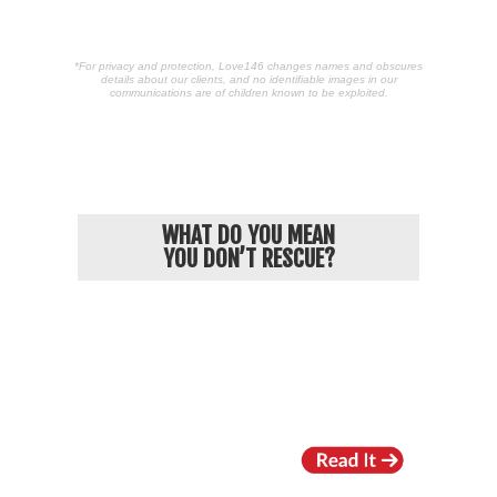
*For privacy and protection, Love146 changes names and obscures
details about our clients, and no identifiable images in our
communications are of children known to be exploited.
POPULAR ARTICLES
WHAT DO YOU MEAN
YOU DON’T RESCUE?