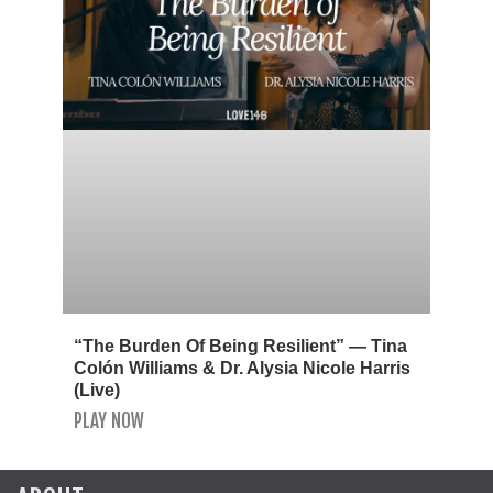
“The Burden Of Being Resilient” — Tina
Colón Williams & Dr. Alysia Nicole Harris
(Live)
PLAY NOW