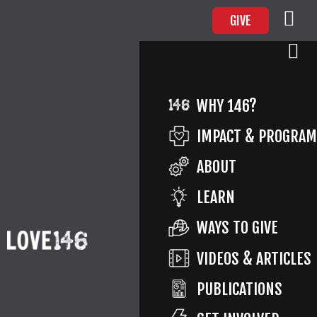
GIVE
PARTY
WHY 146?
IMPACT & PROGRA
ABOUT
Return to Impact
By
Marilyn Murray
Published
LEARN
January 16, 2021
Full size is
2400 × 1000
pixels
WAYS TO GIVE
VIDEOS & ARTICLES
PUBLICATIONS