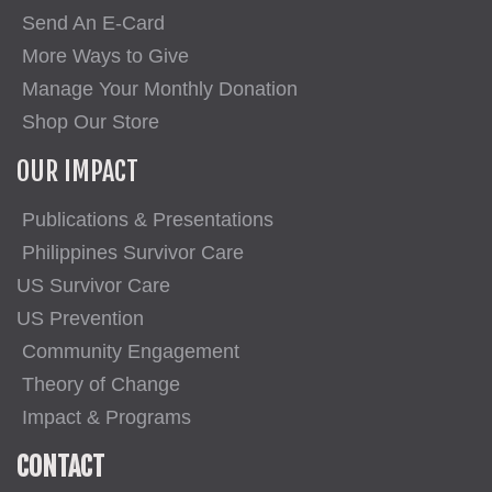
Send An E-Card
More Ways to Give
Manage Your Monthly Donation
Shop Our Store
OUR IMPACT
Publications & Presentations
Philippines Survivor Care
US Survivor Care
US Prevention
Community Engagement
Theory of Change
Impact & Programs
CONTACT