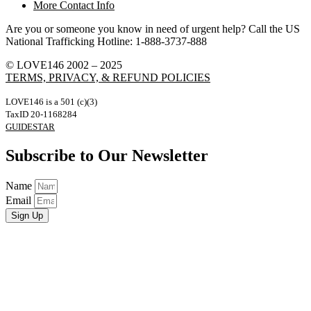
More Contact Info
Are you or someone you know in need of urgent help? Call the US
National Trafficking Hotline: 1-888-3737-888
© LOVE146 2002 – 2025
TERMS, PRIVACY, & REFUND POLICIES
LOVE146 is a 501 (c)(3)
TaxID 20-1168284
GUIDESTAR
Subscribe to Our Newsletter
Name
Email
Sign Up