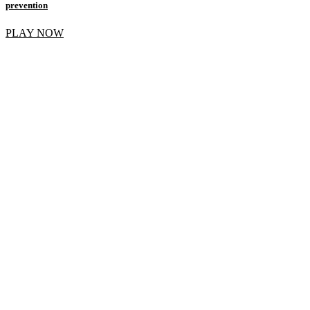
prevention
PLAY NOW