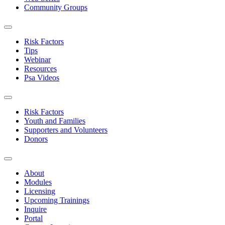
Community Groups
Risk Factors
Tips
Webinar
Resources
Psa Videos
Risk Factors
Youth and Families
Supporters and Volunteers
Donors
About
Modules
Licensing
Upcoming Trainings
Inquire
Portal