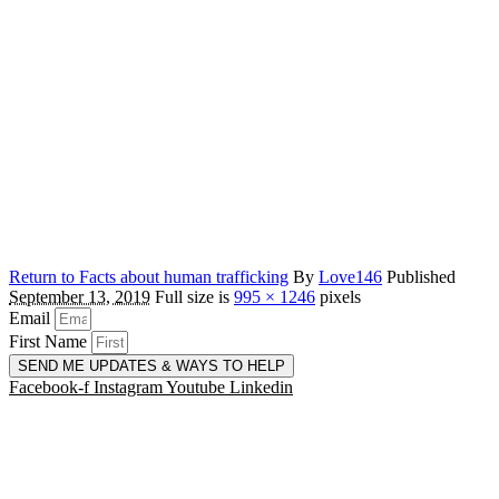
Return to Facts about human trafficking
By
Love146
Published
September 13, 2019
Full size is
995 × 1246
pixels
Email
First Name
SEND ME UPDATES & WAYS TO HELP
Facebook-f
Instagram
Youtube
Linkedin