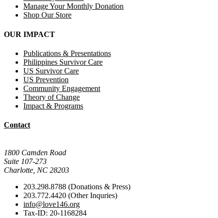
Manage Your Monthly Donation
Shop Our Store
OUR IMPACT
Publications & Presentations
Philippines Survivor Care
US Survivor Care
US Prevention
Community Engagement
Theory of Change
Impact & Programs
Contact
Mail Donations To:
1800 Camden Road
Suite 107-273
Charlotte, NC 28203
203.298.8788 (Donations & Press)
203.772.4420 (Other Inquries)
info@love146.org
Tax-ID: 20-1168284