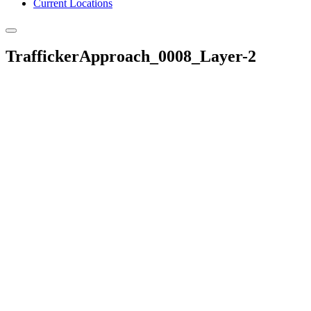
Current Locations
TraffickerApproach_0008_Layer-2