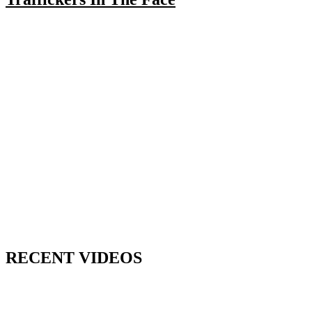
RECENT VIDEOS