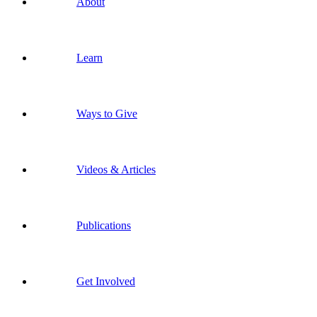
About
Learn
Ways to Give
Videos & Articles
Publications
Get Involved