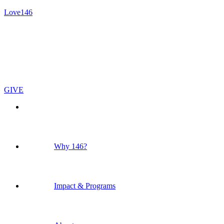
Love146
GIVE
Why 146?
Impact & Programs