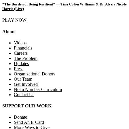
“The Burden of Being Resilient” — Tina Colón Williams & Dr. Alysia Nicole
Harris (Live)
PLAY NOW
About
Videos
Financials
Careers
The Problem
Updates
Press
Organizational Donors
Our Team
Get Involved
Not a Number Curriculum
Contact Us
SUPPORT OUR WORK
Donate
Send An E-Card
More Ways to Give