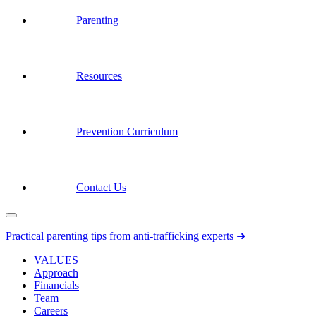
Parenting
Resources
Prevention Curriculum
Contact Us
Practical parenting tips from anti-trafficking experts ➜
VALUES
Approach
Financials
Team
Careers