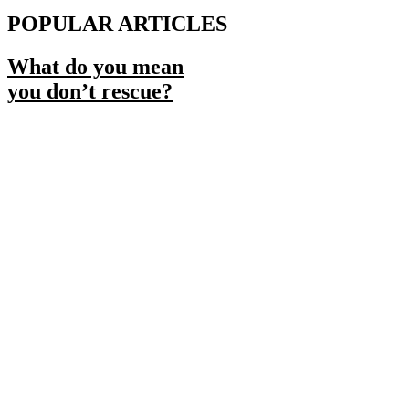
POPULAR ARTICLES
What do you mean
you don’t rescue?