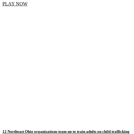
PLAY NOW
12 Northeast Ohio organizations team up to train adults on child trafficking