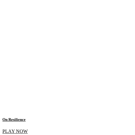
On Resilience
PLAY NOW