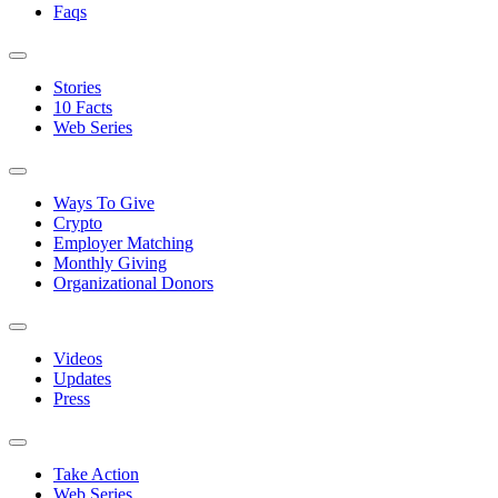
Faqs
Stories
10 Facts
Web Series
Ways To Give
Crypto
Employer Matching
Monthly Giving
Organizational Donors
Videos
Updates
Press
Take Action
Web Series