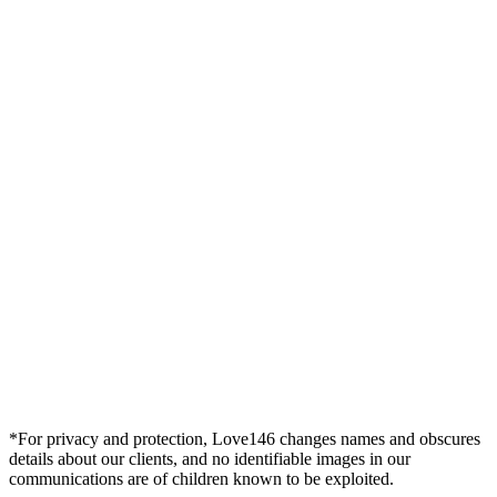
*For privacy and protection, Love146 changes names and obscures
details about our clients, and no identifiable images in our
communications are of children known to be exploited.