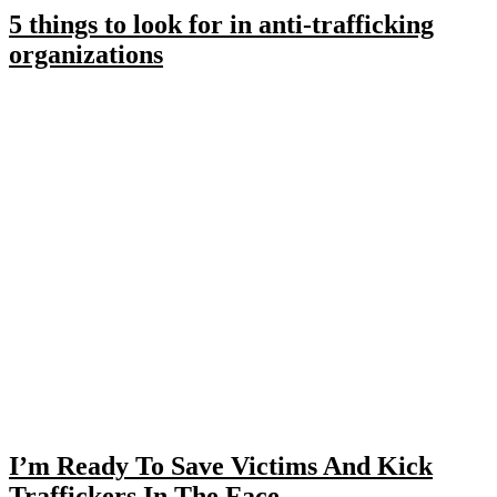
5 things to look for in anti-trafficking
organizations
I’m Ready To Save Victims And Kick
Traffickers In The Face