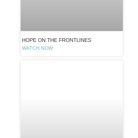
HOPE ON THE FRONTLINES
WATCH NOW