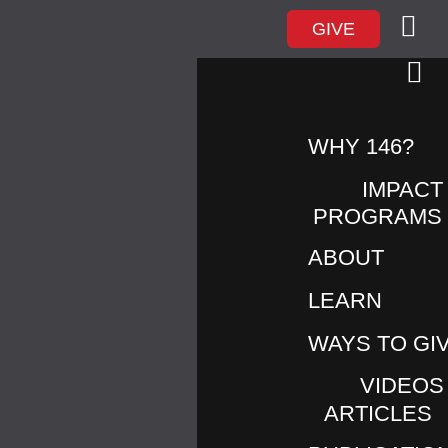
GIVE
WHY 146?
IMPACT
PROGRAMS
ABOUT
LEARN
LOVE146 PARTNERS ON
PUBLIC SAFETY CAMPAIGN
WAYS TO GI
AHEAD OF A MAJOR
VIDEOS
INTERNATIONAL SPORTING
ARTICLES
EVENT