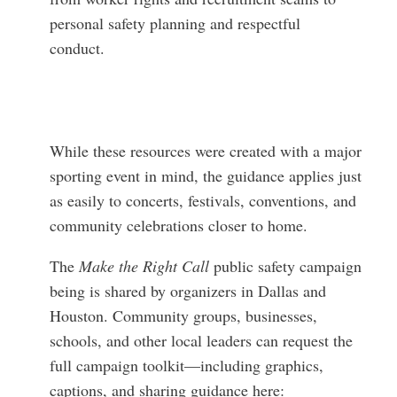
personal safety planning and respectful
conduct.
While these resources were created with a major
sporting event in mind, the guidance applies just
as easily to concerts, festivals, conventions, and
community celebrations closer to home.
The
Make the Right Call
public safety campaign
being is shared by organizers in Dallas and
Houston. Community groups, businesses,
schools, and other local leaders can request the
full campaign toolkit—including graphics,
captions, and sharing guidance here: