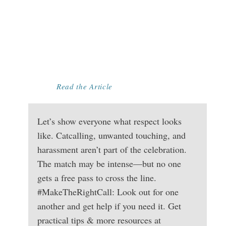
EVENT FUN FOR
EVERYONE:
RECOGNIZING
AND STOPPING
HARASSMENT
Read the Article
Let’s show everyone what respect looks
like. Catcalling, unwanted touching, and
harassment aren’t part of the celebration.
The match may be intense—but no one
gets a free pass to cross the line.
#MakeTheRightCall: Look out for one
another and get help if you need it. Get
practical tips & more resources at