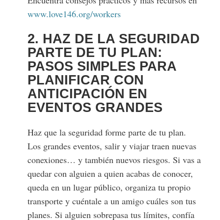
Encuentra consejos prácticos y más recursos en
www.love146.org/workers
2. HAZ DE LA SEGURIDAD
PARTE DE TU PLAN:
PASOS SIMPLES PARA
PLANIFICAR CON
ANTICIPACIÓN EN
EVENTOS GRANDES
Haz que la seguridad forme parte de tu plan.
Los grandes eventos, salir y viajar traen nuevas
conexiones… y también nuevos riesgos. Si vas a
quedar con alguien a quien acabas de conocer,
queda en un lugar público, organiza tu propio
transporte y cuéntale a un amigo cuáles son tus
planes. Si alguien sobrepasa tus límites, confía