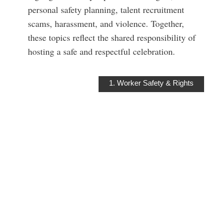
personal safety planning, talent recruitment
scams, harassment, and violence. Together,
these topics reflect the shared responsibility of
hosting a safe and respectful celebration.
1. Worker Safety & Rights
WORKER
SAFETY &