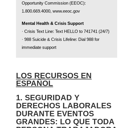
Opportunity Commission (EEOC):
1.800.669.4000,
www.eeoc.gov
Mental Health & Crisis Support
· Crisis Text Line: Text HELLO to 741741 (24/7)
· 988 Suicide & Crisis Lifeline: Dial 988 for
immediate support
LOS RECURSOS EN
ESPAÑOL
1. SEGURIDAD Y
DERECHOS LABORALES
DURANTE EVENTOS
GRANDES: LO QUE TODA