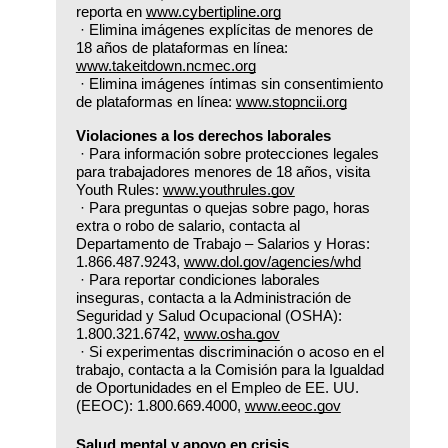
reporta en 
www.cybertipline.org
 · Elimina imágenes explícitas de menores de 
18 años de plataformas en línea: 
www.takeitdown.ncmec.org
 · Elimina imágenes íntimas sin consentimiento 
de plataformas en línea: 
www.stopncii.org
Violaciones a los derechos laborales
 · Para información sobre protecciones legales 
para trabajadores menores de 18 años, visita 
Youth Rules: 
www.youthrules.gov
 · Para preguntas o quejas sobre pago, horas 
extra o robo de salario, contacta al 
Departamento de Trabajo – Salarios y Horas: 
1.866.487.9243, 
www.dol.gov/agencies/whd
 · Para reportar condiciones laborales 
inseguras, contacta a la Administración de 
Seguridad y Salud Ocupacional (OSHA): 
1.800.321.6742, 
www.osha.gov
 · Si experimentas discriminación o acoso en el 
trabajo, contacta a la Comisión para la Igualdad 
de Oportunidades en el Empleo de EE. UU. 
(EEOC): 1.800.669.4000, 
www.eeoc.gov
Salud mental y apoyo en crisis