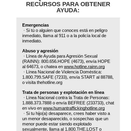
RECURSOS PARA OBTENER
AYUDA:
Emergencias
 · Si tú o alguien que conoces está en peligro 
inmediato, llama al 911 o a la policía local de 
inmediato.
Abuso y agresión
 · Línea de Ayuda para Agresión Sexual 
(RAINN): 800.656.HOPE (4673), envía HOPE 
al 64673, o chatea en 
www.hotline.rainn.org
 · Línea Nacional de Violencia Doméstica: 
1.800.799.SAFE (7233), envía START al 88788, 
o visita thehotline.org
Trata de personas y explotación en línea
 · Línea Nacional contra la Trata de Personas: 
1.888.373.7888 o envía BEFREE (233733), chat 
en vivo en 
www.humantraffickinghotline.org
 · Si tu hijo(a) desaparece, crees haber visto a 
un menor desaparecido, o sospechas que un 
menor puede estar siendo explotado 
sexualmente, llama al 1.800.THE.LOST o 