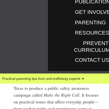
PUBLICATIO
GET INVOLV
PARENTING
RESOURCE
VER LOS RECURSOS EN ESPAÑOL
ABOUT THE
PREVENT
CURRICULU
CAMPAIGN
CONTACT U
June & July (2026) millions of people traveled
for one of the world’s largest sporting events.
Practical parenting tips from anti-trafficking experts ➜
Love146 has collaborated with local partners in
Texas to produce a public safety awareness
campaign called
Make the Right Call.
It focuses
on practical issues that affect everyday people—
from worker rights and recruitment scams to