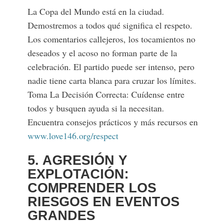
La Copa del Mundo está en la ciudad.
Demostremos a todos qué significa el respeto.
Los comentarios callejeros, los tocamientos no
deseados y el acoso no forman parte de la
celebración. El partido puede ser intenso, pero
nadie tiene carta blanca para cruzar los límites.
Toma La Decisión Correcta: Cuídense entre
todos y busquen ayuda si la necesitan.
Encuentra consejos prácticos y más recursos en
www.love146.org/respect
5. AGRESIÓN Y
EXPLOTACIÓN:
COMPRENDER LOS
RIESGOS EN EVENTOS
GRANDES