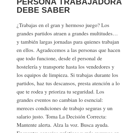
PERSONA TRABAJADORA
DEBE SABER
¿Trabajas en el gran y hermoso juego? Los
grandes partidos atraen a grandes multitudes…
y también largas jornadas para quienes trabajan
en ellos. Agradecemos a las personas que hacen
que todo funcione, desde el personal de
hostelería y transporte hasta los vendedores y
los equipos de limpieza. Si trabajas durante los
partidos, haz tus descansos, presta atención a lo
que te rodea y prioriza tu seguridad. Los
grandes eventos no cambian lo esencial:
mereces condiciones de trabajo seguras y un
salario justo. Toma La Decisión Correcta:
Mantente alerta. Alza la voz. Busca ayuda.