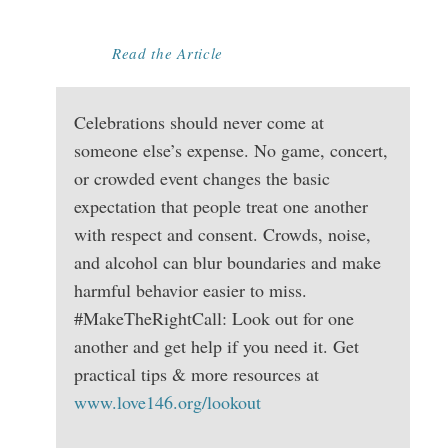
BIG EVENTS
Read the Article
Celebrations should never come at
someone else’s expense. No game, concert,
or crowded event changes the basic
expectation that people treat one another
with respect and consent. Crowds, noise,
and alcohol can blur boundaries and make
harmful behavior easier to miss.
#MakeTheRightCall: Look out for one
another and get help if you need it. Get
practical tips & more resources at
www.love146.org/lookout