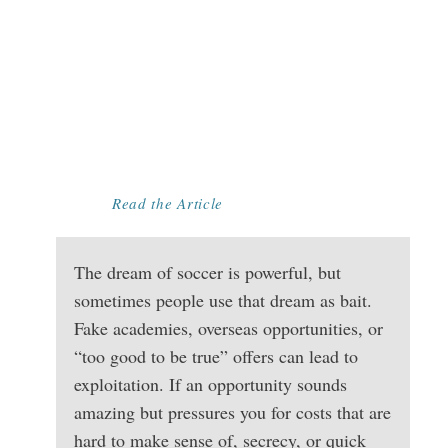
TOO GOOD TO
BE TRUE?
SPOTTING
RECRUITMENT
SCAMS AND
EXPLOITATION
Read the Article
The dream of soccer is powerful, but
sometimes people use that dream as bait.
Fake academies, overseas opportunities, or
“too good to be true” offers can lead to
exploitation. If an opportunity sounds
amazing but pressures you for costs that are
hard to make sense of, secrecy, or quick