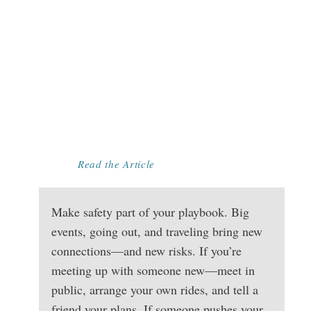
MAKE SAFETY
PART OF YOUR
PLAYBOOK:
SIMPLE STEPS
TO PLANNING
AHEAD FOR BIG
EVENTS
Read the Article
Make safety part of your playbook. Big
events, going out, and traveling bring new
connections—and new risks. If you’re
meeting up with someone new—meet in
public, arrange your own rides, and tell a
friend your plans. If someone pushes your