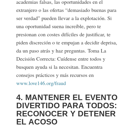
academias falsas, las oportunidades en el
extranjero o las ofertas “demasiado buenas para
ser verdad” pueden llevar a la explotación. Si
una oportunidad suena increíble, pero te
presionan con costes difíciles de justificar, te
piden discreción o te empujan a decidir deprisa,
da un paso atrás y haz preguntas. Toma La
Decisión Correcta: Cuídense entre todos y
busquen ayuda si la necesitan. Encuentra
consejos prácticos y más recursos en
www.love146.org/fraud
4. MANTENER EL EVENTO
DIVERTIDO PARA TODOS:
RECONOCER Y DETENER
EL ACOSO