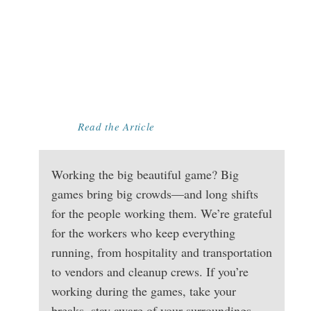
RIGHTS DURING
MAJOR EVENTS:
WHAT EVERY
WORKER
SHOULD KNOW
Read the Article
Working the big beautiful game? Big
games bring big crowds—and long shifts
for the people working them. We’re grateful
for the workers who keep everything
running, from hospitality and transportation
to vendors and cleanup crews. If you’re
working during the games, take your
breaks, stay aware of your surroundings,