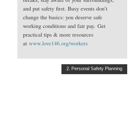
and put safety first. Busy events don’t
change the basics: you deserve safe
working conditions and fair pay. Get
practical tips & more resources
at
www.love146.org/workers
2. Personal Safety Planning