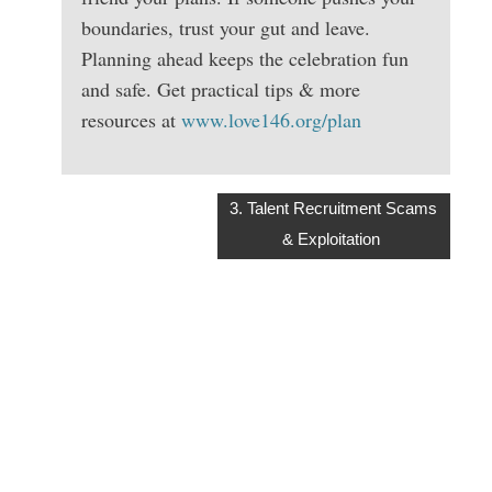
boundaries, trust your gut and leave.
Planning ahead keeps the celebration fun
and safe. Get practical tips & more
resources at
www.love146.org/plan
3. Talent Recruitment Scams
& Exploitation