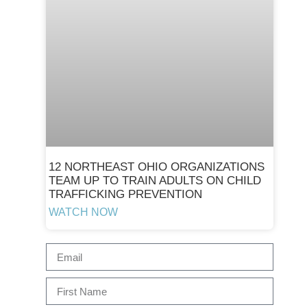
12 NORTHEAST OHIO ORGANIZATIONS
TEAM UP TO TRAIN ADULTS ON CHILD
TRAFFICKING PREVENTION
WATCH NOW