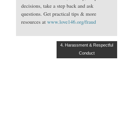
decisions, take a step back and ask
questions. Get practical tips & more
resources at
www.love146.org/fraud
4. Harassment & Respectful
Conduct
KEEPING THE