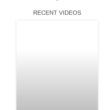
RECENT VIDEOS