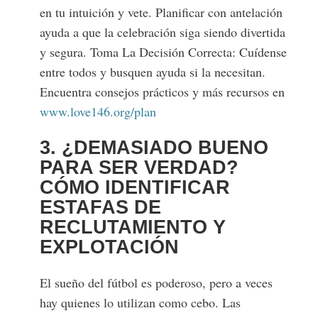
en tu intuición y vete. Planificar con antelación
ayuda a que la celebración siga siendo divertida
y segura. Toma La Decisión Correcta: Cuídense
entre todos y busquen ayuda si la necesitan.
Encuentra consejos prácticos y más recursos en
www.love146.org/plan
3. ¿DEMASIADO BUENO
PARA SER VERDAD?
CÓMO IDENTIFICAR
ESTAFAS DE
RECLUTAMIENTO Y
EXPLOTACIÓN
El sueño del fútbol es poderoso, pero a veces
hay quienes lo utilizan como cebo. Las