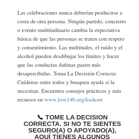
Las celebraciones nunca deberían producirse a
costa de otra persona. Ningún partido, concierto
o evento multitudinario cambia la expectativa
básica de que las personas se traten con respeto
y consentimiento. Las multitudes, el ruido y el
alcohol pueden desdibujar los límites y hacer
que las conductas dañinas pasen más
desapercibidas. Toma La Decisión Correcta:
Cuídense entre todos y busquen ayuda si la
necesitan. Encuentra consejos prácticos y más
recursos en
www.love146.org/lookout
📞 TOME LA DECISION
CORRECTA. SI NO TE SIENTES
SEGURO(A) O APOYADO(A),
AQUÍ TIENES ALGUNOS