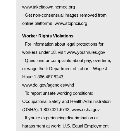
www.takeitdown.ncmec.org
· Get non-consensual images removed from
online platforms:
www.stopncii.org
Worker Rights Violations
· For information about legal protections for
workers under 18, visit
www.youthrules.gov
· Questions or complaints about pay, overtime,
or wage theft: Department of Labor – Wage &
Hour: 1.866.487.9243,
www.dol.gov/agencies/whd
· To report unsafe working conditions:
Occupational Safety and Health Administration
(OSHA): 1.800.321.6742,
www.osha.gov
· If you’re experiencing discrimination or
harassment at work: U.S. Equal Employment