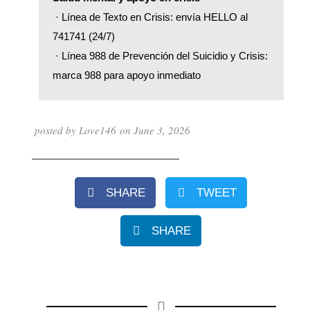
 · Línea de Texto en Crisis: envía HELLO al 
741741 (24/7)
 · Línea 988 de Prevención del Suicidio y Crisis: 
marca 988 para apoyo inmediato
posted by
Love146
on
June 3, 2026
SHARE
TWEET
SHARE