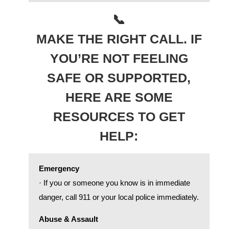
📞
MAKE THE RIGHT CALL. IF
YOU’RE NOT FEELING
SAFE OR SUPPORTED,
HERE ARE SOME
RESOURCES TO GET
HELP:
Emergency
· If you or someone you know is in immediate
danger, call 911 or your local police immediately.
Abuse & Assault