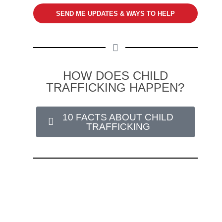
SEND ME UPDATES & WAYS TO HELP
HOW DOES CHILD
TRAFFICKING HAPPEN?
10 FACTS ABOUT CHILD
TRAFFICKING