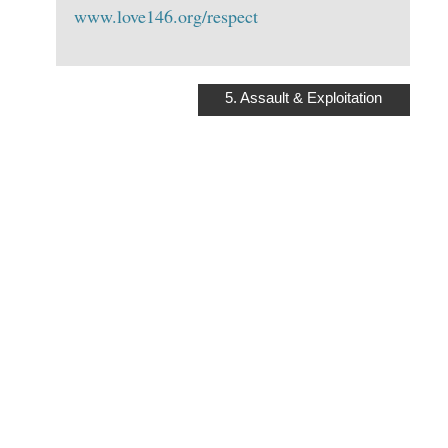
www.love146.org/respect
5. Assault & Exploitation
ASSAULT AND
EXPLOITATION:
UNDERSTANDING
THE RISKS AT