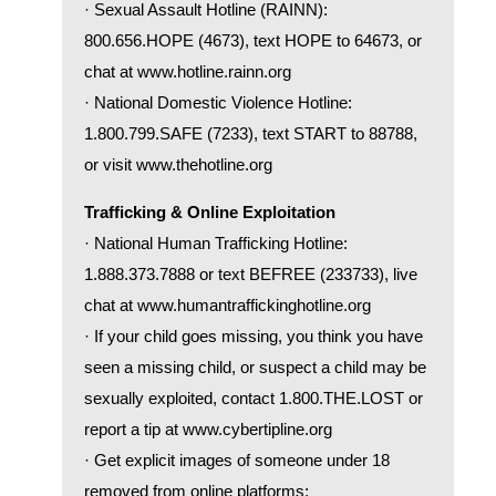
· Sexual Assault Hotline (RAINN):
800.656.HOPE (4673), text HOPE to 64673, or
chat at
www.hotline.rainn.org
· National Domestic Violence Hotline:
1.800.799.SAFE (7233), text START to 88788,
or visit
www.thehotline.org
Trafficking & Online Exploitation
· National Human Trafficking Hotline:
1.888.373.7888 or text BEFREE (233733), live
chat at
www.humantraffickinghotline.org
· If your child goes missing, you think you have
seen a missing child, or suspect a child may be
sexually exploited, contact 1.800.THE.LOST or
report a tip at
www.cybertipline.org
· Get explicit images of someone under 18
removed from online platforms: