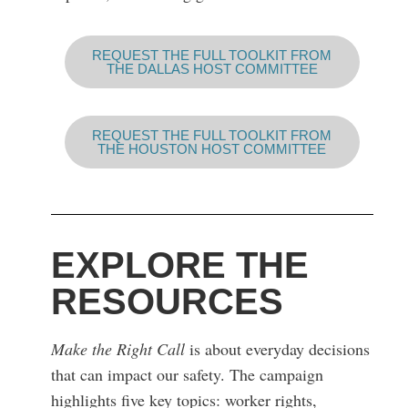
REQUEST THE FULL TOOLKIT FROM
THE DALLAS HOST COMMITTEE
REQUEST THE FULL TOOLKIT FROM
THE HOUSTON HOST COMMITTEE
EXPLORE THE
RESOURCES
Make the Right Call
is about everyday decisions
that can impact our safety. The campaign
highlights five key topics: worker rights,