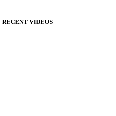
RECENT VIDEOS