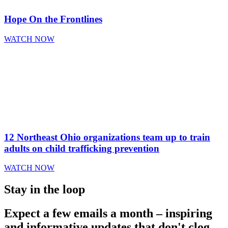
Hope On the Frontlines
WATCH NOW
12 Northeast Ohio organizations team up to train
adults on child trafficking prevention
WATCH NOW
Stay in the loop
Expect a few emails a month – inspiring
and informative updates that don't clog