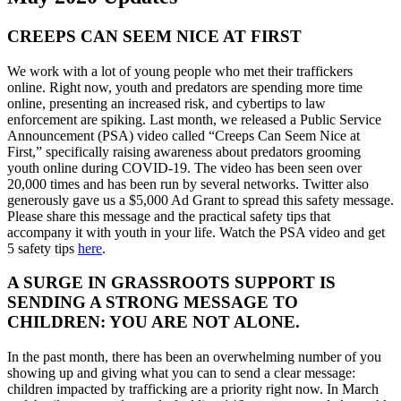
CREEPS CAN SEEM NICE AT FIRST
We work with a lot of young people who met their traffickers
online. Right now, youth and predators are spending more time
online, presenting an increased risk, and cybertips to law
enforcement are spiking. Last month, we released a Public Service
Announcement (PSA) video called “Creeps Can Seem Nice at
First,” specifically raising awareness about predators grooming
youth online during COVID-19. The video has been seen over
20,000 times and has been run by several networks. Twitter also
generously gave us a $5,000 Ad Grant to spread this safety message.
Please share this message and the practical safety tips that
accompany it with youth in your life. Watch the PSA video and get
5 safety tips
here
.
A SURGE IN GRASSROOTS SUPPORT IS
SENDING A STRONG MESSAGE TO
CHILDREN: YOU ARE NOT ALONE.
In the past month, there has been an overwhelming number of you
showing up and giving what you can to send a clear message:
children impacted by trafficking are a priority right now. In March