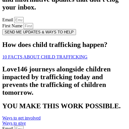
your inbox.
Email
First Name
SEND ME UPDATES & WAYS TO HELP
How does child trafficking happen?
10 FACTS ABOUT CHILD TRAFFICKING
Love146 journeys alongside children
impacted by trafficking today and
prevents the trafficking of children
tomorrow.
YOU MAKE THIS WORK POSSIBLE.
Ways to get involved
Ways to give
Email