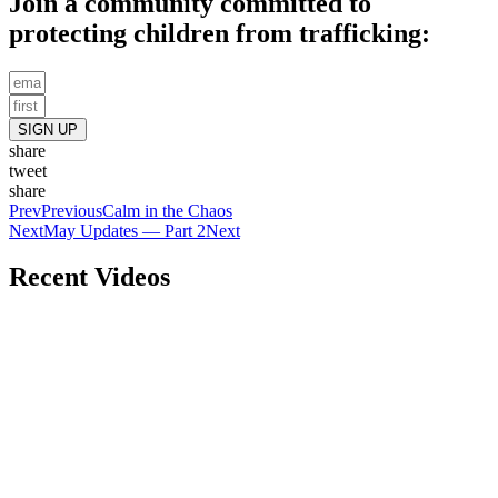
Join a community committed to
protecting children from trafficking:
SIGN UP
share
tweet
share
Prev
Previous
Calm in the Chaos
Next
May Updates — Part 2
Next
Recent Videos