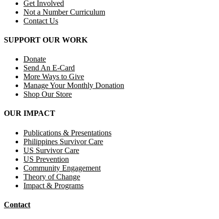
Get Involved
Not a Number Curriculum
Contact Us
SUPPORT OUR WORK
Donate
Send An E-Card
More Ways to Give
Manage Your Monthly Donation
Shop Our Store
OUR IMPACT
Publications & Presentations
Philippines Survivor Care
US Survivor Care
US Prevention
Community Engagement
Theory of Change
Impact & Programs
Contact