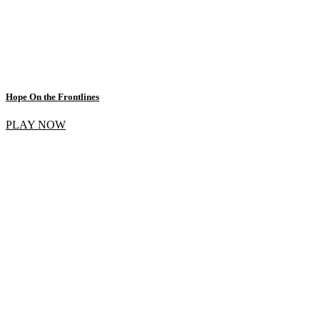
Hope On the Frontlines
PLAY NOW