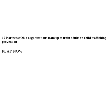
12 Northeast Ohio organizations team up to train adults on child trafficking
prevention
PLAY NOW