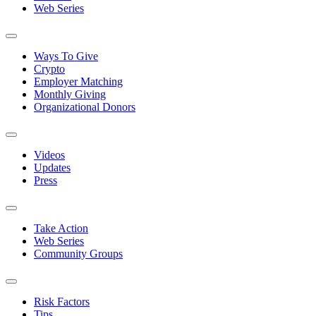
Web Series
Ways To Give
Crypto
Employer Matching
Monthly Giving
Organizational Donors
Videos
Updates
Press
Take Action
Web Series
Community Groups
Risk Factors
Tips