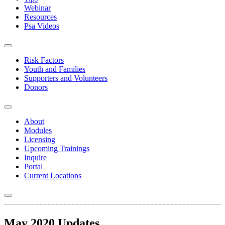
Webinar
Resources
Psa Videos
Risk Factors
Youth and Families
Supporters and Volunteers
Donors
About
Modules
Licensing
Upcoming Trainings
Inquire
Portal
Current Locations
May 2020 Updates