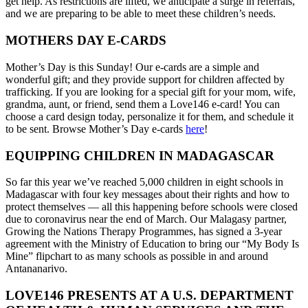
get help. As restrictions are lifted, we anticipate a surge in referrals,
and we are preparing to be able to meet these children’s needs.
MOTHERS DAY E-CARDS
Mother’s Day is this Sunday! Our e-cards are a simple and
wonderful gift; and they provide support for children affected by
trafficking. If you are looking for a special gift for your mom, wife,
grandma, aunt, or friend, send them a Love146 e-card! You can
choose a card design today, personalize it for them, and schedule it
to be sent. Browse Mother’s Day e-cards
here
!
EQUIPPING CHILDREN IN MADAGASCAR
So far this year we’ve reached 5,000 children in eight schools in
Madagascar with four key messages about their rights and how to
protect themselves — all this happening before schools were closed
due to coronavirus near the end of March. Our Malagasy partner,
Growing the Nations Therapy Programmes, has signed a 3-year
agreement with the Ministry of Education to bring our “My Body Is
Mine” flipchart to as many schools as possible in and around
Antananarivo.
LOVE146 PRESENTS AT A U.S. DEPARTMENT