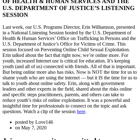
OF HEALTH & HUMAN SERVICES AND THE
U.S. DEPARTMENT OF JUSTICE’S LISTENING
SESSION
Last week, our U.S. Programs Director, Erin Williamson, presented
in a National Listening Session hosted by the U.S. Department of
Health & Human Services’ Office on Trafficking in Persons and the
U.S. Department of Justice’s Office for Victims of Crime. This
session focused on Preventing Online Child Sexual Exploitation.
Erin talked about the fact that right now, we’re online more. For
youth, increased Internet use is critical for education. It’s keeping
youth (and all of us) connected with friends. All of that is important.
But being online more also has risks. Now is NOT the time for us to
shame youth who are using the internet — but it IS the time for us to
talk to youth about online safety. Erin, along with government
leaders and other experts in the field, shared about the risks online
and specific steps practitioners, parents, and others can take to
reduce youth’s risks of online exploitation. It was a powerful and
insightful time for professionals to connect on the topic and ask
questions. Watch a clip of the session
here
.
posted by
Love146
on
May 7, 2020