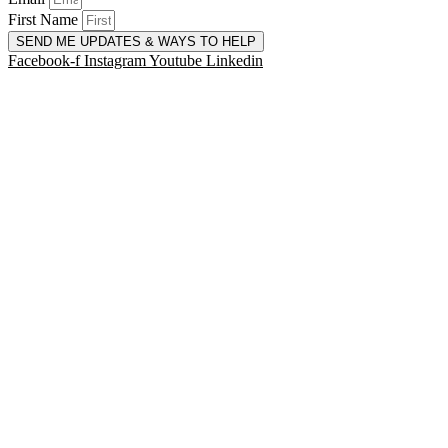
First Name
SEND ME UPDATES & WAYS TO HELP
Facebook-f
Instagram
Youtube
Linkedin