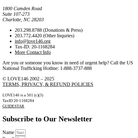
Mail Donations To:
1800 Camden Road
Suite 107-273
Charlotte, NC 28203
203.298.8788 (Donations & Press)
203.772.4420 (Other Inquries)
info@love146.org
Tax-ID: 20-1168284
More Contact Info
Are you or someone you know in need of urgent help? Call the US
National Trafficking Hotline: 1-888-3737-888
© LOVE146 2002 – 2025
TERMS, PRIVACY, & REFUND POLICIES
LOVE146 is a 501 (c)(3)
TaxID 20-1168284
GUIDESTAR
Subscribe to Our Newsletter
Name