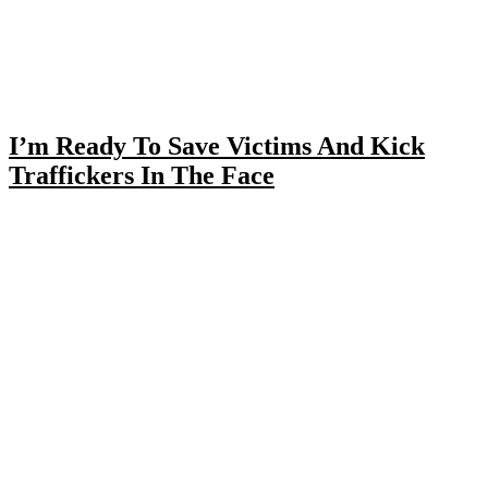
I’m Ready To Save Victims And Kick
Traffickers In The Face