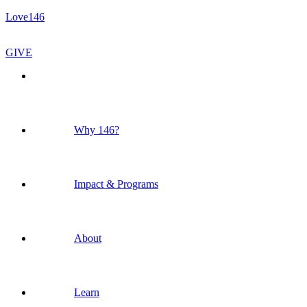
Love146
GIVE
Why 146?
Impact & Programs
About
Learn