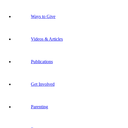
Ways to Give
Videos & Articles
Publications
Get Involved
Parenting