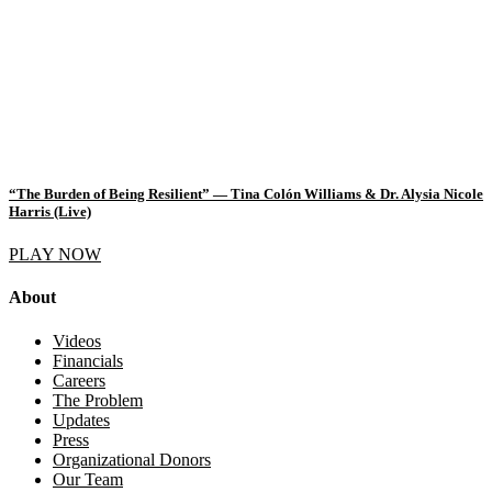
“The Burden of Being Resilient” — Tina Colón Williams & Dr. Alysia Nicole
Harris (Live)
PLAY NOW
About
Videos
Financials
Careers
The Problem
Updates
Press
Organizational Donors
Our Team