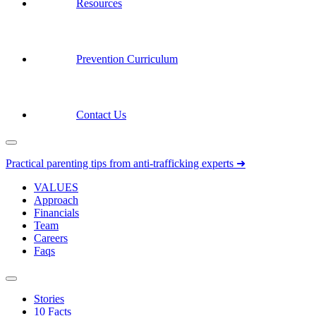
Resources
Prevention Curriculum
Contact Us
Practical parenting tips from anti-trafficking experts ➜
VALUES
Approach
Financials
Team
Careers
Faqs
Stories
10 Facts