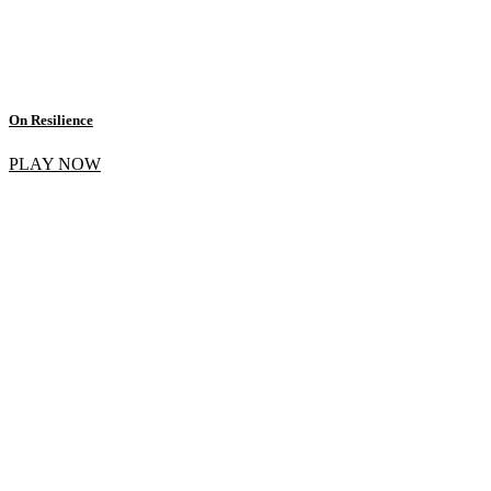
On Resilience
PLAY NOW