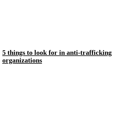
5 things to look for in anti-trafficking
organizations