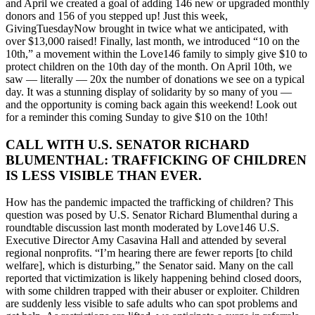
and April we created a goal of adding 146 new or upgraded monthly
donors and 156 of you stepped up! Just this week,
GivingTuesdayNow brought in twice what we anticipated, with
over $13,000 raised! Finally, last month, we introduced “10 on the
10th,” a movement within the Love146 family to simply give $10 to
protect children on the 10th day of the month. On April 10th, we
saw — literally — 20x the number of donations we see on a typical
day. It was a stunning display of solidarity by so many of you —
and the opportunity is coming back again this weekend! Look out
for a reminder this coming Sunday to give $10 on the 10th!
CALL WITH U.S. SENATOR RICHARD
BLUMENTHAL: TRAFFICKING OF CHILDREN
IS LESS VISIBLE THAN EVER.
How has the pandemic impacted the trafficking of children? This
question was posed by U.S. Senator Richard Blumenthal during a
roundtable discussion last month moderated by Love146 U.S.
Executive Director Amy Casavina Hall and attended by several
regional nonprofits. “I’m hearing there are fewer reports [to child
welfare], which is disturbing,” the Senator said. Many on the call
reported that victimization is likely happening behind closed doors,
with some children trapped with their abuser or exploiter. Children
are suddenly less visible to safe adults who can spot problems and