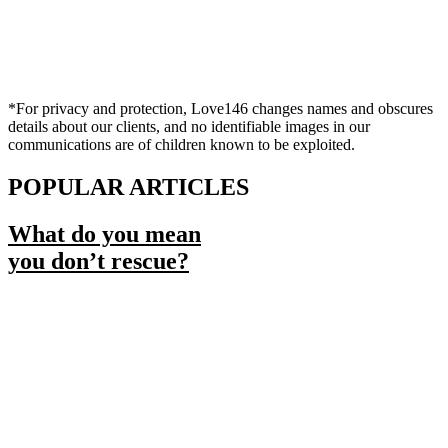
*For privacy and protection, Love146 changes names and obscures
details about our clients, and no identifiable images in our
communications are of children known to be exploited.
POPULAR ARTICLES
What do you mean
you don’t rescue?