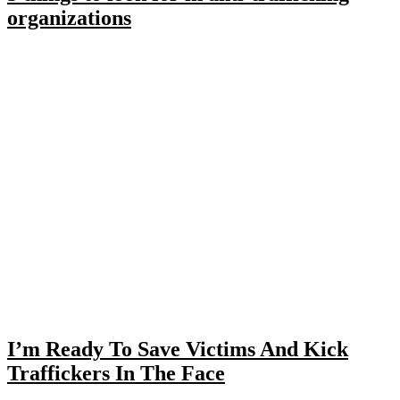
organizations
I’m Ready To Save Victims And Kick
Traffickers In The Face