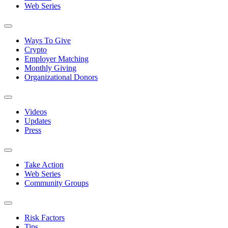
Web Series
Ways To Give
Crypto
Employer Matching
Monthly Giving
Organizational Donors
Videos
Updates
Press
Take Action
Web Series
Community Groups
Risk Factors
Tips