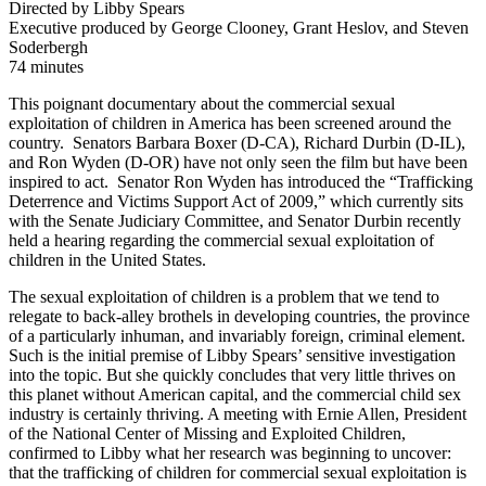
Directed by Libby Spears
Executive produced by George Clooney, Grant Heslov, and Steven
Soderbergh
74 minutes
This poignant documentary about the commercial sexual
exploitation of children in America has been screened around the
country. Senators Barbara Boxer (D-CA), Richard Durbin (D-IL),
and Ron Wyden (D-OR) have not only seen the film but have been
inspired to act. Senator Ron Wyden has introduced the “Trafficking
Deterrence and Victims Support Act of 2009,” which currently sits
with the Senate Judiciary Committee, and Senator Durbin recently
held a hearing regarding the commercial sexual exploitation of
children in the United States.
The sexual exploitation of children is a problem that we tend to
relegate to back-alley brothels in developing countries, the province
of a particularly inhuman, and invariably foreign, criminal element.
Such is the initial premise of Libby Spears’ sensitive investigation
into the topic. But she quickly concludes that very little thrives on
this planet without American capital, and the commercial child sex
industry is certainly thriving. A meeting with Ernie Allen, President
of the National Center of Missing and Exploited Children,
confirmed to Libby what her research was beginning to uncover:
that the trafficking of children for commercial sexual exploitation is