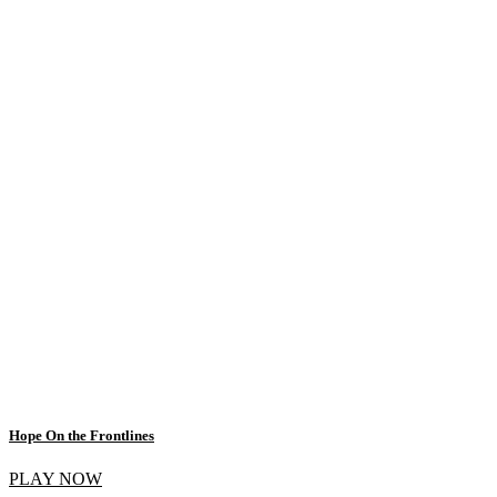
Hope On the Frontlines
PLAY NOW