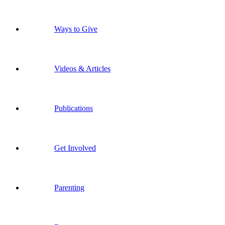
Ways to Give
Videos & Articles
Publications
Get Involved
Parenting