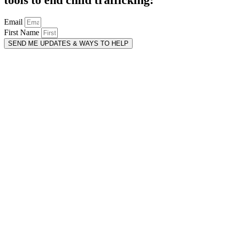
Email
First Name
SEND ME UPDATES & WAYS TO HELP