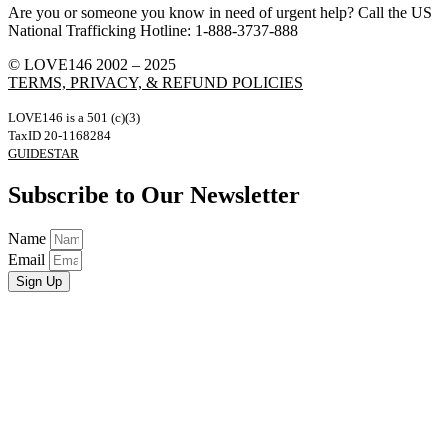
Are you or someone you know in need of urgent help? Call the US
National Trafficking Hotline: 1-888-3737-888
© LOVE146 2002 – 2025
TERMS, PRIVACY, & REFUND POLICIES
LOVE146 is a 501 (c)(3)
TaxID 20-1168284
GUIDESTAR
Subscribe to Our Newsletter
Name
Email
Sign Up