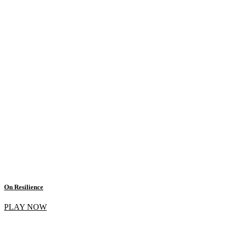
On Resilience
PLAY NOW