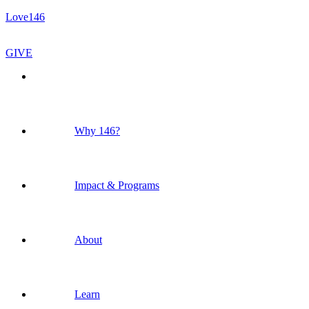
Love146
GIVE
Why 146?
Impact & Programs
About
Learn