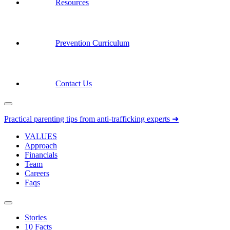
Resources
Prevention Curriculum
Contact Us
Practical parenting tips from anti-trafficking experts ➜
VALUES
Approach
Financials
Team
Careers
Faqs
Stories
10 Facts