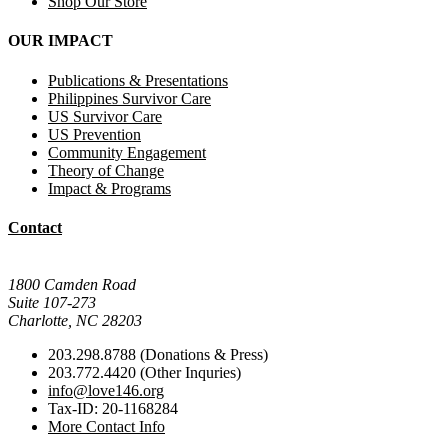
Shop Our Store
OUR IMPACT
Publications & Presentations
Philippines Survivor Care
US Survivor Care
US Prevention
Community Engagement
Theory of Change
Impact & Programs
Contact
Mail Donations To:
1800 Camden Road
Suite 107-273
Charlotte, NC 28203
203.298.8788 (Donations & Press)
203.772.4420 (Other Inquries)
info@love146.org
Tax-ID: 20-1168284
More Contact Info