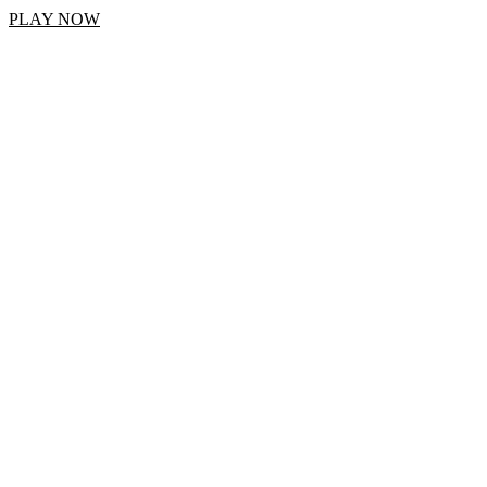
PLAY NOW