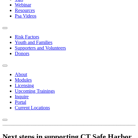
Webinar
Resources
Psa Videos
Risk Factors
Youth and Families
Supporters and Volunteers
Donors
About
Modules
Licensing
Upcoming Trainings
Inquire
Portal
Current Locations
Next steps in supporting CT Safe Harbor