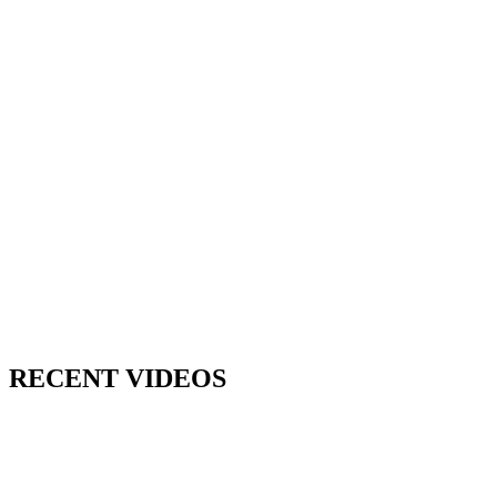
RECENT VIDEOS