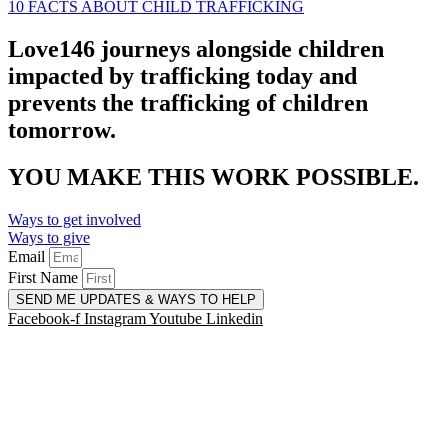
10 FACTS ABOUT CHILD TRAFFICKING
Love146 journeys alongside children
impacted by trafficking today and
prevents the trafficking of children
tomorrow.
YOU MAKE THIS WORK POSSIBLE.
Ways to get involved
Ways to give
Email
First Name
SEND ME UPDATES & WAYS TO HELP
Facebook-f
Instagram
Youtube
Linkedin