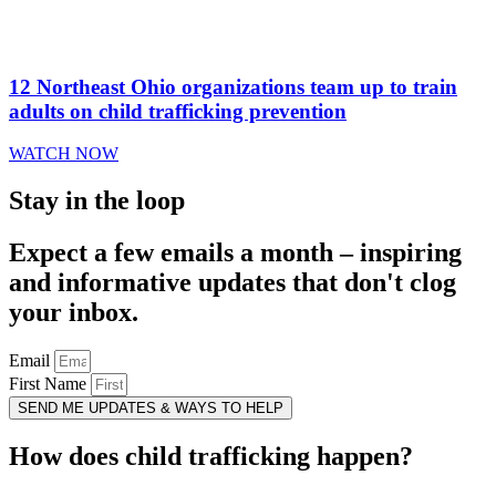
12 Northeast Ohio organizations team up to train
adults on child trafficking prevention
WATCH NOW
Stay in the loop
Expect a few emails a month – inspiring
and informative updates that don't clog
your inbox.
Email
First Name
SEND ME UPDATES & WAYS TO HELP
How does child trafficking happen?