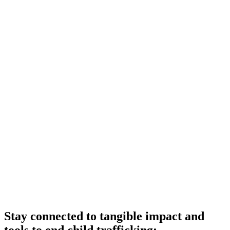
Stay connected to tangible impact and
tools to end child trafficking: