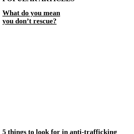
What do you mean
you don’t rescue?
5 things to look for in anti-trafficking