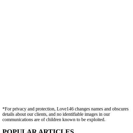
*For privacy and protection, Love146 changes names and obscures
details about our clients, and no identifiable images in our
communications are of children known to be exploited.
POPULAR ARTICLES