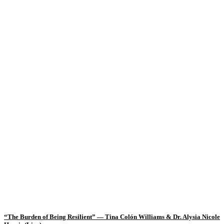
“The Burden of Being Resilient” — Tina Colón Williams & Dr. Alysia Nicole