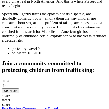
every bit as real in North America. And this is where Playground
really begins.
Spears intelligently traces the epidemic to its disparate, and
decidedly domestic, roots—among them the way children are
educated about sex, and the problem of raising awareness about a
crime that is often carefully hidden. Her cultural observations are
couched in the search for Michelle, an American girl lost to the
underbelly of childhood sexual exploitation who has yet to resurface
a decade later.
posted by
Love146
on
March 16, 2010
Join a community committed to
protecting children from trafficking:
SIGN UP
share
tweet
share
Prev
Previous
Congratulations Diana!