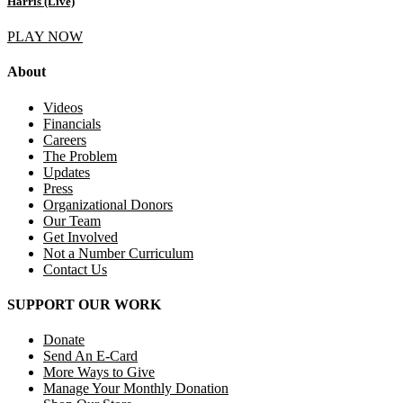
Harris (Live)
PLAY NOW
About
Videos
Financials
Careers
The Problem
Updates
Press
Organizational Donors
Our Team
Get Involved
Not a Number Curriculum
Contact Us
SUPPORT OUR WORK
Donate
Send An E-Card
More Ways to Give
Manage Your Monthly Donation