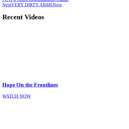
Next
VERY DIRTY ARMS
Next
Recent Videos
Hope On the Frontlines
WATCH NOW