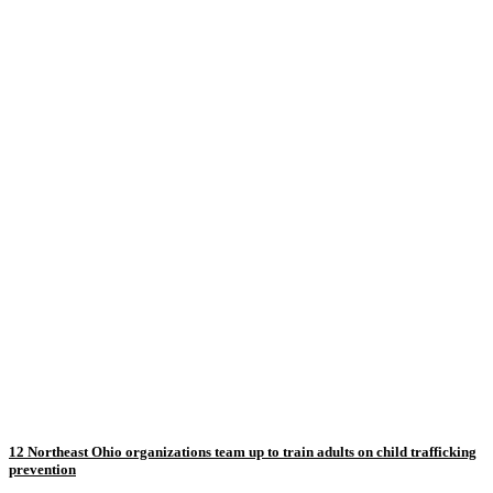
12 Northeast Ohio organizations team up to train adults on child trafficking
prevention