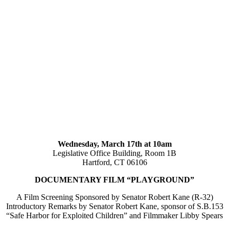
Wednesday, March 17th at 10am
Legislative Office Building, Room 1B
Hartford, CT 06106
DOCUMENTARY FILM “PLAYGROUND”
A Film Screening Sponsored by Senator Robert Kane (R-32)
Introductory Remarks by Senator Robert Kane, sponsor of S.B.153
“Safe Harbor for Exploited Children” and Filmmaker Libby Spears