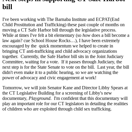
bill
I've been working with The Barnaba Institute and ECPAT(End
Child Prostitution and Trafficking) these past couple of months on
moving a CT Safe Harbor bill through the legislative process.
While at times I've felt a bit elementary (so
how
does a bill become a
law again? cue School House Rocks…), I have been extremely
encouraged by the quick momentum we helped to create in
bringing CT anti-trafficking and child advocacy organizations
together. Currently, the Safe Harbor bill sits in the Joint Judiciary
Committee, waiting for a vote. If it passes through Judiciary, the
next step is for the State Senate to vote on the bill. Last year, the bill
didn't even make it to a public hearing, so we are watching the
power of advocacy and civic engagement at work!
Tomorrow, we will join Senator Kane and Director Libby Spears at
the CT Legislative Building for a screening of Libby's new
documentary,
Playground
. I'm confident that this documentary will
play an important role for our CT legislators in detailing the realities
of children who are exploited through child sex trafficking.