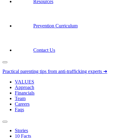
Resources
Prevention Curriculum
Contact Us
Practical parenting tips from anti-trafficking experts ➜
VALUES
Approach
Financials
Team
Careers
Faqs
Stories
10 Facts