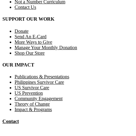
Not a Number Curriculum
Contact Us
SUPPORT OUR WORK
Donate
Send An E-Card
More Ways to Give
Manage Your Monthly Donation
Shop Our Store
OUR IMPACT
Publications & Presentations
Philippines Survivor Care
US Survivor Care
US Prevention
Community Engagement
Theory of Change
Impact & Programs
Contact
Mail Donations To: