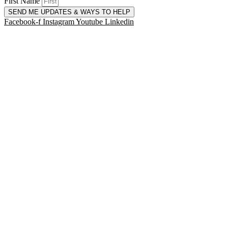
First Name
SEND ME UPDATES & WAYS TO HELP
Facebook-f
Instagram
Youtube
Linkedin