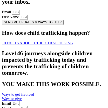
your inbox.
Email
First Name
SEND ME UPDATES & WAYS TO HELP
How does child trafficking happen?
10 FACTS ABOUT CHILD TRAFFICKING
Love146 journeys alongside children
impacted by trafficking today and
prevents the trafficking of children
tomorrow.
YOU MAKE THIS WORK POSSIBLE.
Ways to get involved
Ways to give
Email