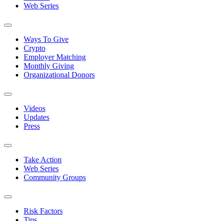
Web Series
Ways To Give
Crypto
Employer Matching
Monthly Giving
Organizational Donors
Videos
Updates
Press
Take Action
Web Series
Community Groups
Risk Factors
Tips