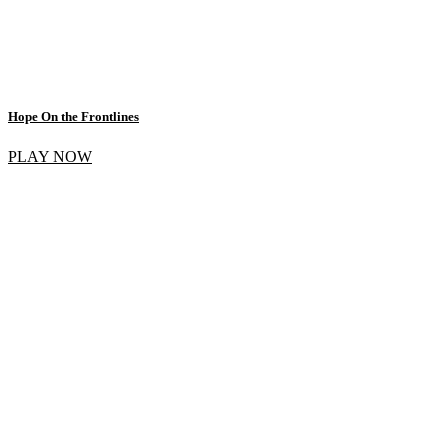
Hope On the Frontlines
PLAY NOW