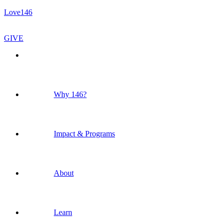
Love146
GIVE
Why 146?
Impact & Programs
About
Learn