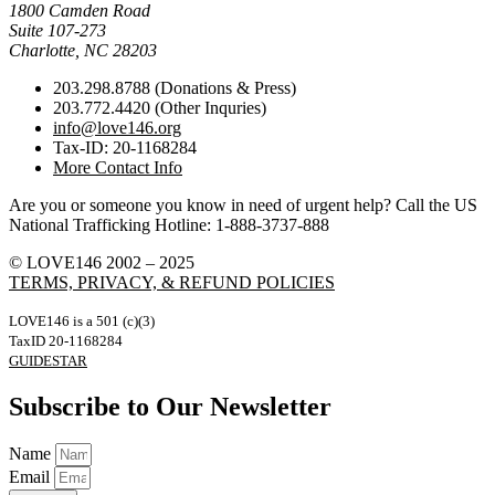
1800 Camden Road
Suite 107-273
Charlotte, NC 28203
203.298.8788 (Donations & Press)
203.772.4420 (Other Inquries)
info@love146.org
Tax-ID: 20-1168284
More Contact Info
Are you or someone you know in need of urgent help? Call the US
National Trafficking Hotline: 1-888-3737-888
© LOVE146 2002 – 2025
TERMS, PRIVACY, & REFUND POLICIES
LOVE146 is a 501 (c)(3)
TaxID 20-1168284
GUIDESTAR
Subscribe to Our Newsletter
Name
Email