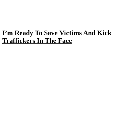
I’m Ready To Save Victims And Kick
Traffickers In The Face