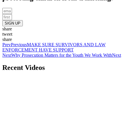
SIGN UP
share
tweet
share
Prev
Previous
MAKE SURE SURVIVORS AND LAW
ENFORCEMENT HAVE SUPPORT
Next
Why Prosecution Matters for the Youth We Work With
Next
Recent Videos