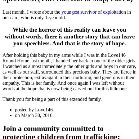
Last month, I wrote about the
youngest survivor of exploitation
in
our care, who is only 1-year old.
While the horror of this reality can leave you
without words, there is another story that can leave
you speechless. And that is the story of hope.
After holding this baby in my arms while I was in the Love146
Round Home last month, I handed her back to one of the older girls.
I watched as almost immediately the other girls and boys in our care,
as well as our staff, surrounded this precious baby. They are fierce in
their protection, extravagant in their nurturing, and generous in their
empathy. This is her family. And once again I was left without
words at the hope that is now being carved out for this little one.
Thank you for being a part of this extended family.
posted by
Love146
on
March 30, 2016
Join a community committed to
protecting children from trafficking: