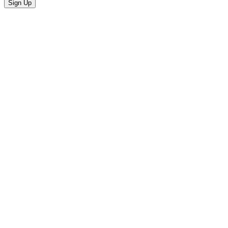
Sign Up