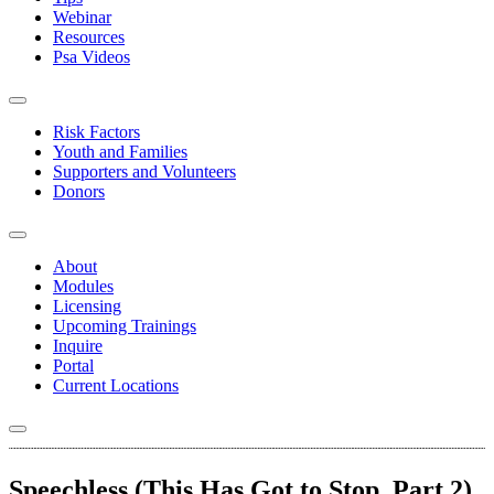
Webinar
Resources
Psa Videos
Risk Factors
Youth and Families
Supporters and Volunteers
Donors
About
Modules
Licensing
Upcoming Trainings
Inquire
Portal
Current Locations
Speechless (This Has Got to Stop, Part 2)