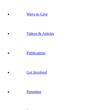
Ways to Give
Videos & Articles
Publications
Get Involved
Parenting