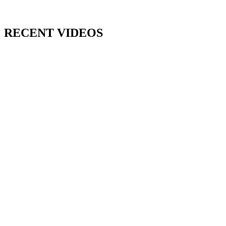
RECENT VIDEOS