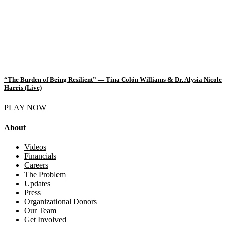
“The Burden of Being Resilient” — Tina Colón Williams & Dr. Alysia Nicole
Harris (Live)
PLAY NOW
About
Videos
Financials
Careers
The Problem
Updates
Press
Organizational Donors
Our Team
Get Involved