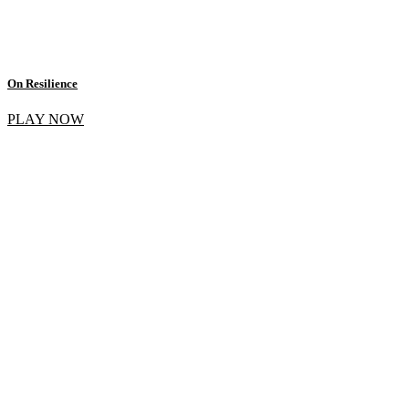
On Resilience
PLAY NOW