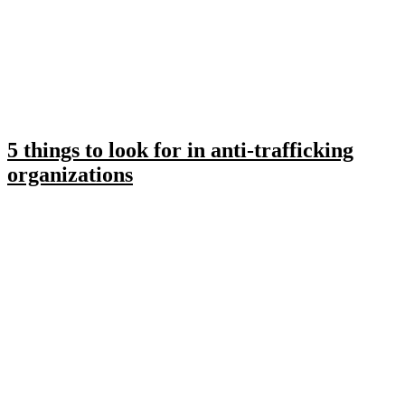
5 things to look for in anti-trafficking
organizations