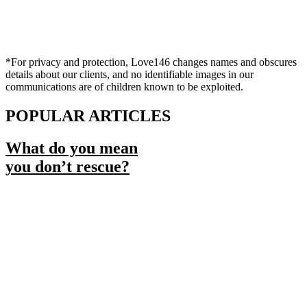
*For privacy and protection, Love146 changes names and obscures
details about our clients, and no identifiable images in our
communications are of children known to be exploited.
POPULAR ARTICLES
What do you mean
you don’t rescue?