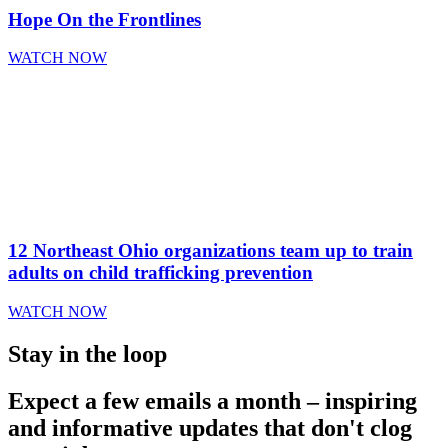
Hope On the Frontlines
WATCH NOW
12 Northeast Ohio organizations team up to train
adults on child trafficking prevention
WATCH NOW
Stay in the loop
Expect a few emails a month – inspiring
and informative updates that don't clog