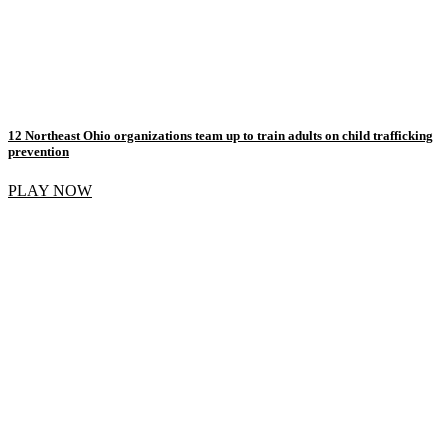
12 Northeast Ohio organizations team up to train adults on child trafficking
prevention
PLAY NOW