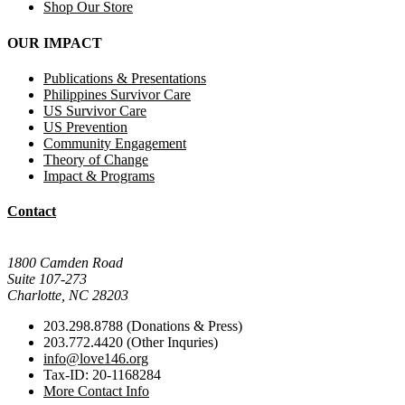
Shop Our Store
OUR IMPACT
Publications & Presentations
Philippines Survivor Care
US Survivor Care
US Prevention
Community Engagement
Theory of Change
Impact & Programs
Contact
Mail Donations To:
1800 Camden Road
Suite 107-273
Charlotte, NC 28203
203.298.8788 (Donations & Press)
203.772.4420 (Other Inquries)
info@love146.org
Tax-ID: 20-1168284
More Contact Info