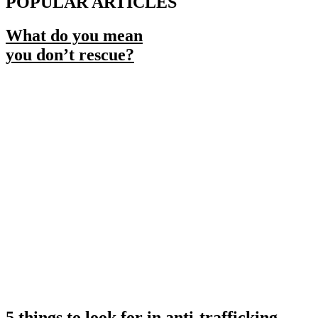
POPULAR ARTICLES
What do you mean
you don’t rescue?
5 things to look for in anti-trafficking