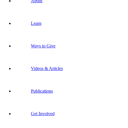
About
Learn
Ways to Give
Videos & Articles
Publications
Get Involved