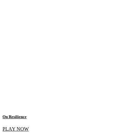
On Resilience
PLAY NOW