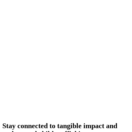
Stay connected to tangible impact and