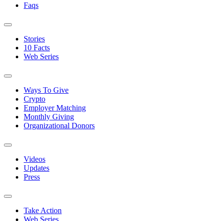
Faqs
Stories
10 Facts
Web Series
Ways To Give
Crypto
Employer Matching
Monthly Giving
Organizational Donors
Videos
Updates
Press
Take Action
Web Series