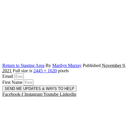
Return to Staging Area
By
Marilyn Murray
Published
November 9,
2021
Full size is
2445 × 1620
pixels
Email
First Name
SEND ME UPDATES & WAYS TO HELP
Facebook-f
Instagram
Youtube
Linkedin