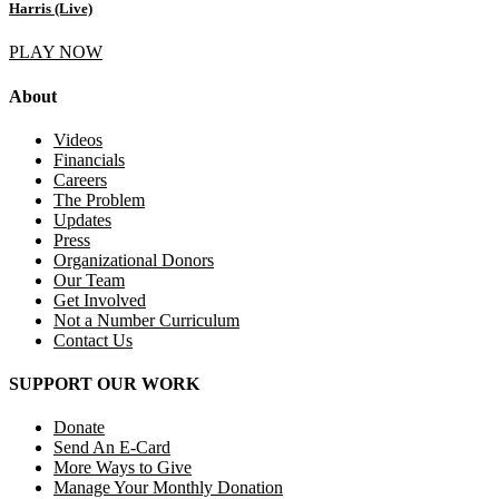
Harris (Live)
PLAY NOW
About
Videos
Financials
Careers
The Problem
Updates
Press
Organizational Donors
Our Team
Get Involved
Not a Number Curriculum
Contact Us
SUPPORT OUR WORK
Donate
Send An E-Card
More Ways to Give
Manage Your Monthly Donation