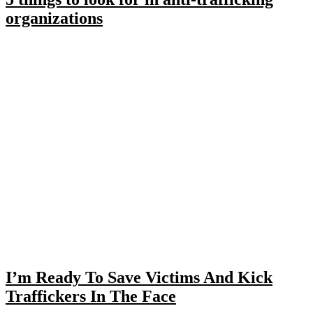
organizations
I’m Ready To Save Victims And Kick
Traffickers In The Face