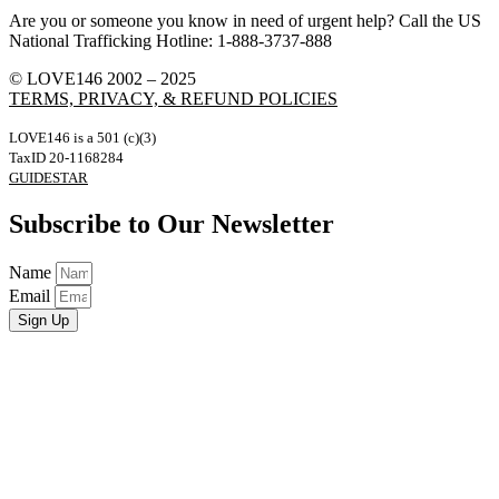
Are you or someone you know in need of urgent help? Call the US
National Trafficking Hotline: 1-888-3737-888
© LOVE146 2002 – 2025
TERMS, PRIVACY, & REFUND POLICIES
LOVE146 is a 501 (c)(3)
TaxID 20-1168284
GUIDESTAR
Subscribe to Our Newsletter
Name
Email
Sign Up