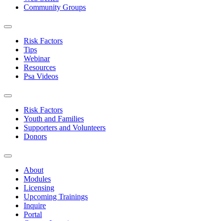
Community Groups
Risk Factors
Tips
Webinar
Resources
Psa Videos
Risk Factors
Youth and Families
Supporters and Volunteers
Donors
About
Modules
Licensing
Upcoming Trainings
Inquire
Portal