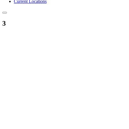
Current Locations
3