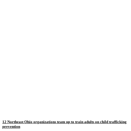
12 Northeast Ohio organizations team up to train adults on child trafficking
prevention