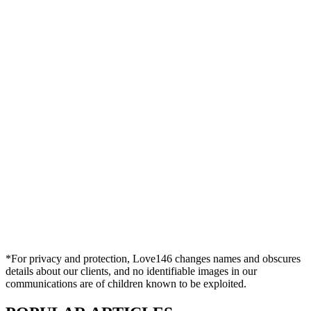
*For privacy and protection, Love146 changes names and obscures
details about our clients, and no identifiable images in our
communications are of children known to be exploited.