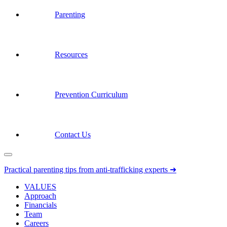
Parenting
Resources
Prevention Curriculum
Contact Us
Practical parenting tips from anti-trafficking experts ➜
VALUES
Approach
Financials
Team
Careers