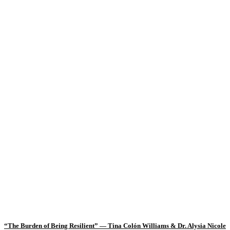
“The Burden of Being Resilient” — Tina Colón Williams & Dr. Alysia Nicole