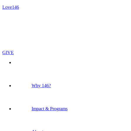
Love146
GIVE
Why 146?
Impact & Programs