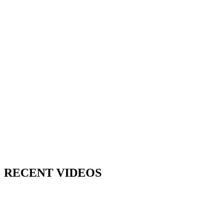
RECENT VIDEOS