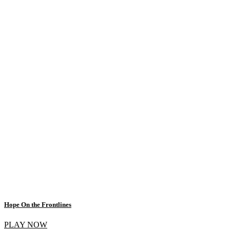
Hope On the Frontlines
PLAY NOW