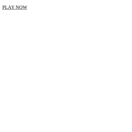
PLAY NOW