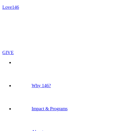
Love146
GIVE
Why 146?
Impact & Programs