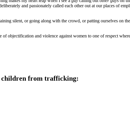
thing makes my heart leap when I see a
guy
calling out
other guys
on thi
eliberately and passionately called each other out at our places of em
maining silent, or going along with the crowd, or patting ourselves on 
e of objectification and violence against women to one of respect wher
children from trafficking: