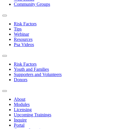
Community Groups
Risk Factors
Tips
Webinar
Resources
Psa Videos
Risk Factors
Youth and Families
Supporters and Volunteers
Donors
About
Modules
Licensing
Upcoming Trainings
Inquire
Portal