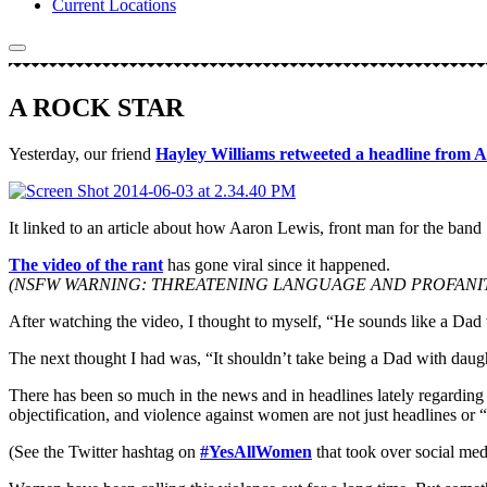
Current Locations
A ROCK STAR
Yesterday, our friend
Hayley Williams retweeted a headline from A
It linked to an article about how Aaron Lewis, front man for the ban
The video of the rant
has gone viral since it happened.
(NSFW WARNING: THREATENING LANGUAGE AND PROFANIT
After watching the video, I thought to myself, “He sounds like a D
The next thought I had was, “It shouldn’t take being a Dad with daughte
There has been so much in the news and in headlines lately regarding 
objectification, and violence against women are not just headlines or 
(See the Twitter hashtag on
#YesAllWomen
that took over social medi