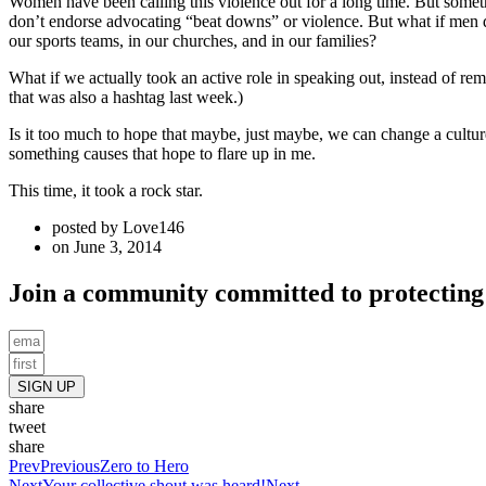
Women have been calling this violence out for a long time. But some
don’t endorse advocating “beat downs” or violence. But what if men d
our sports teams, in our churches, and in our families?
What if we actually took an active role in speaking out, instead of re
that was also a hashtag last week.)
Is it too much to hope that maybe, just maybe, we can change a cultur
something causes that hope to flare up in me.
This time, it took a rock star.
posted by
Love146
on
June 3, 2014
Join a community committed to protecting 
SIGN UP
share
tweet
share
Prev
Previous
Zero to Hero
Next
Your collective shout was heard!
Next