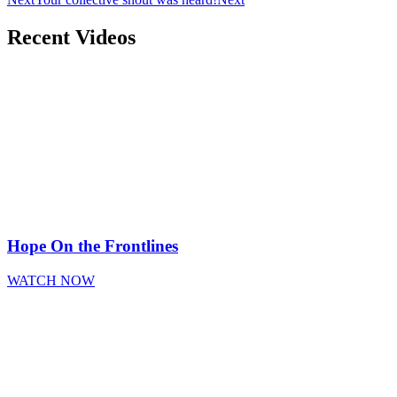
Recent Videos
Hope On the Frontlines
WATCH NOW