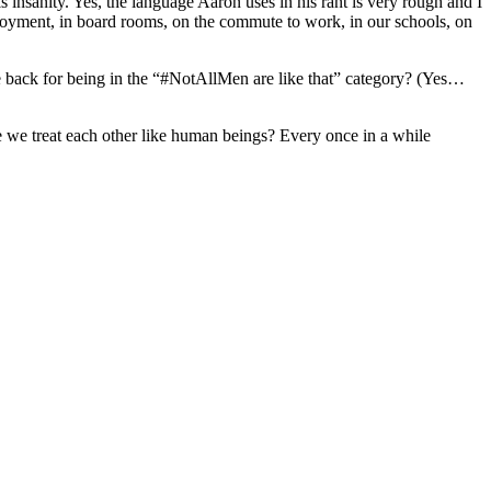
s insanity. Yes, the language Aaron uses in his rant is very rough and I
ployment, in board rooms, on the commute to work, in our schools, on
the back for being in the “#NotAllMen are like that” category? (Yes…
e we treat each other like human beings? Every once in a while