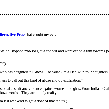
lternative Press
that caught my eye.
d Staind, stopped mid-song at a concert and went off on a rant towards
Y!)
ad who has daughters.” I know… because
I’m
a Dad with four daughters. 
rs to call out this kind of abuse and objectification.”
sexual assault and violence against women and girls. From India to Cal
“buzz words”. They are a daily reality.
a last weekend to get a dose of that reality.)