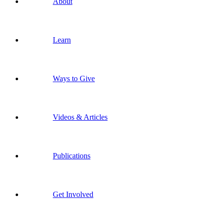
About
Learn
Ways to Give
Videos & Articles
Publications
Get Involved