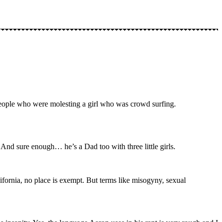
 people who were molesting a girl who was crowd surfing.
And sure enough… he’s a Dad too with three little girls.
ifornia, no place is exempt. But terms like misogyny, sexual