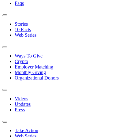
Faqs
Stories
10 Facts
Web Series
Ways To Give
Crypto
Employer Matching
Monthly Giving
Organizational Donors
Videos
Updates
Press
Take Action
Web Series