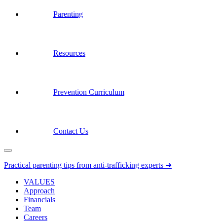
Parenting
Resources
Prevention Curriculum
Contact Us
Practical parenting tips from anti-trafficking experts ➜
VALUES
Approach
Financials
Team
Careers