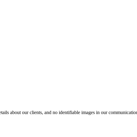
ils about our clients, and no identifiable images in our communication