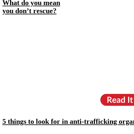
What do you mean
you don’t rescue?
5 things to look for in anti-trafficking orga