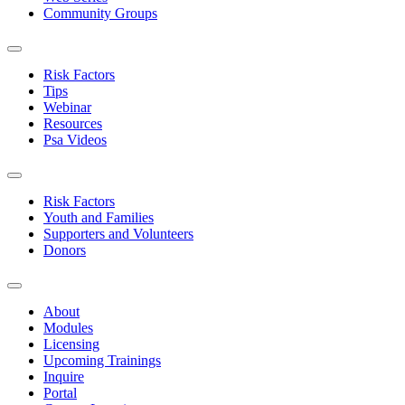
Community Groups
Risk Factors
Tips
Webinar
Resources
Psa Videos
Risk Factors
Youth and Families
Supporters and Volunteers
Donors
About
Modules
Licensing
Upcoming Trainings
Inquire
Portal