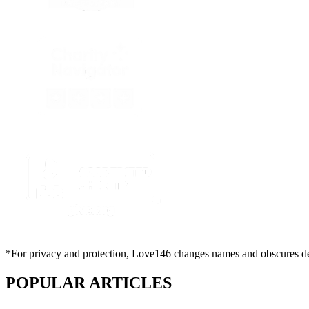
*For privacy and protection, Love146 changes names and obscures deta
POPULAR ARTICLES