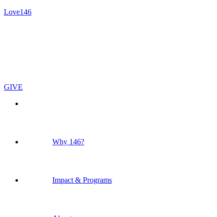
Love146
GIVE
Why 146?
Impact & Programs