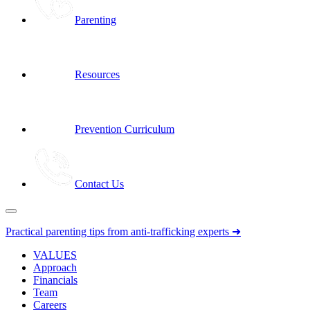
Parenting
Resources
Prevention Curriculum
Contact Us
Practical parenting tips from anti-trafficking experts ➜
VALUES
Approach
Financials
Team
Careers