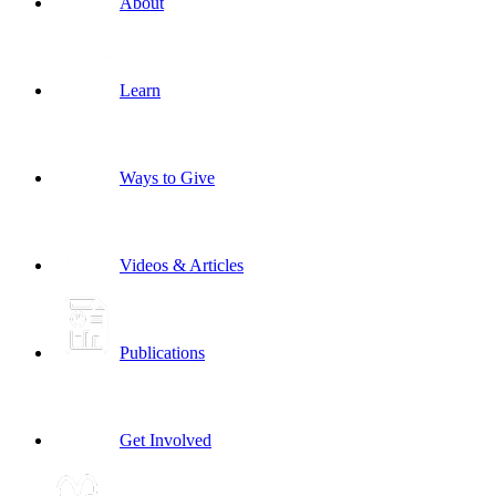
About
Learn
Ways to Give
Videos & Articles
Publications
Get Involved