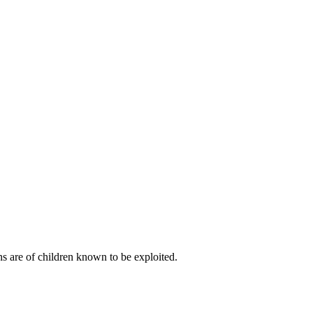
s are of children known to be exploited.