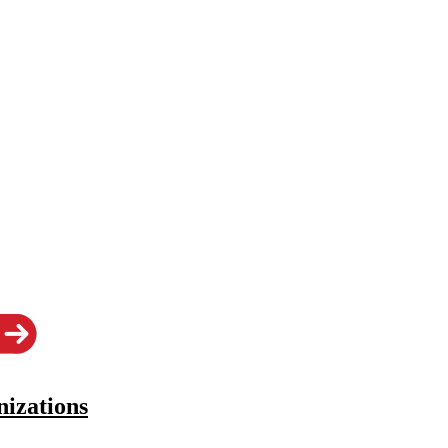
nizations