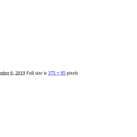
mber 6, 2019
Full size is
375 × 95
pixels