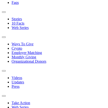
Faqs
Stories
10 Facts
Web Series
Ways To Give
Crypto
Employer Matching
Monthly Giving
Organizational Donors
Videos
Updates
Press
Take Action
Web Series