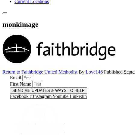
Current Locations
monkimage
Return to Faithbridge United Methodist
By
Love146
Published
Septe
Email
First Name
SEND ME UPDATES & WAYS TO HELP
Facebook-f
Instagram
Youtube
Linkedin