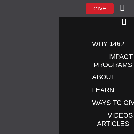
GIVE
WHY 146?
IMPACT
PROGRAMS
ABOUT
TAG ARCHIVES:
END
LEARN
WAYS TO GI
VIDEOS
ARTICLES