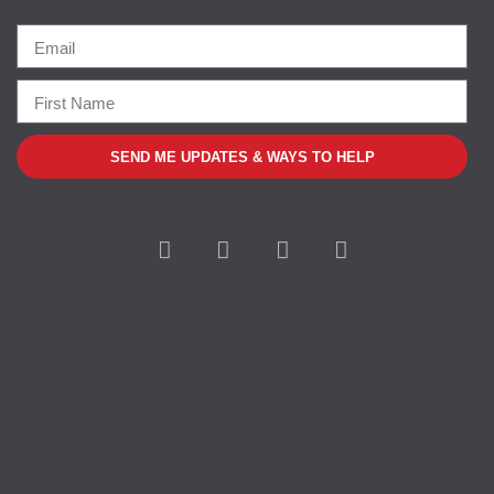
SEND ME UPDATES & WAYS TO HELP