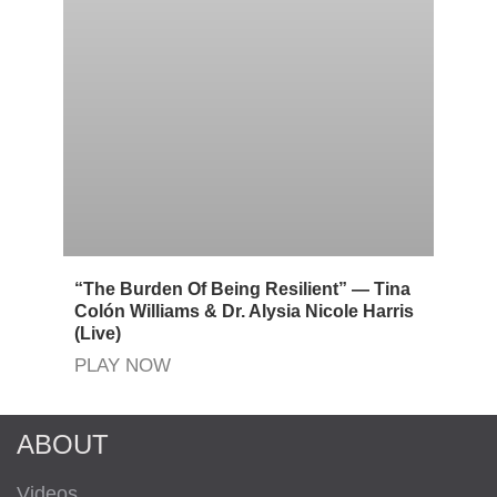
“The Burden Of Being Resilient” — Tina
Colón Williams & Dr. Alysia Nicole Harris
(Live)
PLAY NOW
ABOUT
Videos