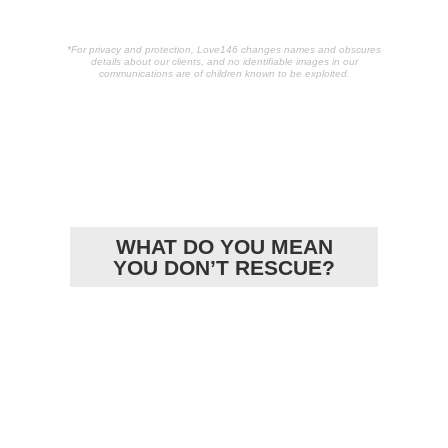
*For privacy and protection, Love146 changes names and obscures
details about our clients, and no identifiable images in our
communications are of children known to be exploited.
POPULAR
ARTICLES
WHAT DO YOU MEAN
YOU DON’T RESCUE?