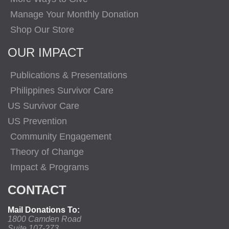
Manage Your Monthly Donation
Shop Our Store
OUR IMPACT
Publications & Presentations
Philippines Survivor Care
US Survivor Care
US Prevention
Community Engagement
Theory of Change
Impact & Programs
CONTACT
Mail Donations To:
1800 Camden Road
Suite 107-273