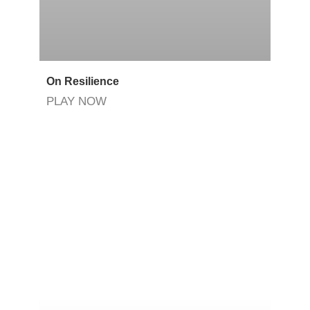
On Resilience
PLAY NOW