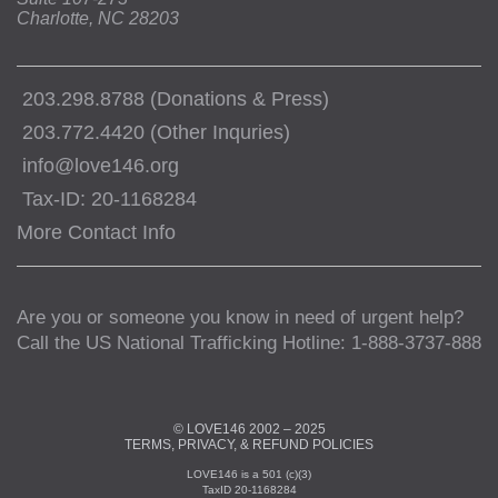
Charlotte, NC 28203
203.298.8788 (Donations & Press)
203.772.4420 (Other Inquries)
info@love146.org
Tax-ID: 20-1168284
More Contact Info
Are you or someone you know in need of urgent help?
Call the US National Trafficking Hotline: 1-888-3737-888
© LOVE146 2002 – 2025
TERMS, PRIVACY, & REFUND POLICIES
LOVE146 is a 501 (c)(3)
TaxID 20-1168284