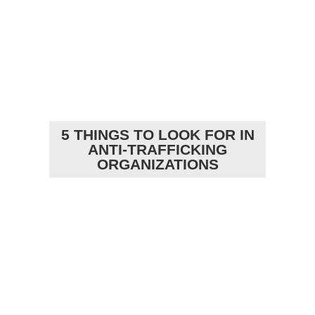
5 THINGS TO LOOK FOR IN
ANTI-TRAFFICKING
ORGANIZATIONS