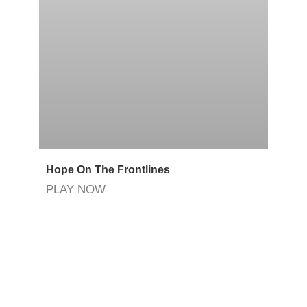
Hope On The Frontlines
PLAY NOW