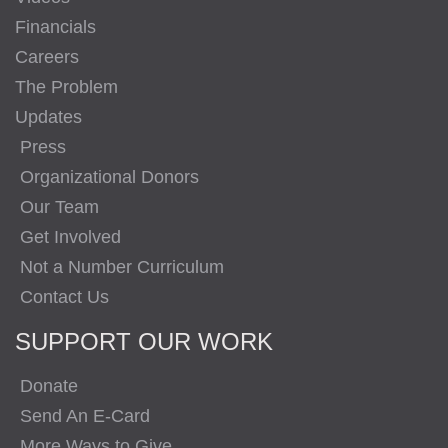
Financials
Careers
The Problem
Updates
Press
Organizational Donors
Our Team
Get Involved
Not a Number Curriculum
Contact Us
SUPPORT OUR WORK
Donate
Send An E-Card
More Ways to Give