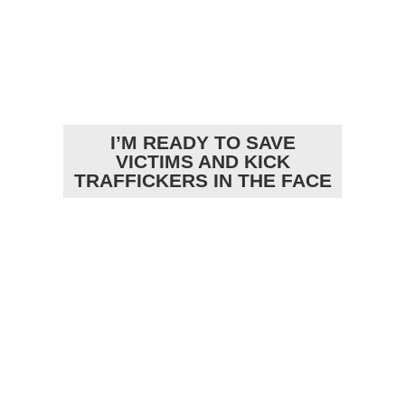
I’M READY TO SAVE
VICTIMS AND KICK
TRAFFICKERS IN THE FACE