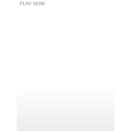
PLAY NOW