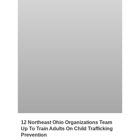
12 Northeast Ohio Organizations Team
Up To Train Adults On Child Trafficking
Prevention