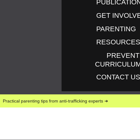
PUBLICATIO
February 28, 2013
GET INVOLV
INVISIBILITY IS NOT A
PARENTING
SUPERPOWER
RESOURCE
I’m continually learning about the power of words.
Do words shape our thinking or does our thinking
PREVENT
shape our words? Is it a little bit of both? You may
CURRICULU
interpret the following as me being picky or over-
CONTACT U
sensitive. I hope that I’m not. I’m just letting you in
on some of my own struggle with words, their
meaning and power.
Practical parenting tips from anti-trafficking experts ➜