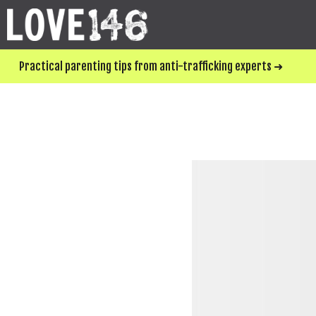
Practical parenting tips from anti-trafficking experts ➜