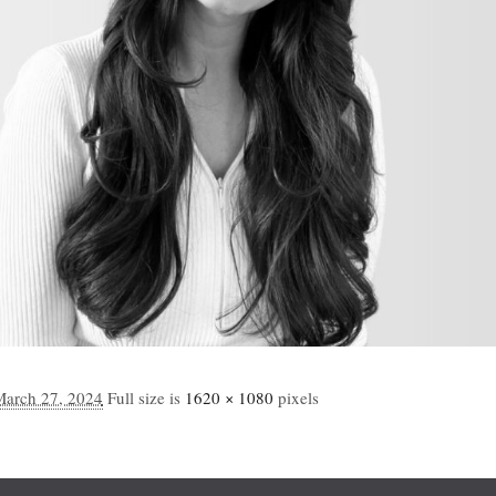
March 27, 2024
Full size is
1620 × 1080
pixels