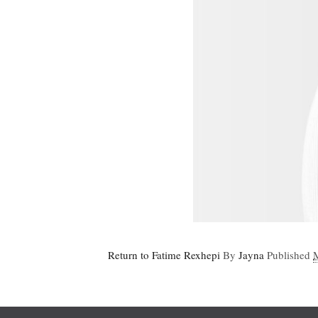
Return to Fatime Rexhepi
By
Jayna
Published