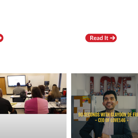
RECENT VIDEOS