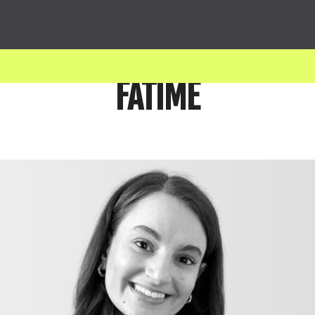
FATIME