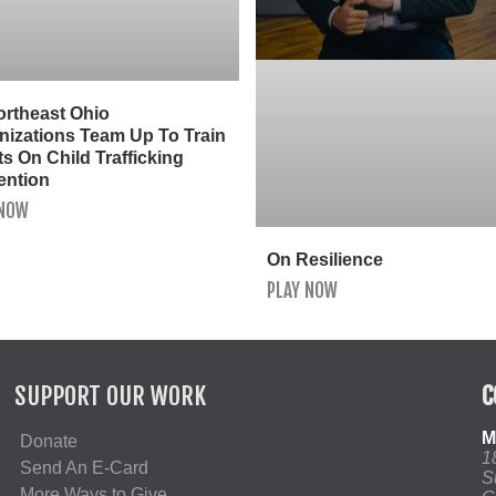
ortheast Ohio
nizations Team Up To Train
s On Child Trafficking
ention
 NOW
On Resilience
PLAY NOW
SUPPORT OUR WORK
C
M
Donate
1
Send An E-Card
S
More Ways to Give