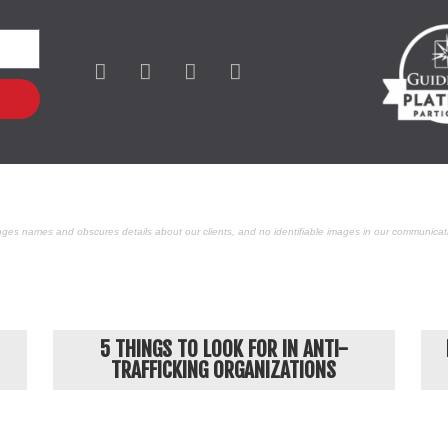
ges names and obscures details about our clients, and no identifiable images in our communicati
POPULAR ARTICLES
5 THINGS TO LOOK FOR IN ANTI-
TRAFFICKING ORGANIZATIONS