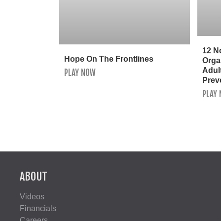
12 N
Hope On The Frontlines
Orga
Adult
PLAY NOW
Prev
PLAY
ABOUT
Videos
Financials
Careers