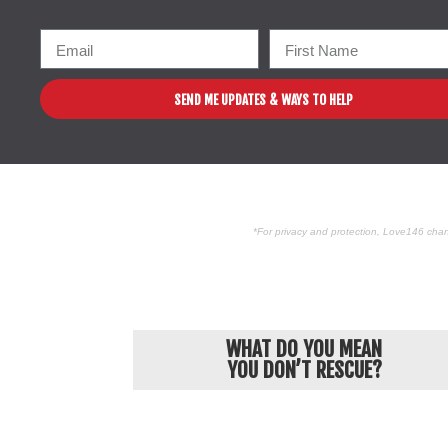
SEND ME UPDATES & WAYS TO HELP
*For privacy and protection, Love146 chan
WHAT DO YOU MEAN
YOU DON’T RESCUE?