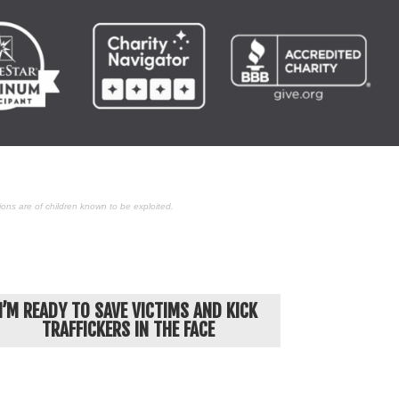
ons are of children known to be exploited.
I’M READY TO SAVE VICTIMS AND KICK
TRAFFICKERS IN THE FACE