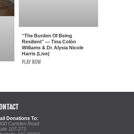
“The Burden Of Being
Resilient” — Tina Colón
Williams & Dr. Alysia Nicole
Harris (Live)
PLAY NOW
ONTACT
ail Donations To:
800 Camden Road
uite 107-273