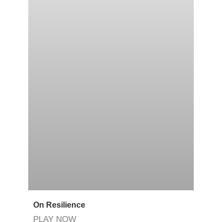
On Resilience
PLAY NOW