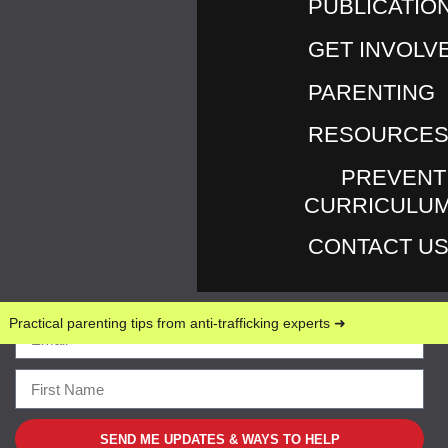
PUBLICATIO
GET INVOLV
PARENTING
RESOURCE
Return to An Update Regarding Love146’s UK
PREVENT
Operations
By
Marilyn Murray
Published
February
CURRICULU
28, 2023
Full size is
1512 × 2167
pixels
CONTACT U
Practical parenting tips from anti-trafficking experts ➜
SEND ME UPDATES & WAYS TO HELP