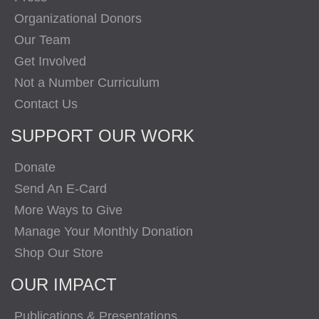
Organizational Donors
Our Team
Get Involved
Not a Number Curriculum
Contact Us
SUPPORT OUR WORK
Donate
Send An E-Card
More Ways to Give
Manage Your Monthly Donation
Shop Our Store
OUR IMPACT
Publications & Presentations