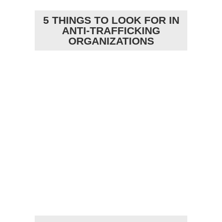
5 THINGS TO LOOK FOR IN
ANTI-TRAFFICKING
ORGANIZATIONS