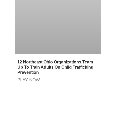
12 Northeast Ohio Organizations Team
Up To Train Adults On Child Trafficking
Prevention
PLAY NOW