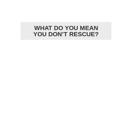
ARTICLES
WHAT DO YOU MEAN
YOU DON’T RESCUE?