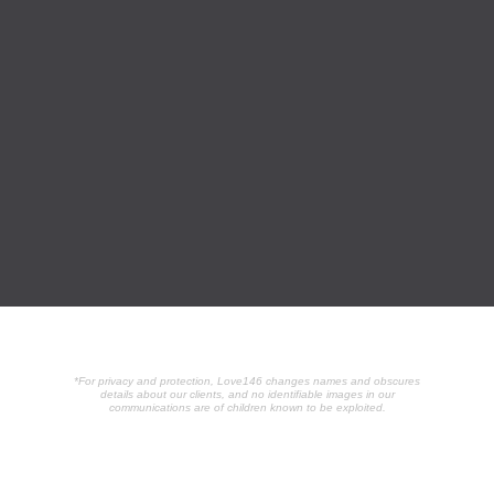
*For privacy and protection, Love146 changes names and obscures
details about our clients, and no identifiable images in our
communications are of children known to be exploited.
POPULAR