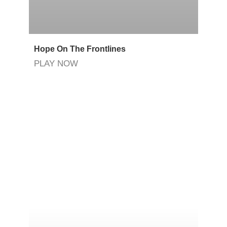
Hope On The Frontlines
PLAY NOW