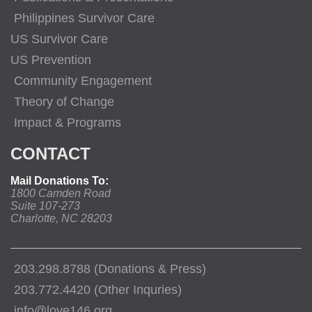
Philippines Survivor Care
US Survivor Care
US Prevention
Community Engagement
Theory of Change
Impact & Programs
CONTACT
Mail Donations To:
1800 Camden Road
Suite 107-273
Charlotte, NC 28203
203.298.8788 (Donations & Press)
203.772.4420 (Other Inquries)
info@love146.org