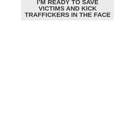
I’M READY TO SAVE
VICTIMS AND KICK
TRAFFICKERS IN THE FACE
RECENT VIDEOS