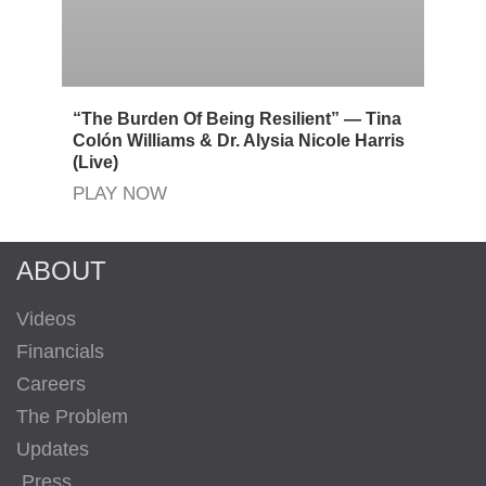
“The Burden Of Being Resilient” — Tina
Colón Williams & Dr. Alysia Nicole Harris
(Live)
PLAY NOW
ABOUT
Videos
Financials
Careers
The Problem
Updates
Press