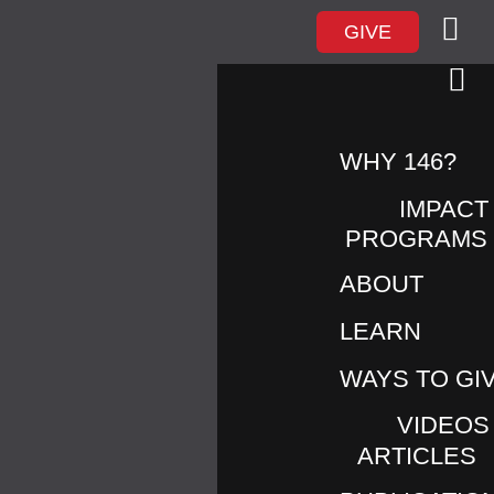
GIVE
UNTITLED DESIGN –
WHY 146?
1
IMPACT
PROGRAMS
ABOUT
LEARN
WAYS TO GI
VIDEOS
ARTICLES