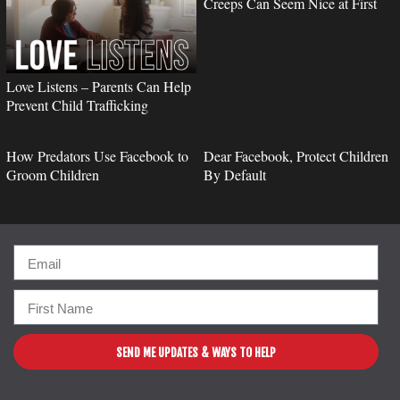
Creeps Can Seem Nice at First
Love Listens – Parents Can Help
Prevent Child Trafficking
How Predators Use Facebook to
Dear Facebook, Protect Children
Groom Children
By Default
SEND ME UPDATES & WAYS TO HELP