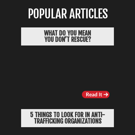
POPULAR ARTICLES
WHAT DO YOU MEAN
YOU DON’T RESCUE?
5 THINGS TO LOOK FOR IN ANTI-
TRAFFICKING ORGANIZATIONS