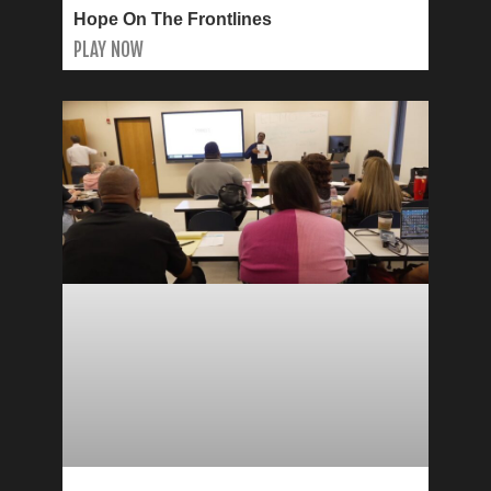
Hope On The Frontlines
PLAY NOW