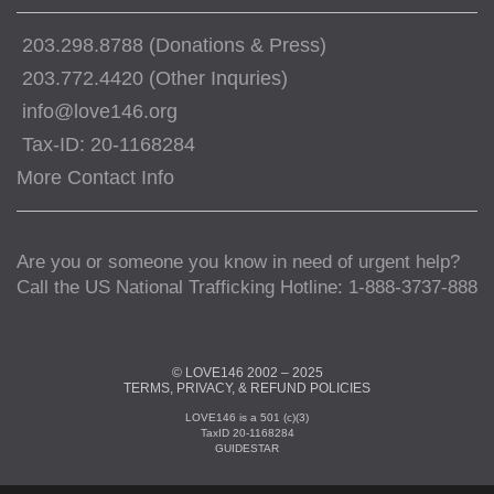
203.298.8788 (Donations & Press)
203.772.4420 (Other Inquries)
info@love146.org
Tax-ID: 20-1168284
More Contact Info
Are you or someone you know in need of urgent help?
Call the US National Trafficking Hotline: 1-888-3737-888
© LOVE146 2002 – 2025
TERMS, PRIVACY, & REFUND POLICIES
LOVE146 is a 501 (c)(3)
TaxID 20-1168284
GUIDESTAR