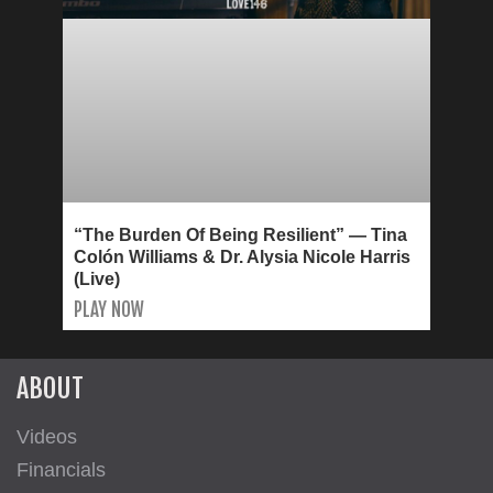
“The Burden Of Being Resilient” — Tina
Colón Williams & Dr. Alysia Nicole Harris
(Live)
PLAY NOW
ABOUT
Videos
Financials