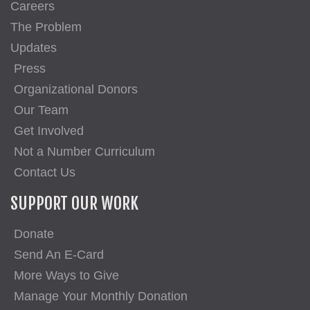
Careers
The Problem
Updates
Press
Organizational Donors
Our Team
Get Involved
Not a Number Curriculum
Contact Us
SUPPORT OUR WORK
Donate
Send An E-Card
More Ways to Give
Manage Your Monthly Donation