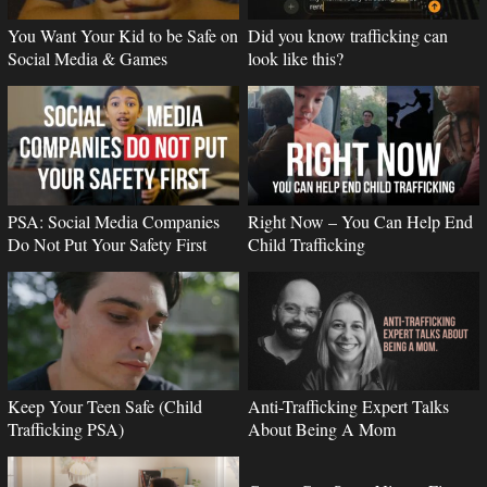
You Want Your Kid to be Safe on
Did you know trafficking can
Social Media & Games
look like this?
PSA: Social Media Companies
Right Now – You Can Help End
Do Not Put Your Safety First
Child Trafficking
Keep Your Teen Safe (Child
Anti-Trafficking Expert Talks
Trafficking PSA)
About Being A Mom