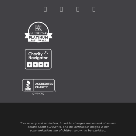
*For privacy and protection, Love146 changes names and obscures
details about our clients, and no identifiable images in our
communications are of children known to be exploited.