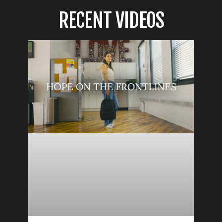
RECENT VIDEOS