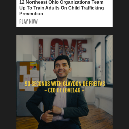
12 Northeast Ohio Organizations Team
Up To Train Adults On Child Trafficking
Prevention
PLAY NOW