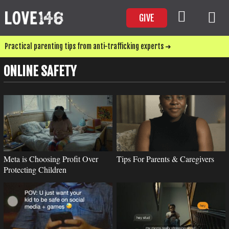
GIVE
Practical parenting tips from anti-trafficking experts ➜
ONLINE SAFETY
Meta is Choosing Profit Over
Tips For Parents & Caregivers
Protecting Children