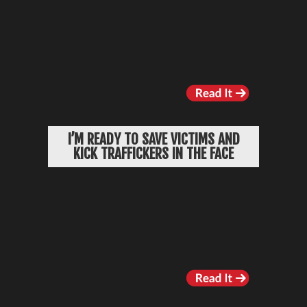
I’M READY TO SAVE VICTIMS AND
KICK TRAFFICKERS IN THE FACE