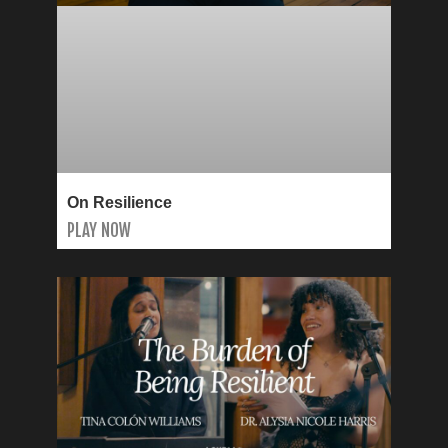
On Resilience
PLAY NOW