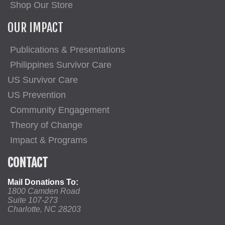
Shop Our Store
OUR IMPACT
Publications & Presentations
Philippines Survivor Care
US Survivor Care
US Prevention
Community Engagement
Theory of Change
Impact & Programs
CONTACT
Mail Donations To:
1800 Camden Road
Suite 107-273
Charlotte, NC 28203