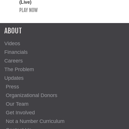
(Live)
PLAY NOW
ABOUT
Videos
Financials
Careers
The Problem
Updates
Press
Organizational Donors
Our Team
Get Involved
Not a Number Curriculum