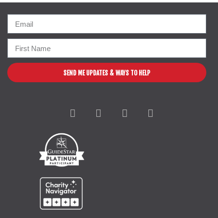
SEND ME UPDATES & WAYS TO HELP