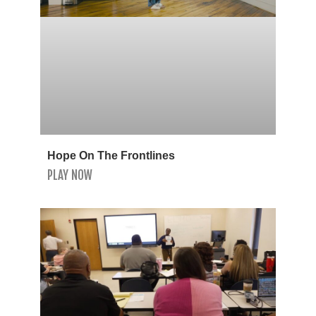
Hope On The Frontlines
PLAY NOW