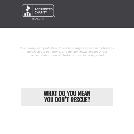
*For privacy and protection, Love146 changes names and obscures
details about our clients, and no identifiable images in our
communications are of children known to be exploited.
POPULAR ARTICLES
WHAT DO YOU MEAN
YOU DON’T RESCUE?