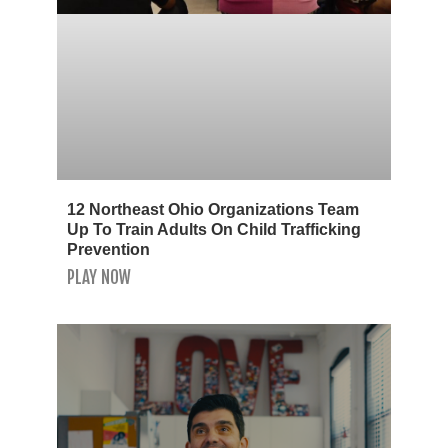
12 Northeast Ohio Organizations Team
Up To Train Adults On Child Trafficking
Prevention
PLAY NOW