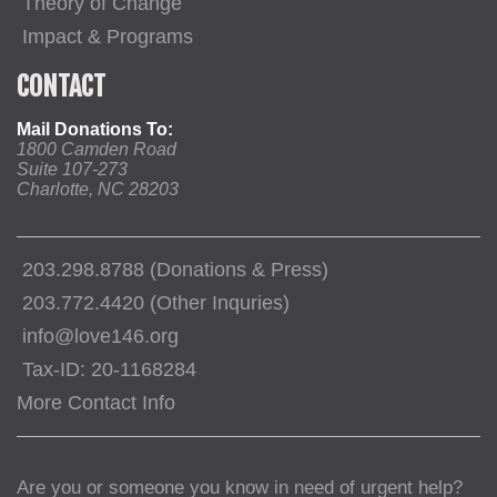
Theory of Change
Impact & Programs
CONTACT
Mail Donations To:
1800 Camden Road
Suite 107-273
Charlotte, NC 28203
203.298.8788 (Donations & Press)
203.772.4420 (Other Inquries)
info@love146.org
Tax-ID: 20-1168284
More Contact Info
Are you or someone you know in need of urgent help?