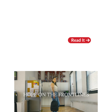
RECENT VIDEOS