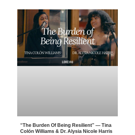
“The Burden Of Being Resilient” — Tina
Colón Williams & Dr. Alysia Nicole Harris