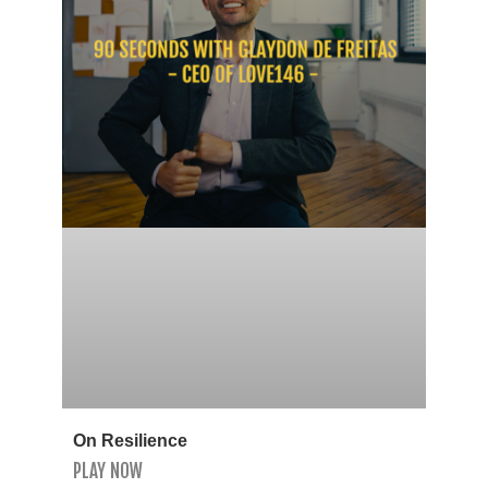
On Resilience
PLAY NOW