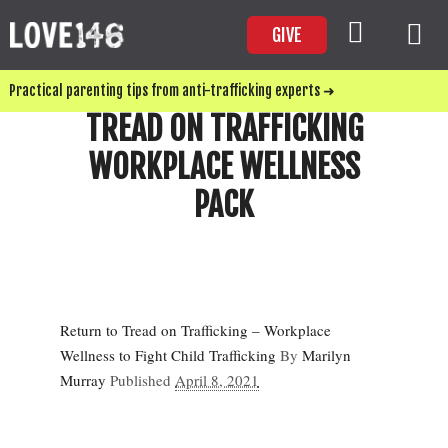
GIVE
Practical parenting tips from anti-trafficking experts ➜
TREAD ON TRAFFICKING
WORKPLACE WELLNESS
PACK
Return to Tread on Trafficking – Workplace
Wellness to Fight Child Trafficking
By
Marilyn
Murray
Published
April 8, 2021