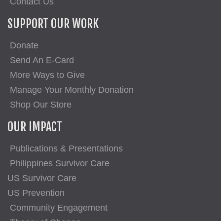
Contact Us
SUPPORT OUR WORK
Donate
Send An E-Card
More Ways to Give
Manage Your Monthly Donation
Shop Our Store
OUR IMPACT
Publications & Presentations
Philippines Survivor Care
US Survivor Care
US Prevention
Community Engagement