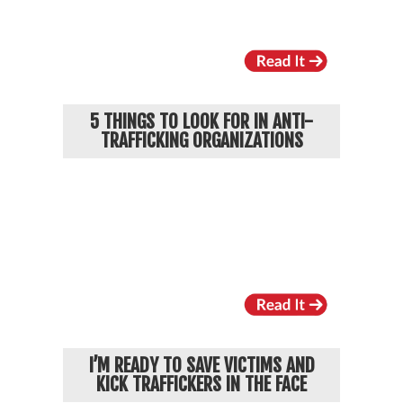
5 THINGS TO LOOK FOR IN ANTI-
TRAFFICKING ORGANIZATIONS
I’M READY TO SAVE VICTIMS AND
KICK TRAFFICKERS IN THE FACE